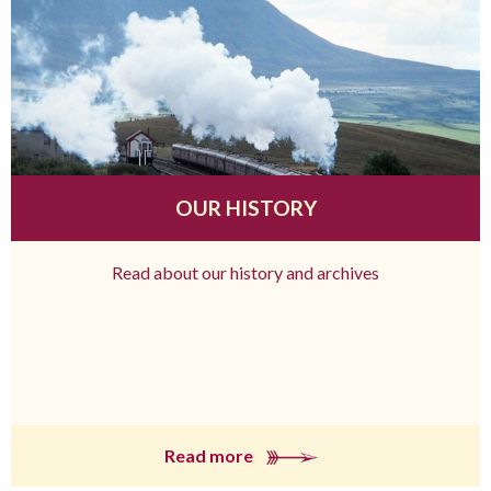
OUR HISTORY
Read about our history and archives
Read more