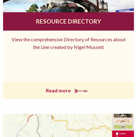
RESOURCE DIRECTORY
View the comprehensive Directory of Resources about
the Line created by Nigel Mussett
Read more