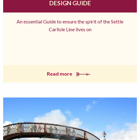
DESIGN GUIDE
An essential Guide to ensure the spirit of the Settle
Carlisle Line lives on
Read more