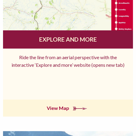
EXPLORE AND MORE
Ride the line from an aerial perspective with the
interactive ‘Explore and more’ website (opens new tab)
View Map