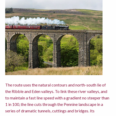
The route uses the natural contours and north-south lie of
the Ribble and Eden valleys. To link these river valleys, and
to maintain a fast line speed with a gradient no steeper than
1 in 100, the line cuts through the Pennine landscape in a
series of dramatic tunnels, cuttings and bridges. Its