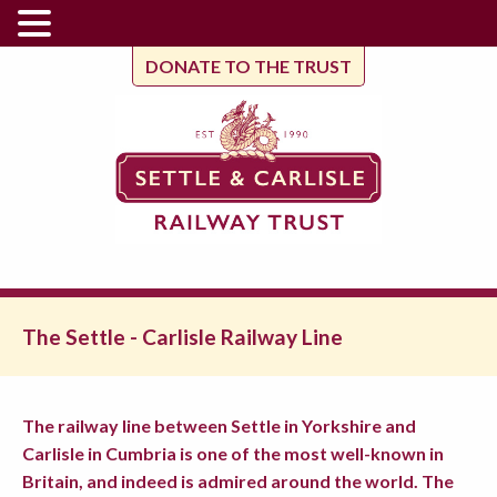
DONATE TO THE TRUST
The Settle - Carlisle Railway Line
The railway line between Settle in Yorkshire and
Carlisle in Cumbria is one of the most well-known in
Britain, and indeed is admired around the world. The