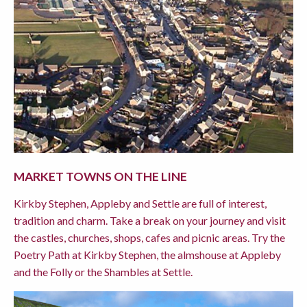
MARKET TOWNS ON THE LINE
Kirkby Stephen, Appleby and Settle are full of interest,
tradition and charm. Take a break on your journey and visit
the castles, churches, shops, cafes and picnic areas. Try the
Poetry Path at Kirkby Stephen, the almshouse at Appleby
and the Folly or the Shambles at Settle.