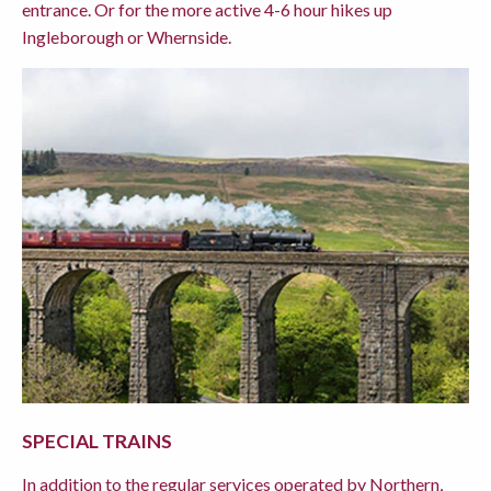
entrance. Or for the more active 4-6 hour hikes up
Ingleborough or Whernside.
SPECIAL TRAINS
In addition to the regular services operated by Northern,