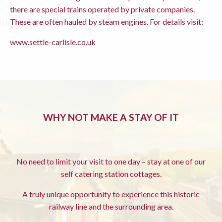
there are special trains operated by private companies.
These are often hauled by steam engines. For details visit:
www.settle-carlisle.co.uk
WHY NOT MAKE A STAY OF IT
No need to limit your visit to one day – stay at one of our
self catering station cottages.
A truly unique opportunity to experience this historic
railway line and the surrounding area.