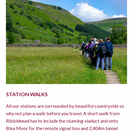
STATION WALKS
All our stations are surrounded by beautiful countryside so
why not plan a walk before you travel. A short walk from
Ribblehead has to include the stunning viaduct and onto
Blea Moor for the remote signal box and 2,404m tunnel