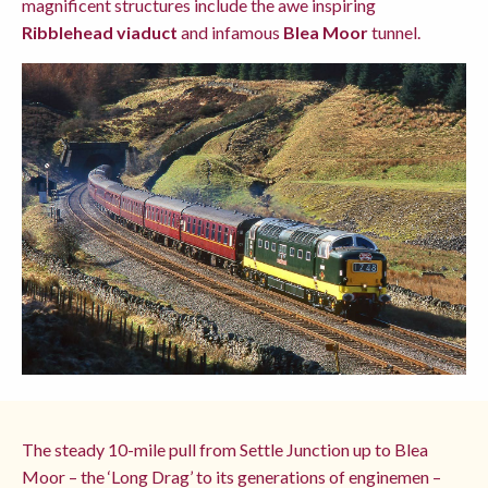
magnificent structures include the awe inspiring
Ribblehead viaduct
and infamous
Blea Moor
tunnel.
The steady 10-mile pull from Settle Junction up to Blea
Moor – the ‘Long Drag’ to its generations of enginemen –