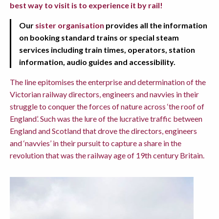
best way to visit is to experience it by rail!
Our
sister organisation
provides all the information
on booking standard trains or special steam
services including train times, operators, station
information, audio guides and accessibility.
The line epitomises the enterprise and determination of the
Victorian railway directors, engineers and navvies in their
struggle to conquer the forces of nature across ‘the roof of
England’. Such was the lure of the lucrative traffic between
England and Scotland that drove the directors, engineers
and ‘navvies’ in their pursuit to capture a share in the
revolution that was the railway age of 19th century Britain.