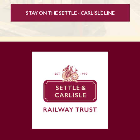
STAY ON THE SETTLE - CARLISLE LINE