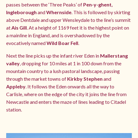
passes between the ‘Three Peaks’ of
Pen-y-ghent,
Ingleborough
and
Whernside
. This is followed by skirting
above Dentdale and upper Wensleydale to the line’s summit
at
Ais Gill
. At a height of 1169 feet it is the highest point on
a mainline in England, and is overshadowed by the
evocatively named
Wild Boar Fell
.
Next the line picks up the infant river Eden in
Mallerstang
valley
, dropping for 10 miles at 1 in 100 down from the
mountain country to a lush pastoral landscape, passing
through the market towns of
Kirkby Stephen
and
Appleby
. It follows the Eden onwards all the way to
Carlisle, where on the edge of the city it joins the line from
Newcastle and enters the maze of lines leading to Citadel
station.