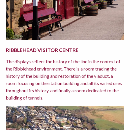
RIBBLEHEAD VISITOR CENTRE
The displays reflect the history of the line in the context of
the Ribblehead environment. There is a room tracing the
history of the building and restoration of the viaduct, a
room focusing on the station building and all its varied uses
throughout its history, and finally a room dedicated to the
building of tunnels.