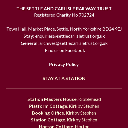
THE SETTLE AND CARLISLE RAILWAY TRUST
Registered Charity No 702724
Town Hall, Market Place, Settle, North Yorkshire BD24 9EJ
Stay:
enquiries@settlecarlisletrust.org.uk
General:
archives@settlecarlisletrust.org.uk
Find us on Facebook
Privacy Policy
STAY AT A STATION
Station Masters House
, Ribblehead
Platform Cottage
, Kirkby Stephen
Booking Office
, Kirkby Stephen
Station Cottage
, Kirkby Stephen
Horton Cottage
, Horton