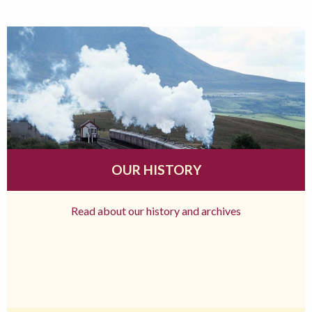
OUR HISTORY
Read about our history and archives