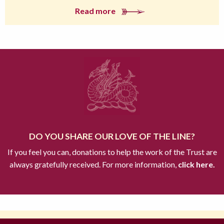
Read more
DO YOU SHARE OUR LOVE OF THE LINE?
If you feel you can, donations to help the work of the Trust are
always gratefully received. For more information,
click here.