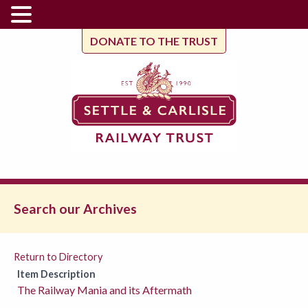
DONATE TO THE TRUST
Search our Archives
Return to Directory
Item Description
The Railway Mania and its Aftermath