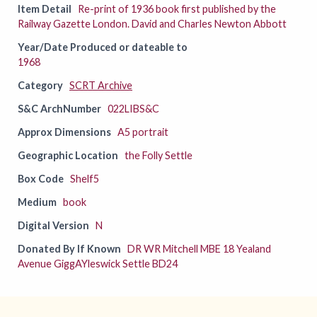
Item Detail
Re-print of 1936 book first published by the
Railway Gazette London. David and Charles Newton Abbott
Year/Date Produced or dateable to
1968
Category
SCRT Archive
S&C ArchNumber
022LIBS&C
Approx Dimensions
A5 portrait
Geographic Location
the Folly Settle
Box Code
Shelf5
Medium
book
Digital Version
N
Donated By If Known
DR WR Mitchell MBE 18 Yealand
Avenue GiggAYleswick Settle BD24