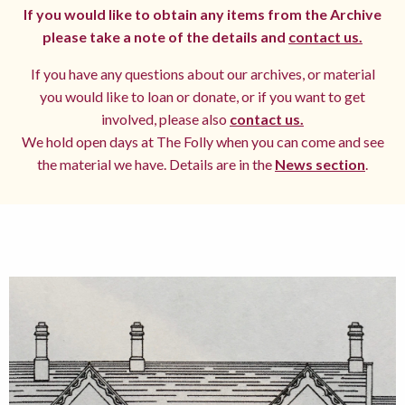
If you would like to obtain any items from the Archive
please take a note of the details and
contact us.
If you have any questions about our archives, or material
you would like to loan or donate, or if you want to get
involved, please also
contact us.
We hold open days at The Folly when you can come and see
the material we have. Details are in the
News section
.