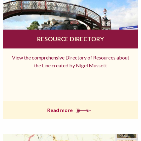
RESOURCE DIRECTORY
View the comprehensive Directory of Resources about
the Line created by Nigel Mussett
Read more