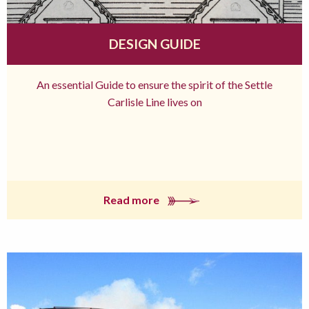
DESIGN GUIDE
An essential Guide to ensure the spirit of the Settle
Carlisle Line lives on
Read more