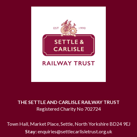
THE SETTLE AND CARLISLE RAILWAY TRUST
Registered Charity No 702724
Town Hall, Market Place, Settle, North Yorkshire BD24 9EJ
Stay:
enquiries@settlecarlisletrust.org.uk