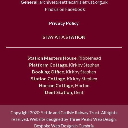
General:
archives@settlecarlisletrust.org.uk
Find us on Facebook
Privacy Policy
STAY AT A STATION
Station Masters House
, Ribblehead
Platform Cottage
, Kirkby Stephen
Booking Office
, Kirkby Stephen
Station Cottage
, Kirkby Stephen
Horton Cottage
, Horton
Dent Station
, Dent
Copyright 2020; Settle and Carlisle Railway Trust. All rights
reserved. Website designed by
Three Peaks Web Design.
Bespoke Web Design in Cumbria