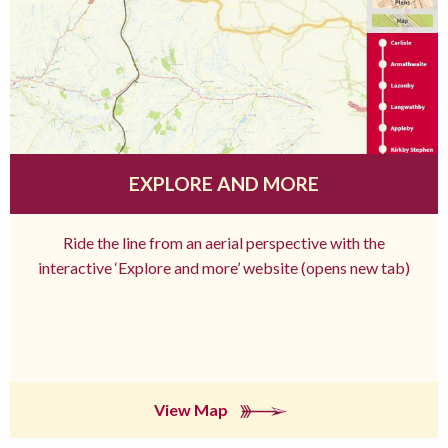
EXPLORE AND MORE
Ride the line from an aerial perspective with the
interactive ‘Explore and more’ website (opens new tab)
View Map