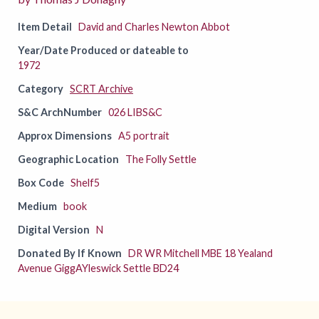
Item Detail
David and Charles Newton Abbot
Year/Date Produced or dateable to
1972
Category
SCRT Archive
S&C ArchNumber
026 LIBS&C
Approx Dimensions
A5 portrait
Geographic Location
The Folly Settle
Box Code
Shelf5
Medium
book
Digital Version
N
Donated By If Known
DR WR Mitchell MBE 18 Yealand
Avenue GiggAYleswick Settle BD24