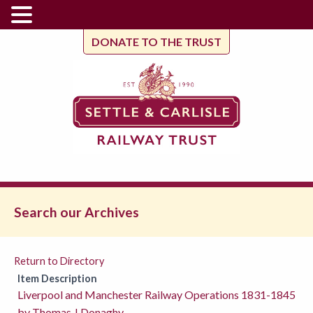
DONATE TO THE TRUST
Search our Archives
Return to Directory
Item Description
Liverpool and Manchester Railway Operations 1831-1845
by Thomas J Donaghy