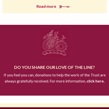
Read more
DO YOU SHARE OUR LOVE OF THE LINE?
If you feel you can, donations to help the work of the Trust are
always gratefully received. For more information,
click here.