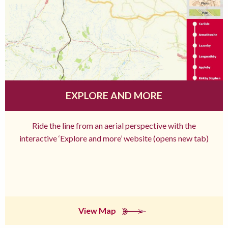
EXPLORE AND MORE
Ride the line from an aerial perspective with the
interactive ‘Explore and more’ website (opens new tab)
View Map