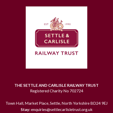
THE SETTLE AND CARLISLE RAILWAY TRUST
Registered Charity No 702724
Town Hall, Market Place, Settle, North Yorkshire BD24 9EJ
Stay:
enquiries@settlecarlisletrust.org.uk