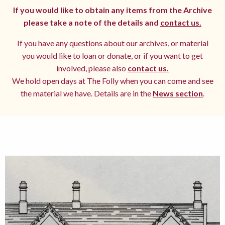
If you would like to obtain any items from the Archive
please take a note of the details and
contact us.
If you have any questions about our archives, or material
you would like to loan or donate, or if you want to get
involved, please also
contact us.
We hold open days at The Folly when you can come and see
the material we have. Details are in the
News section
.