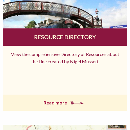
RESOURCE DIRECTORY
View the comprehensive Directory of Resources about
the Line created by Nigel Mussett
Read more