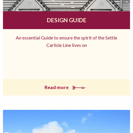
DESIGN GUIDE
An essential Guide to ensure the spirit of the Settle
Carlisle Line lives on
Read more