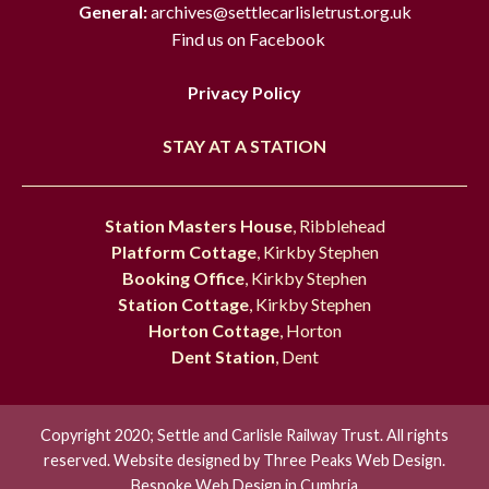
General:
archives@settlecarlisletrust.org.uk
Find us on Facebook
Privacy Policy
STAY AT A STATION
Station Masters House
, Ribblehead
Platform Cottage
, Kirkby Stephen
Booking Office
, Kirkby Stephen
Station Cottage
, Kirkby Stephen
Horton Cottage
, Horton
Dent Station
, Dent
Copyright 2020; Settle and Carlisle Railway Trust. All rights
reserved. Website designed by
Three Peaks Web Design.
Bespoke Web Design in Cumbria