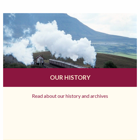
OUR HISTORY
Read about our history and archives