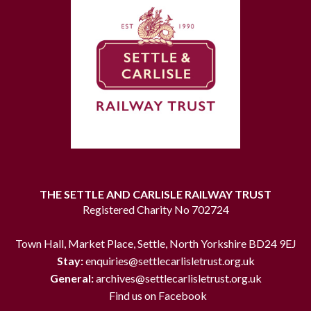
THE SETTLE AND CARLISLE RAILWAY TRUST
Registered Charity No 702724
Town Hall, Market Place, Settle, North Yorkshire BD24 9EJ
Stay:
enquiries@settlecarlisletrust.org.uk
General:
archives@settlecarlisletrust.org.uk
Find us on Facebook