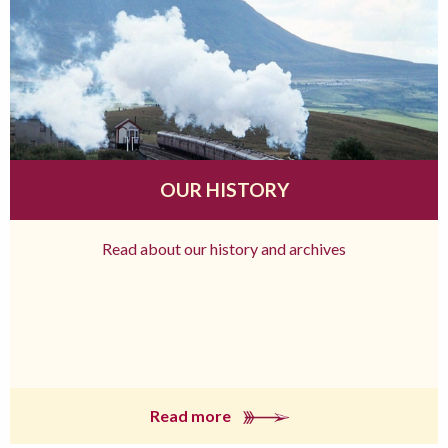
OUR HISTORY
Read about our history and archives
Read more