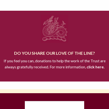
DO YOU SHARE OUR LOVE OF THE LINE?
If you feel you can, donations to help the work of the Trust are
always gratefully received. For more information,
click here.