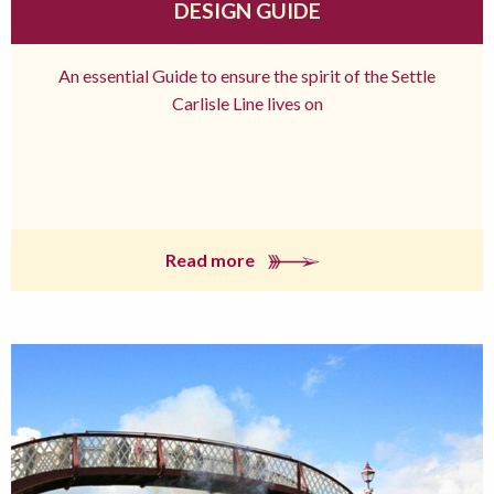
DESIGN GUIDE
An essential Guide to ensure the spirit of the Settle
Carlisle Line lives on
Read more