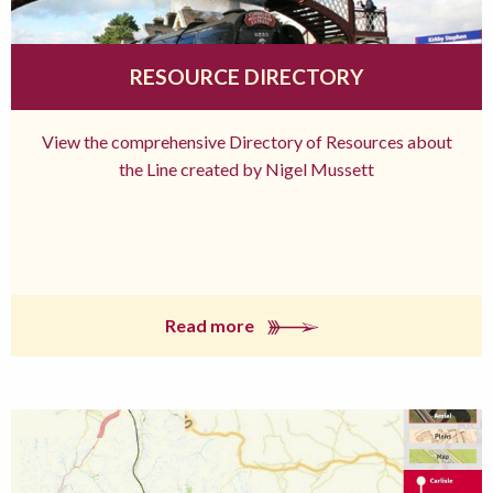
RESOURCE DIRECTORY
View the comprehensive Directory of Resources about
the Line created by Nigel Mussett
Read more