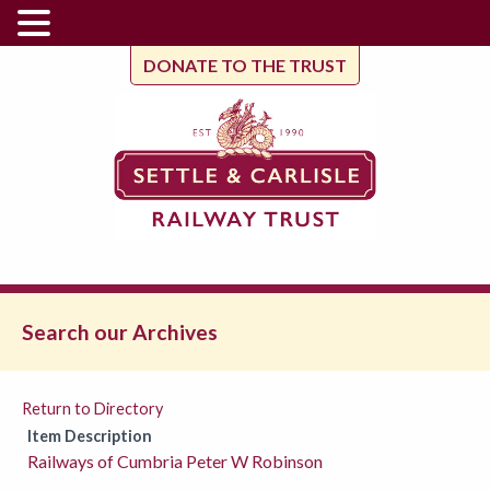
DONATE TO THE TRUST
Search our Archives
Return to Directory
Item Description
Railways of Cumbria Peter W Robinson