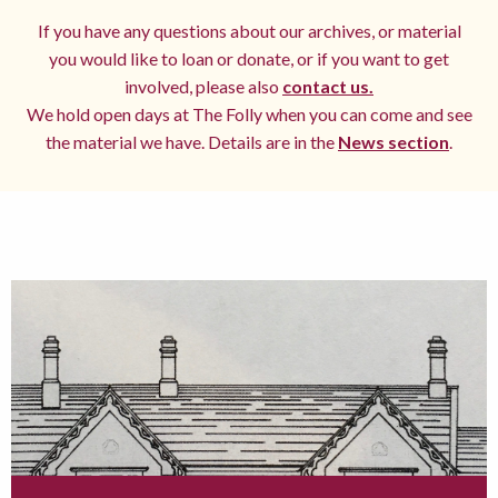
If you have any questions about our archives, or material
you would like to loan or donate, or if you want to get
involved, please also
contact us.
We hold open days at The Folly when you can come and see
the material we have. Details are in the
News section
.