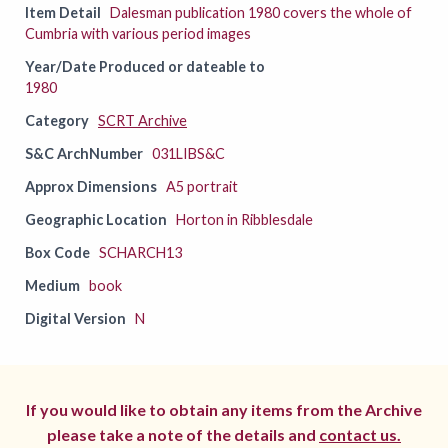
Item Detail
Dalesman publication 1980 covers the whole of
Cumbria with various period images
Year/Date Produced or dateable to
1980
Category
SCRT Archive
S&C ArchNumber
031LIBS&C
Approx Dimensions
A5 portrait
Geographic Location
Horton in Ribblesdale
Box Code
SCHARCH13
Medium
book
Digital Version
N
If you would like to obtain any items from the Archive
please take a note of the details and
contact us.