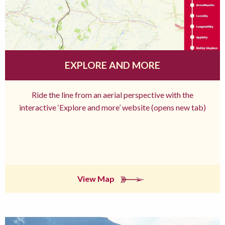
EXPLORE AND MORE
Ride the line from an aerial perspective with the
interactive ‘Explore and more’ website (opens new tab)
View Map