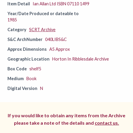
Item Detail
Ian Allan Ltd ISBN 07110 1499
Year/Date Produced or dateable to
1985
Category
SCRT Archive
S&C ArchNumber
040LIBS&C
Approx Dimensions
A5 Approx
Geographic Location
Horton In Ribblesdale Archive
Box Code
shelf5
Medium
Book
Digital Version
N
If you would like to obtain any items from the Archive
please take a note of the details and
contact us.