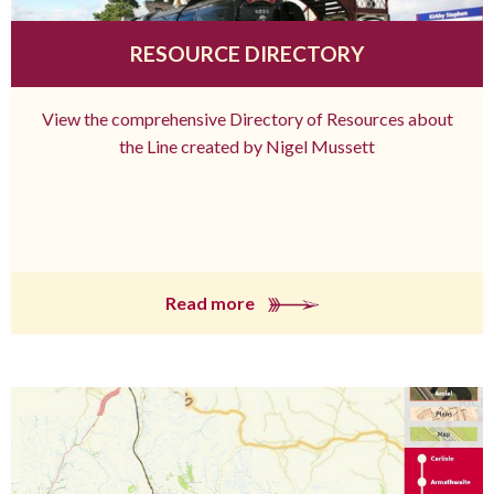
RESOURCE DIRECTORY
View the comprehensive Directory of Resources about
the Line created by Nigel Mussett
Read more