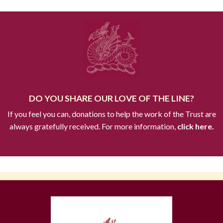
DO YOU SHARE OUR LOVE OF THE LINE?
If you feel you can, donations to help the work of the Trust are
always gratefully received. For more information,
click here.