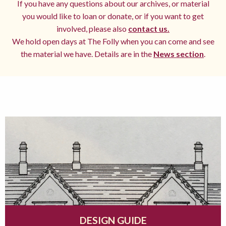
If you have any questions about our archives, or material
you would like to loan or donate, or if you want to get
involved, please also
contact us.
We hold open days at The Folly when you can come and see
the material we have. Details are in the
News section
.
DESIGN GUIDE