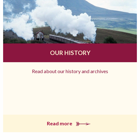
OUR HISTORY
Read about our history and archives
Read more