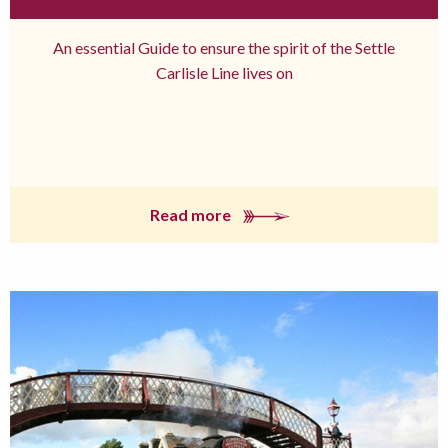
An essential Guide to ensure the spirit of the Settle
Carlisle Line lives on
Read more