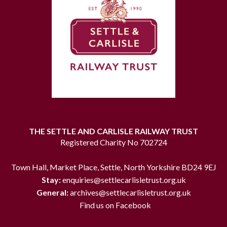
THE SETTLE AND CARLISLE RAILWAY TRUST
Registered Charity No 702724
Town Hall, Market Place, Settle, North Yorkshire BD24 9EJ
Stay:
enquiries@settlecarlisletrust.org.uk
General:
archives@settlecarlisletrust.org.uk
Find us on Facebook