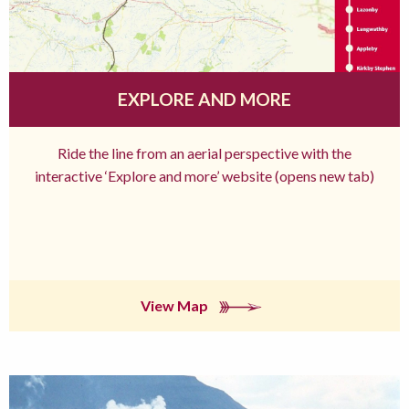
EXPLORE AND MORE
Ride the line from an aerial perspective with the
interactive ‘Explore and more’ website (opens new tab)
View Map