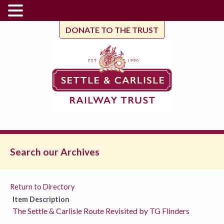
DONATE TO THE TRUST
Search our Archives
Return to Directory
Item Description
The Settle & Carlisle Route Revisited by TG Flinders