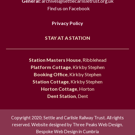
General:
archives@settlecarlisletrust.org.uk
Find us on Facebook
Privacy Policy
STAY AT A STATION
Station Masters House
, Ribblehead
Platform Cottage
, Kirkby Stephen
Booking Office
, Kirkby Stephen
Station Cottage
, Kirkby Stephen
Horton Cottage
, Horton
Dent Station
, Dent
Copyright 2020; Settle and Carlisle Railway Trust. All rights
reserved. Website designed by
Three Peaks Web Design.
Bespoke Web Design in Cumbria