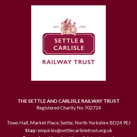
THE SETTLE AND CARLISLE RAILWAY TRUST
Registered Charity No 702724
Town Hall, Market Place, Settle, North Yorkshire BD24 9EJ
Stay:
enquiries@settlecarlisletrust.org.uk