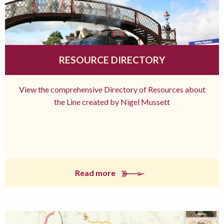
RESOURCE DIRECTORY
View the comprehensive Directory of Resources about
the Line created by Nigel Mussett
Read more