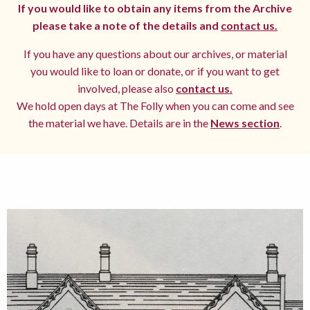
If you would like to obtain any items from the Archive
please take a note of the details and
contact us.
If you have any questions about our archives, or material
you would like to loan or donate, or if you want to get
involved, please also
contact us.
We hold open days at The Folly when you can come and see
the material we have. Details are in the
News section
.