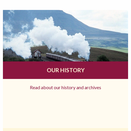
OUR HISTORY
Read about our history and archives