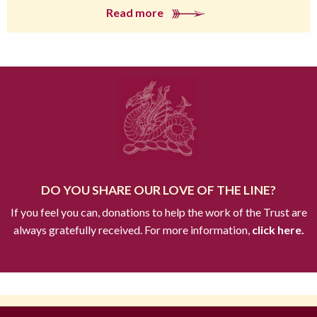
Read more
DO YOU SHARE OUR LOVE OF THE LINE?
If you feel you can, donations to help the work of the Trust are
always gratefully received. For more information,
click here.