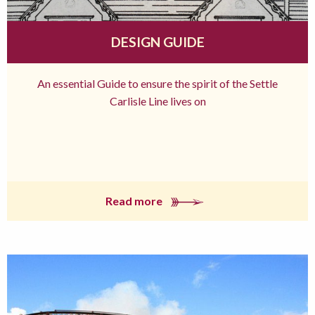
DESIGN GUIDE
An essential Guide to ensure the spirit of the Settle
Carlisle Line lives on
Read more