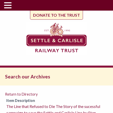
DONATE TO THE TRUST
Search our Archives
Return to Directory
Item Description
The Line that Refused to Die The Story of the sucessful
campaign to save the Settle and Carlisle Line by Stan