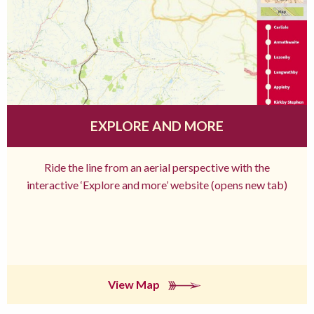
EXPLORE AND MORE
Ride the line from an aerial perspective with the
interactive ‘Explore and more’ website (opens new tab)
View Map