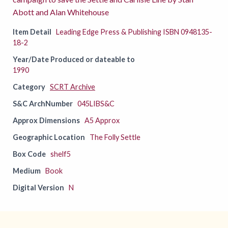
Abott and Alan Whitehouse
Item Detail
Leading Edge Press & Publishing ISBN 0948135-
18-2
Year/Date Produced or dateable to
1990
Category
SCRT Archive
S&C ArchNumber
045LIBS&C
Approx Dimensions
A5 Approx
Geographic Location
The Folly Settle
Box Code
shelf5
Medium
Book
Digital Version
N