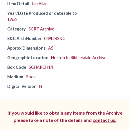
Item Detail
Ian Allan
Year/Date Produced or dateable to
1966
Category
SCRT Archive
S&C ArchNumber
049LIBS&C
Approx Dimensions
A5
Geographic Location
Horton In Ribblesdale Archive
Box Code
SCHARCH14
Medium
Book
Digital Version
N
If you would like to obtain any items from the Archive
please take a note of the details and
contact us.