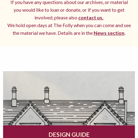
If you have any questions about our archives, or material
you would like to loan or donate, or if you want to get
involved, please also
contact us.
We hold open days at The Folly when you can come and see
the material we have. Details are in the
News section
.
DESIGN GUIDE