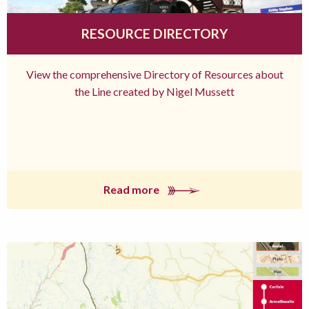
RESOURCE DIRECTORY
View the comprehensive Directory of Resources about
the Line created by Nigel Mussett
Read more