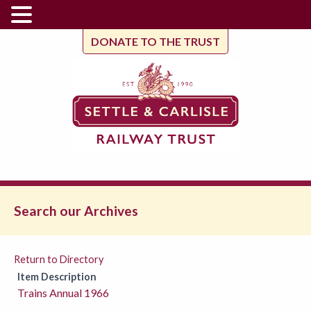
DONATE TO THE TRUST
Search our Archives
Return to Directory
Item Description
Trains Annual 1966