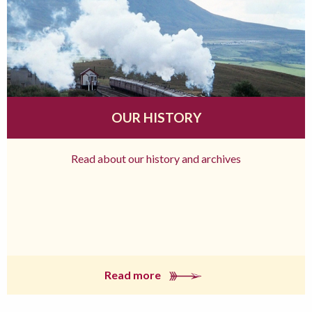
OUR HISTORY
Read about our history and archives
Read more