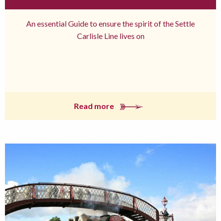
An essential Guide to ensure the spirit of the Settle
Carlisle Line lives on
Read more