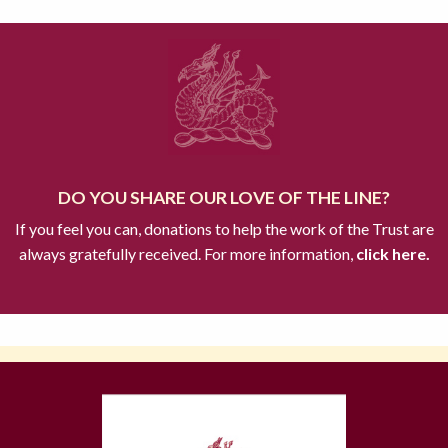
DO YOU SHARE OUR LOVE OF THE LINE?
If you feel you can, donations to help the work of the Trust are
always gratefully received. For more information,
click here.