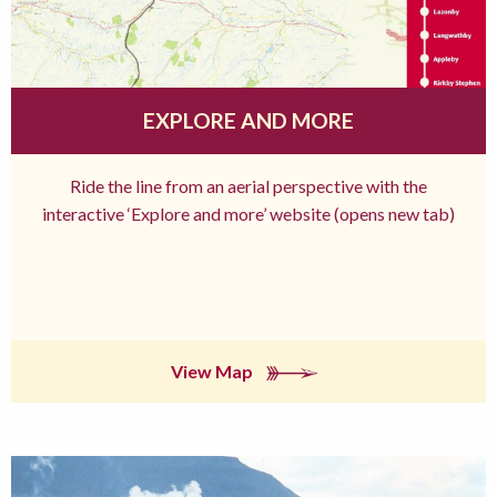
EXPLORE AND MORE
Ride the line from an aerial perspective with the
interactive ‘Explore and more’ website (opens new tab)
View Map