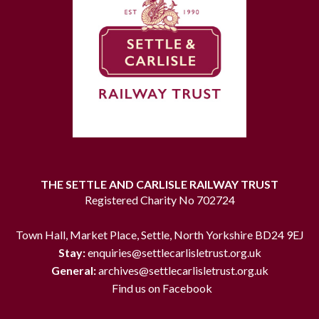
THE SETTLE AND CARLISLE RAILWAY TRUST
Registered Charity No 702724
Town Hall, Market Place, Settle, North Yorkshire BD24 9EJ
Stay:
enquiries@settlecarlisletrust.org.uk
General:
archives@settlecarlisletrust.org.uk
Find us on Facebook