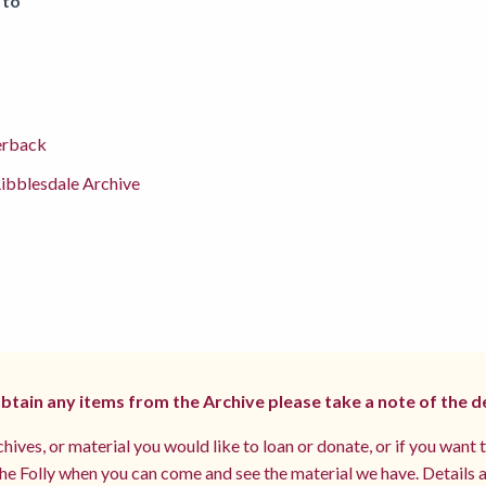
 to
erback
ibblesdale Archive
 obtain any items from the Archive please take a note of the d
hives, or material you would like to loan or donate, or if you want 
e Folly when you can come and see the material we have. Details a