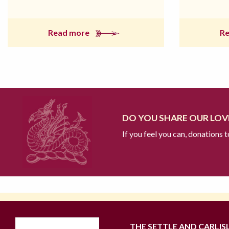
Read more
R
DO YOU SHARE OUR LOVE
If you feel you can, donations 
THE SETTLE AND CARLIS