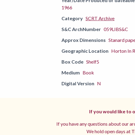
Year/Date Produced or dateable
1966
Category
SCRT Archive
S&C ArchNumber
059LIBS&C
Approx Dimensions
Stanard pap
Geographic Location
Horton In R
Box Code
Shelf5
Medium
Book
Digital Version
N
If you would like to
If you have any questions about our arc
We hold open days at Th