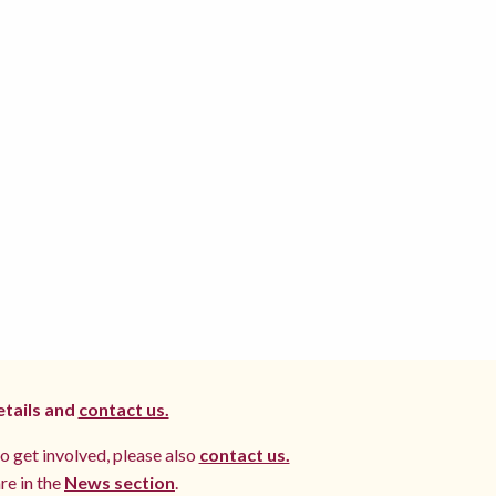
etails and
contact us.
to get involved, please also
contact us.
re in the
News section
.