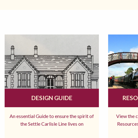
DESIGN GUIDE
RESO
An essential Guide to ensure the spirit of
View the 
the Settle Carlisle Line lives on
Resources