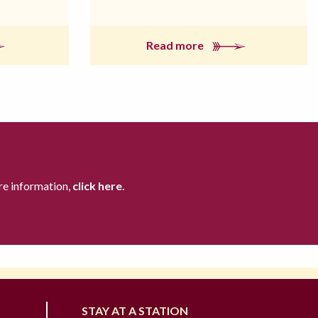
Read more
re information,
click here.
STAY AT A STATION