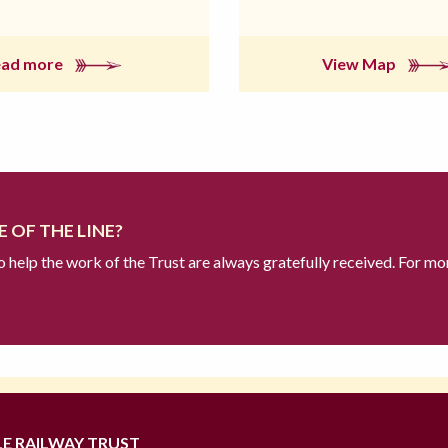
ead more
View Map
 OF THE LINE?
to help the work of the Trust are always gratefully received. For mo
LE RAILWAY TRUST