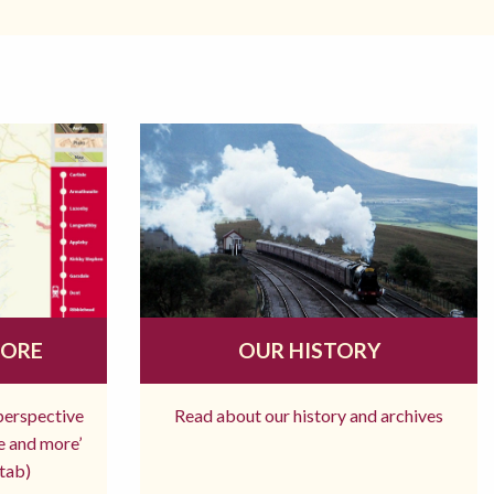
MORE
OUR HISTORY
 perspective
Read about our history and archives
re and more’
tab)