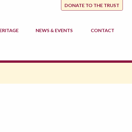
DONATE TO THE TRUST
ERITAGE
NEWS
& EVENTS
CONTACT