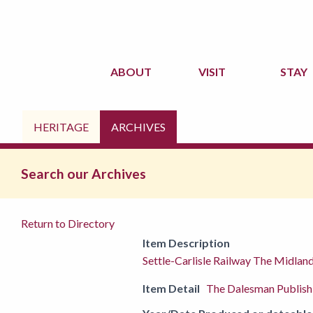
ABOUT
VISIT
STAY
HERITAGE
ARCHIVES
Search our Archives
Return to Directory
Item Description
Settle-Carlisle Railway The Midla
Item Detail
The Dalesman Publis