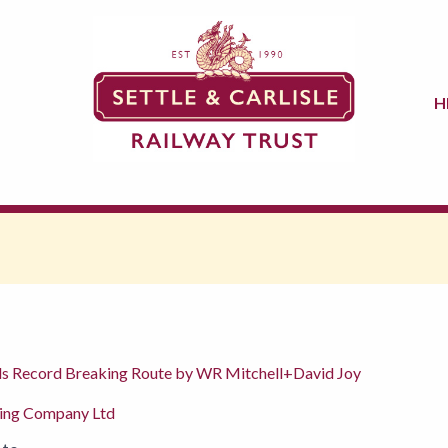
H
nds Record Breaking Route by WR Mitchell+David Joy
hing Company Ltd