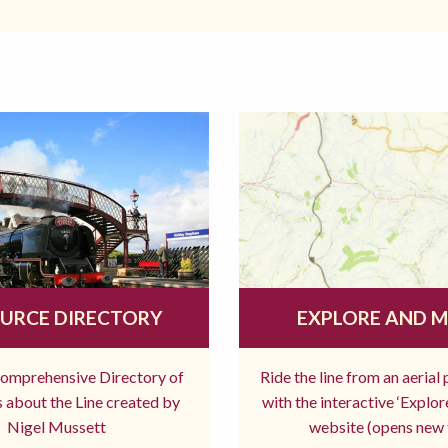
URCE DIRECTORY
EXPLORE AND 
comprehensive Directory of
Ride the line from an aerial
 about the Line created by
with the interactive ‘Explo
Nigel Mussett
website (opens new 