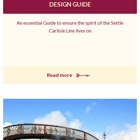
DESIGN GUIDE
An essential Guide to ensure the spirit of the Settle
Carlisle Line lives on
Read more