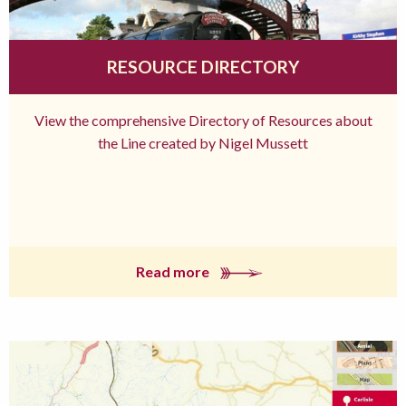
RESOURCE DIRECTORY
View the comprehensive Directory of Resources about
the Line created by Nigel Mussett
Read more