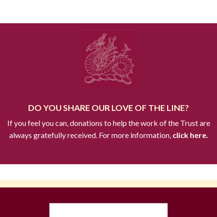
DO YOU SHARE OUR LOVE OF THE LINE?
If you feel you can, donations to help the work of the Trust are
always gratefully received. For more information,
click here.