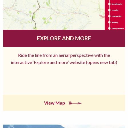
EXPLORE AND MORE
Ride the line from an aerial perspective with the
interactive ‘Explore and more’ website (opens new tab)
View Map