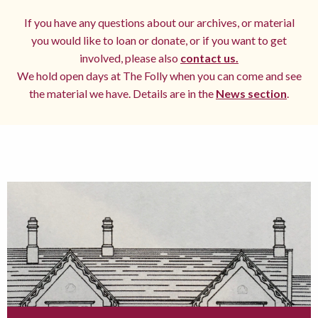
If you have any questions about our archives, or material
you would like to loan or donate, or if you want to get
involved, please also
contact us.
We hold open days at The Folly when you can come and see
the material we have. Details are in the
News section
.