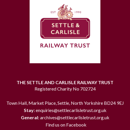
THE SETTLE AND CARLISLE RAILWAY TRUST
Registered Charity No 702724
Town Hall, Market Place, Settle, North Yorkshire BD24 9EJ
Stay:
enquiries@settlecarlisletrust.org.uk
General:
archives@settlecarlisletrust.org.uk
Find us on Facebook