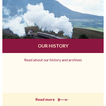
OUR HISTORY
Read about our history and archives
Read more