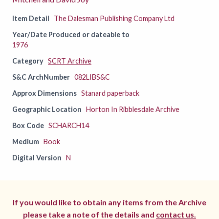
Item Detail
The Dalesman Publishing Company Ltd
Year/Date Produced or dateable to
1976
Category
SCRT Archive
S&C ArchNumber
082LIBS&C
Approx Dimensions
Stanard paperback
Geographic Location
Horton In Ribblesdale Archive
Box Code
SCHARCH14
Medium
Book
Digital Version
N
If you would like to obtain any items from the Archive
please take a note of the details and
contact us.