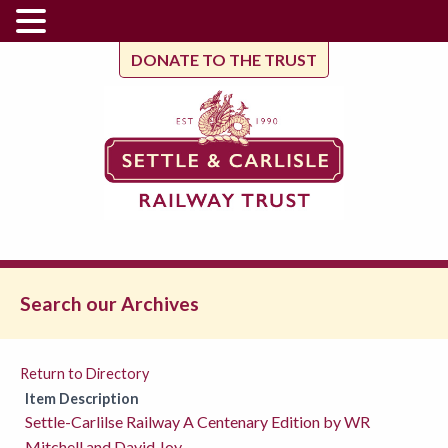
DONATE TO THE TRUST
Search our Archives
Return to Directory
Item Description
Settle-Carlilse Railway A Centenary Edition by WR
Mitchell and David Joy