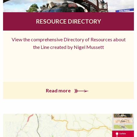
RESOURCE DIRECTORY
View the comprehensive Directory of Resources about
the Line created by Nigel Mussett
Read more