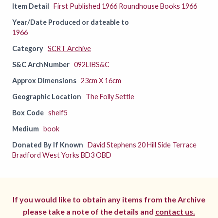
Item Detail
First Published 1966 Roundhouse Books 1966
Year/Date Produced or dateable to
1966
Category
SCRT Archive
S&C ArchNumber
092LIBS&C
Approx Dimensions
23cm X 16cm
Geographic Location
The Folly Settle
Box Code
shelf5
Medium
book
Donated By If Known
David Stephens 20 Hill Side Terrace
Bradford West Yorks BD3 OBD
If you would like to obtain any items from the Archive
please take a note of the details and
contact us.