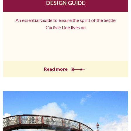
DESIGN GUIDE
An essential Guide to ensure the spirit of the Settle
Carlisle Line lives on
Read more