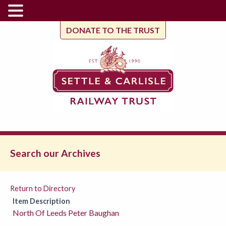
DONATE TO THE TRUST
Search our Archives
Return to Directory
Item Description
North Of Leeds Peter Baughan