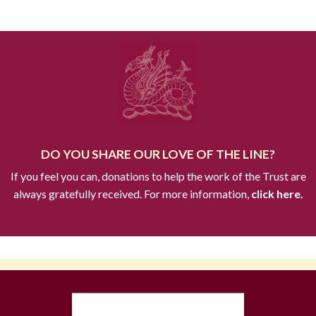
DO YOU SHARE OUR LOVE OF THE LINE?
If you feel you can, donations to help the work of the Trust are
always gratefully received. For more information,
click here.