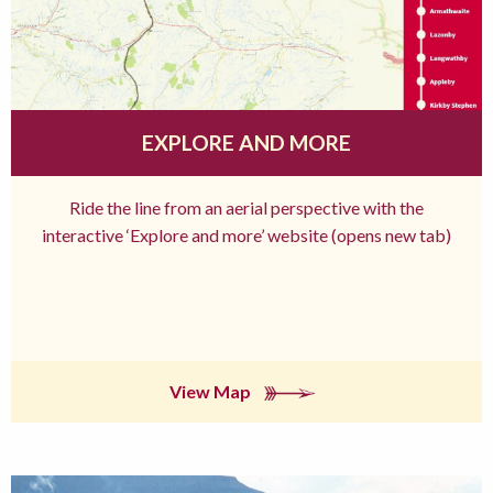
EXPLORE AND MORE
Ride the line from an aerial perspective with the
interactive ‘Explore and more’ website (opens new tab)
View Map