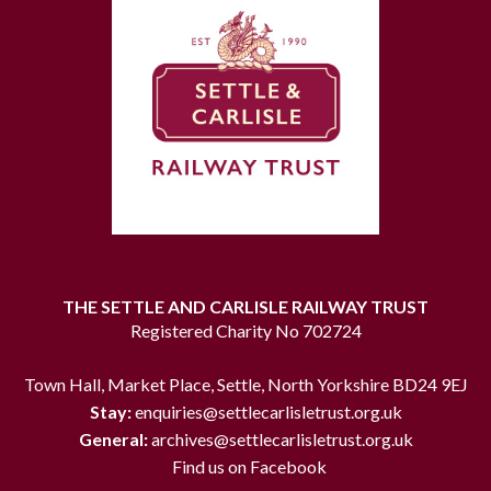
THE SETTLE AND CARLISLE RAILWAY TRUST
Registered Charity No 702724
Town Hall, Market Place, Settle, North Yorkshire BD24 9EJ
Stay:
enquiries@settlecarlisletrust.org.uk
General:
archives@settlecarlisletrust.org.uk
Find us on Facebook