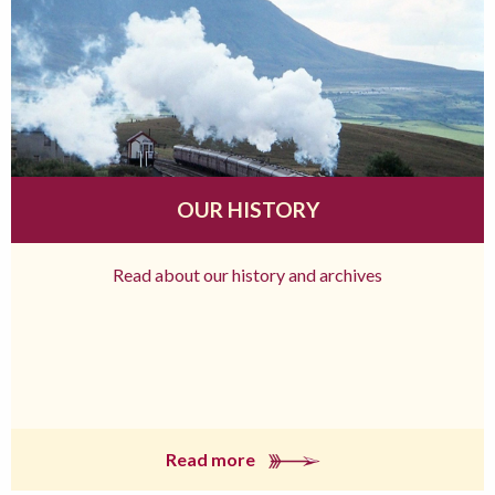
OUR HISTORY
Read about our history and archives
Read more