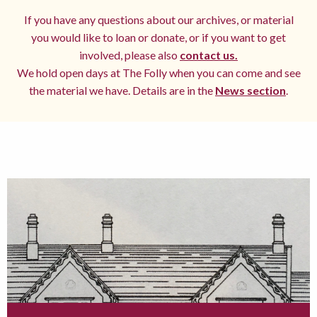
If you have any questions about our archives, or material
you would like to loan or donate, or if you want to get
involved, please also
contact us.
We hold open days at The Folly when you can come and see
the material we have. Details are in the
News section
.