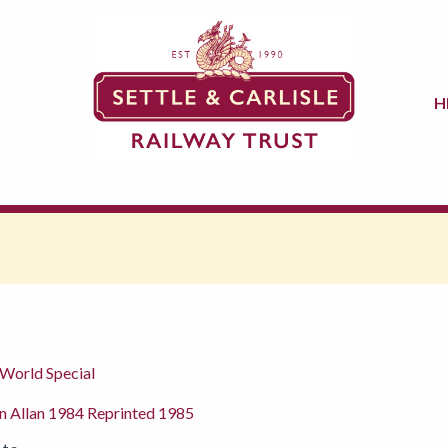
H
 World Special
n Allan 1984 Reprinted 1985