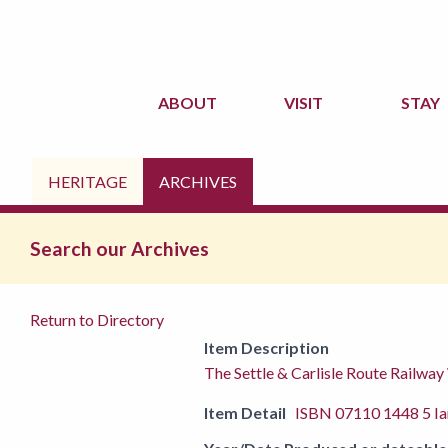
ABOUT
VISIT
STAY
HERITAGE
ARCHIVES
Search our Archives
Return to Directory
Item Description
The Settle & Carlisle Route Railway
Item Detail
ISBN 07110 1448 5 Ia