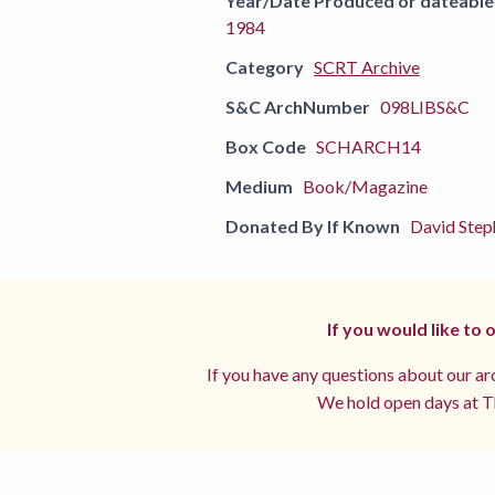
Year/Date Produced or dateable
1984
Category
SCRT Archive
S&C ArchNumber
098LIBS&C
Box Code
SCHARCH14
Medium
Book/Magazine
Donated By If Known
David Step
If you would like to
If you have any questions about our arc
We hold open days at Th