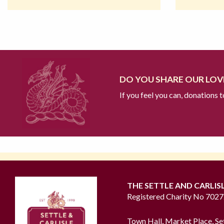
DO YOU SHARE OUR LOVE
If you feel you can, donations 
THE SETTLE AND CARLIS
Registered Charity No 702
Town Hall, Market Place, Se