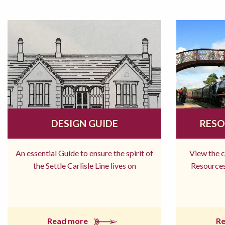
DESIGN GUIDE
RESO
An essential Guide to ensure the spirit of
View the 
the Settle Carlisle Line lives on
Resources
Read more
R