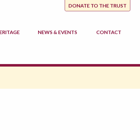
DONATE TO THE TRUST
ERITAGE
NEWS
& EVENTS
CONTACT