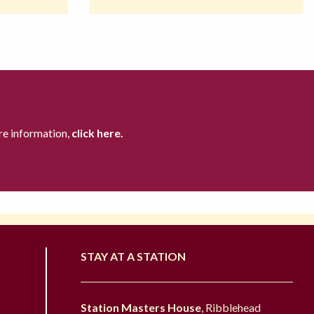
re information,
click here.
STAY AT A STATION
Station Masters House
, Ribblehead