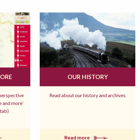
MORE
OUR HISTORY
 perspective
Read about our history and archives
re and more’
tab)
Read more