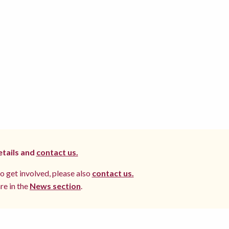
etails and
contact us.
to get involved, please also
contact us.
re in the
News section
.