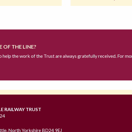
 OF THE LINE?
to help the work of the Trust are always gratefully received. For mo
LE RAILWAY TRUST
724
ttle, North Yorkshire BD24 9EJ