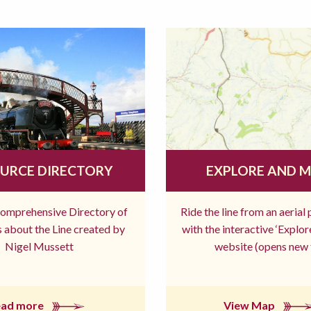
URCE DIRECTORY
EXPLORE AND 
comprehensive Directory of
Ride the line from an aerial
 about the Line created by
with the interactive ‘Explo
Nigel Mussett
website (opens new 
ead more
View Map