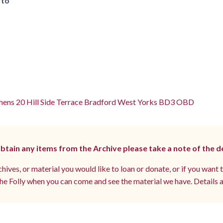
 to
hens 20 Hill Side Terrace Bradford West Yorks BD3 OBD
 obtain any items from the Archive please take a note of the d
hives, or material you would like to loan or donate, or if you want 
e Folly when you can come and see the material we have. Details a