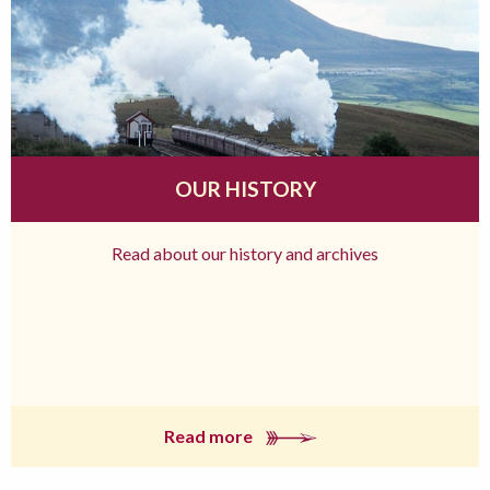
OUR HISTORY
Read about our history and archives
Read more