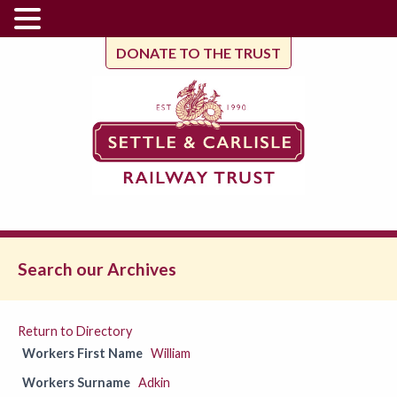
DONATE TO THE TRUST
Search our Archives
Return to Directory
Workers First Name
William
Workers Surname
Adkin