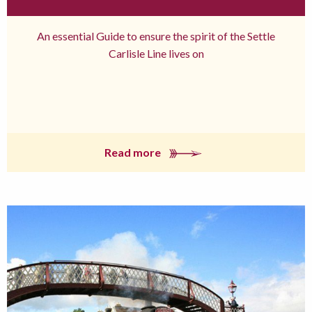
An essential Guide to ensure the spirit of the Settle
Carlisle Line lives on
Read more