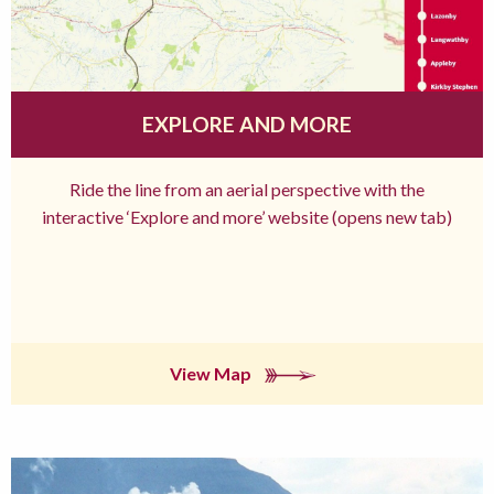
EXPLORE AND MORE
Ride the line from an aerial perspective with the
interactive ‘Explore and more’ website (opens new tab)
View Map