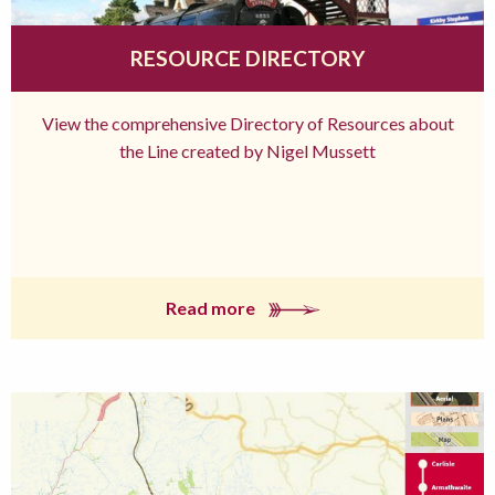
RESOURCE DIRECTORY
View the comprehensive Directory of Resources about
the Line created by Nigel Mussett
Read more