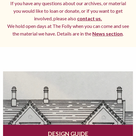
If you have any questions about our archives, or material
you would like to loan or donate, or if you want to get
involved, please also
contact us.
We hold open days at The Folly when you can come and see
the material we have. Details are in the
News section
.
DESIGN GUIDE