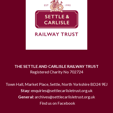
THE SETTLE AND CARLISLE RAILWAY TRUST
Registered Charity No 702724
Town Hall, Market Place, Settle, North Yorkshire BD24 9EJ
Stay:
enquiries@settlecarlisletrust.org.uk
General:
archives@settlecarlisletrust.org.uk
Find us on Facebook