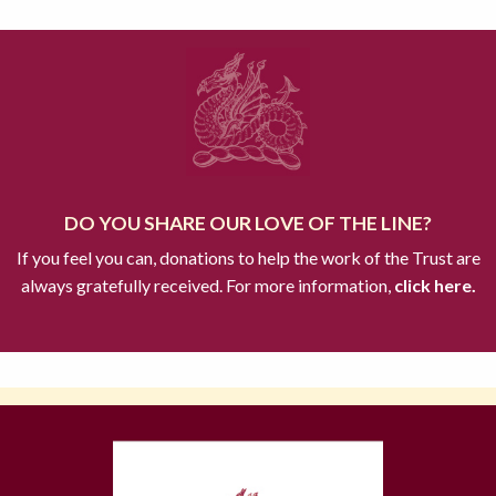
DO YOU SHARE OUR LOVE OF THE LINE?
If you feel you can, donations to help the work of the Trust are
always gratefully received. For more information,
click here.