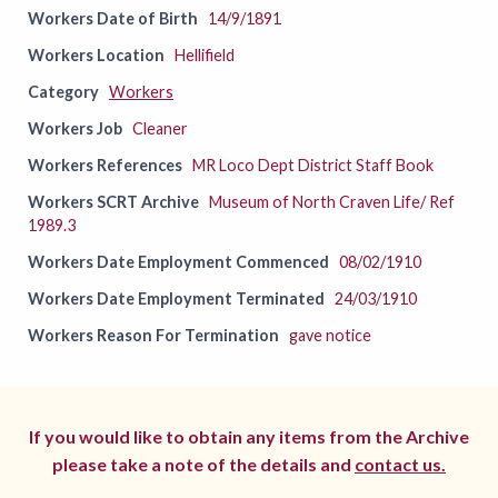
Workers Date of Birth
14/9/1891
Workers Location
Hellifield
Category
Workers
Workers Job
Cleaner
Workers References
MR Loco Dept District Staff Book
Workers SCRT Archive
Museum of North Craven Life/ Ref
1989.3
Workers Date Employment Commenced
08/02/1910
Workers Date Employment Terminated
24/03/1910
Workers Reason For Termination
gave notice
If you would like to obtain any items from the Archive
please take a note of the details and
contact us.