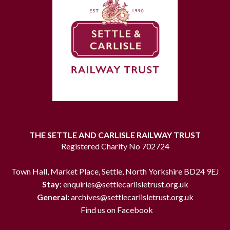
THE SETTLE AND CARLISLE RAILWAY TRUST
Registered Charity No 702724
Town Hall, Market Place, Settle, North Yorkshire BD24 9EJ
Stay:
enquiries@settlecarlisletrust.org.uk
General:
archives@settlecarlisletrust.org.uk
Find us on Facebook