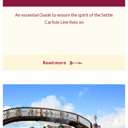
An essential Guide to ensure the spirit of the Settle
Carlisle Line lives on
Read more