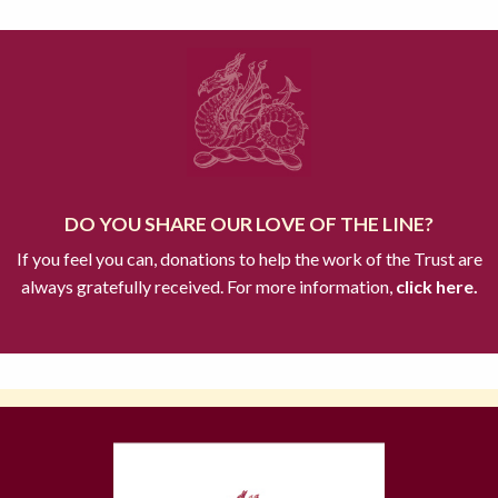
DO YOU SHARE OUR LOVE OF THE LINE?
If you feel you can, donations to help the work of the Trust are
always gratefully received. For more information,
click here.