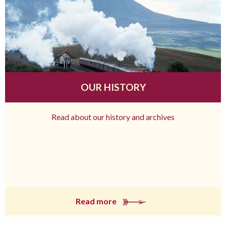
OUR HISTORY
Read about our history and archives
Read more