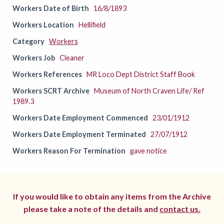
Workers Date of Birth
16/8/1893
Workers Location
Hellifield
Category
Workers
Workers Job
Cleaner
Workers References
MR Loco Dept District Staff Book
Workers SCRT Archive
Museum of North Craven Life/ Ref
1989.3
Workers Date Employment Commenced
23/01/1912
Workers Date Employment Terminated
27/07/1912
Workers Reason For Termination
gave notice
If you would like to obtain any items from the Archive
please take a note of the details and
contact us.