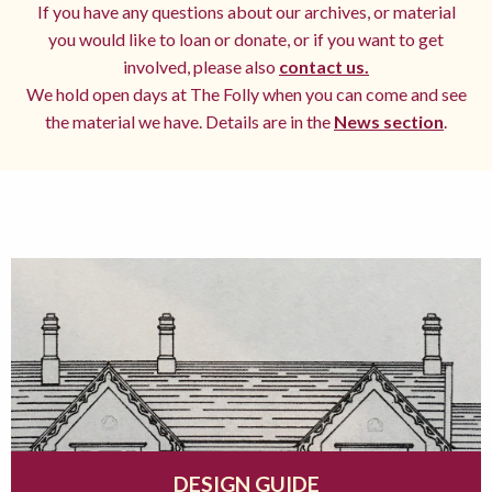
If you have any questions about our archives, or material
you would like to loan or donate, or if you want to get
involved, please also
contact us.
We hold open days at The Folly when you can come and see
the material we have. Details are in the
News section
.
DESIGN GUIDE