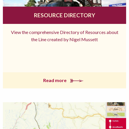
RESOURCE DIRECTORY
View the comprehensive Directory of Resources about
the Line created by Nigel Mussett
Read more