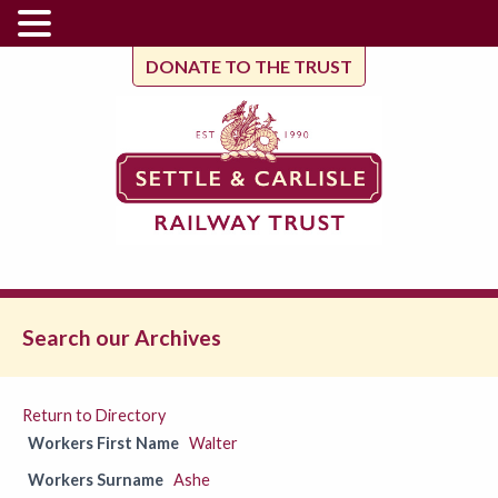
DONATE TO THE TRUST
Search our Archives
Return to Directory
Workers First Name
Walter
Workers Surname
Ashe