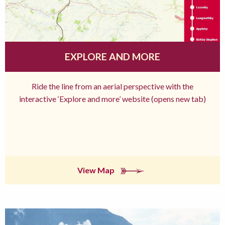
EXPLORE AND MORE
Ride the line from an aerial perspective with the
interactive ‘Explore and more’ website (opens new tab)
View Map