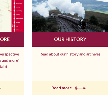
MORE
OUR HISTORY
 perspective
Read about our history and archives
re and more’
tab)
Read more