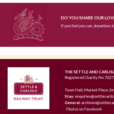
DO YOU SHARE OUR LOVE
If you feel you can, donations 
THE SETTLE AND CARLIS
Registered Charity No 702
Town Hall, Market Place, Se
Stay:
enquiries@settlecarlis
General:
archives@settlecar
Find us on Facebook