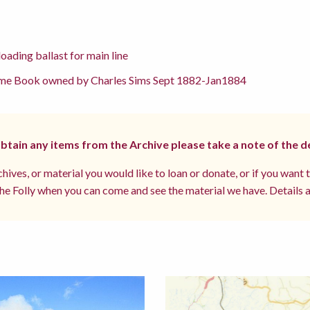
oading ballast for main line
me Book owned by Charles Sims Sept 1882-Jan1884
 obtain any items from the Archive please take a note of the d
hives, or material you would like to loan or donate, or if you want 
e Folly when you can come and see the material we have. Details a