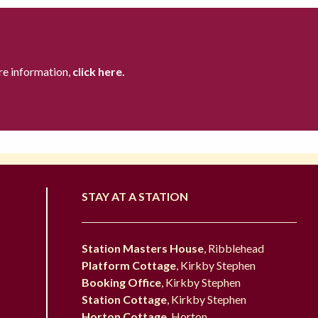
re information,
click here.
STAY AT A STATION
Station Masters House
, Ribblehead
Platform Cottage
, Kirkby Stephen
Booking Office
, Kirkby Stephen
Station Cottage
, Kirkby Stephen
Horton Cottage
, Horton