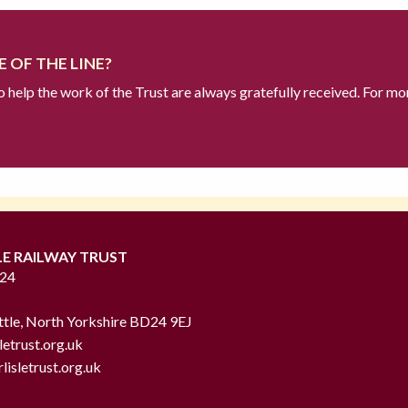
 OF THE LINE?
to help the work of the Trust are always gratefully received. For mo
LE RAILWAY TRUST
724
ttle, North Yorkshire BD24 9EJ
letrust.org.uk
lisletrust.org.uk