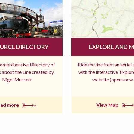
URCE DIRECTORY
EXPLORE AND 
comprehensive Directory of
Ride the line from an aerial
 about the Line created by
with the interactive ‘Explo
Nigel Mussett
website (opens new 
ead more
View Map