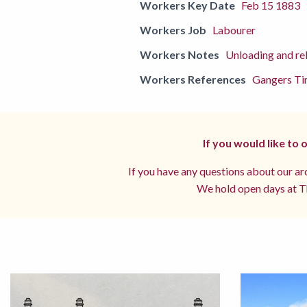
Workers Key Date
Feb 15 1883
Workers Job
Labourer
Workers Notes
Unloading and rel
Workers References
Gangers Ti
If you would like to
If you have any questions about our arc
We hold open days at Th