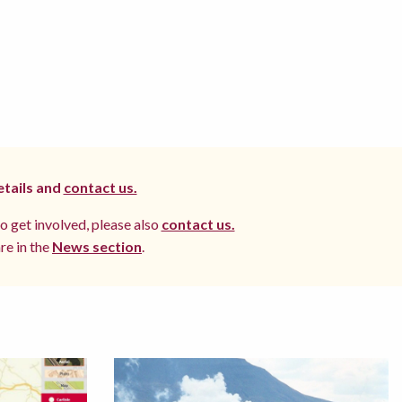
etails and
contact us.
to get involved, please also
contact us.
re in the
News section
.