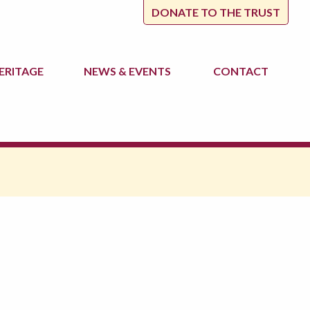
DONATE TO THE TRUST
ERITAGE
NEWS
& EVENTS
CONTACT