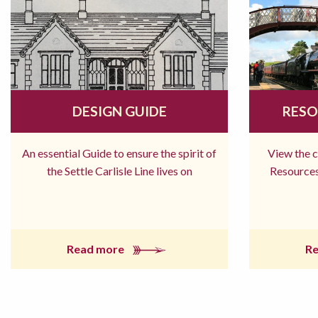
DESIGN GUIDE
RESO
An essential Guide to ensure the spirit of
View the 
the Settle Carlisle Line lives on
Resources
Read more
R