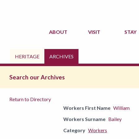
ABOUT
VISIT
STAY
HERITAGE
ARCHIVES
Search our Archives
Return to Directory
Workers First Name
William
Workers Surname
Bailey
Category
Workers