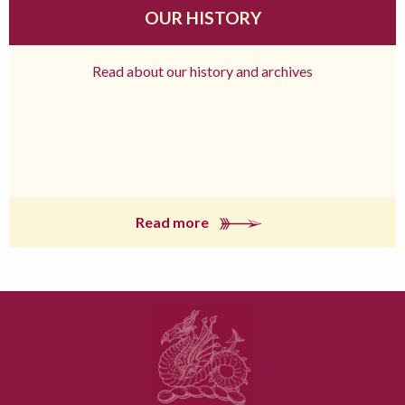
OUR HISTORY
Read about our history and archives
Read more