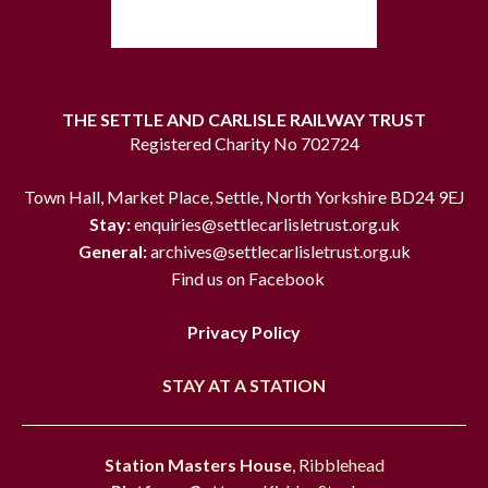
THE SETTLE AND CARLISLE RAILWAY TRUST
Registered Charity No 702724
Town Hall, Market Place, Settle, North Yorkshire BD24 9EJ
Stay:
enquiries@settlecarlisletrust.org.uk
General:
archives@settlecarlisletrust.org.uk
Find us on Facebook
Privacy Policy
STAY AT A STATION
Station Masters House
, Ribblehead