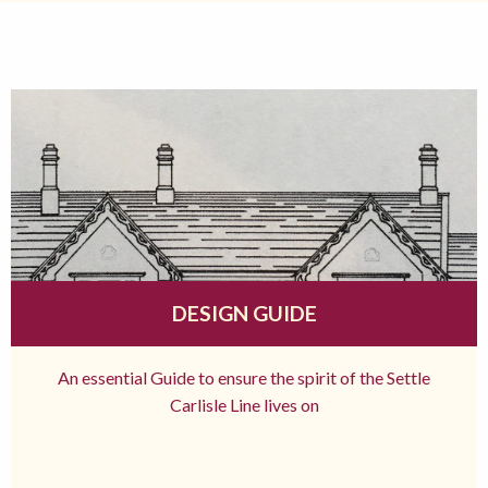
DESIGN GUIDE
An essential Guide to ensure the spirit of the Settle
Carlisle Line lives on