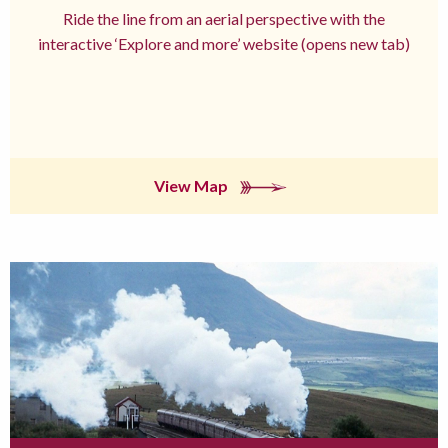
Ride the line from an aerial perspective with the
interactive ‘Explore and more’ website (opens new tab)
View Map