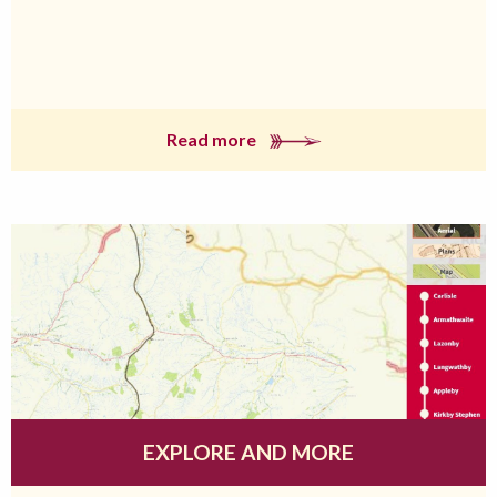
Read more
EXPLORE AND MORE