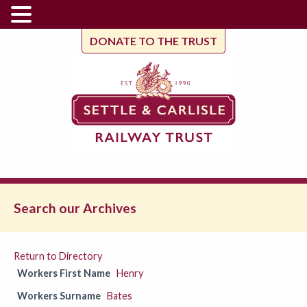
DONATE TO THE TRUST
Search our Archives
Return to Directory
Workers First Name
Henry
Workers Surname
Bates