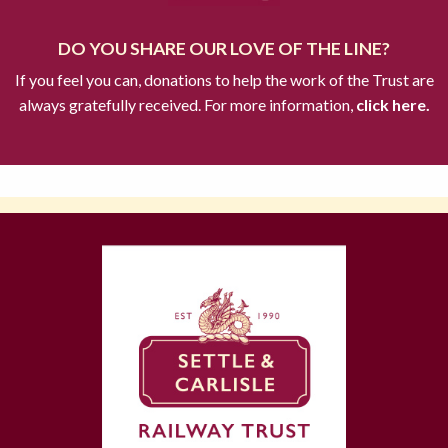
DO YOU SHARE OUR LOVE OF THE LINE?
If you feel you can, donations to help the work of the Trust are
always gratefully received. For more information,
click here.