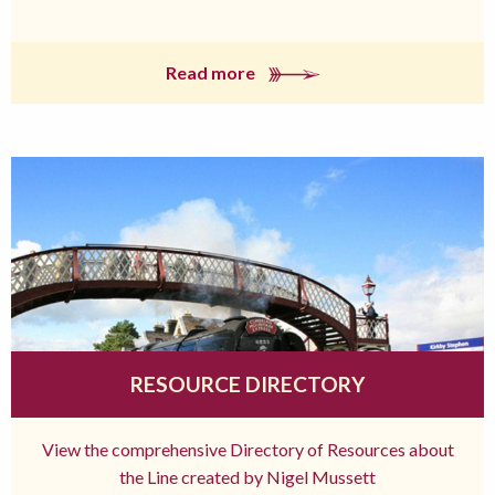
Read more
RESOURCE DIRECTORY
View the comprehensive Directory of Resources about
the Line created by Nigel Mussett