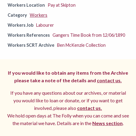
Workers Location
Pay at Skipton
Category
Workers
Workers Job
Labourer
Workers References
Gangers Time Book from 12/06/1890
Workers SCRT Archive
Ben McKenzie Collection
If you would like to obtain any items from the Archive
please take a note of the details and
contact us.
If you have any questions about our archives, or material
you would like to loan or donate, or if you want to get
involved, please also
contact us.
We hold open days at The Folly when you can come and see
the material we have. Details are in the
News section
.