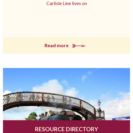
Carlisle Line lives on
Read more
RESOURCE DIRECTORY