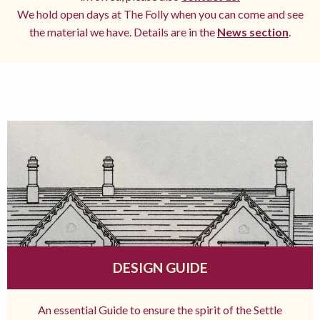
We hold open days at The Folly when you can come and see
the material we have. Details are in the
News section
.
DESIGN GUIDE
An essential Guide to ensure the spirit of the Settle