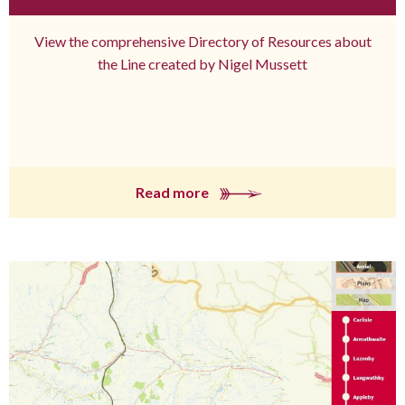
View the comprehensive Directory of Resources about
the Line created by Nigel Mussett
Read more