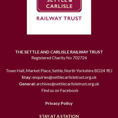
THE SETTLE AND CARLISLE RAILWAY TRUST
Registered Charity No 702724
Town Hall, Market Place, Settle, North Yorkshire BD24 9EJ
Stay:
enquiries@settlecarlisletrust.org.uk
General:
archives@settlecarlisletrust.org.uk
Find us on Facebook
Privacy Policy
STAY AT A STATION