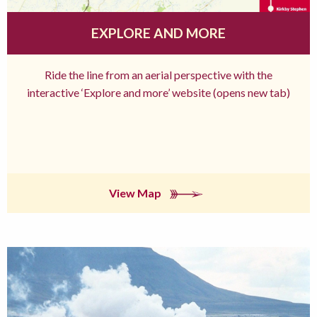
EXPLORE AND MORE
Ride the line from an aerial perspective with the
interactive ‘Explore and more’ website (opens new tab)
View Map