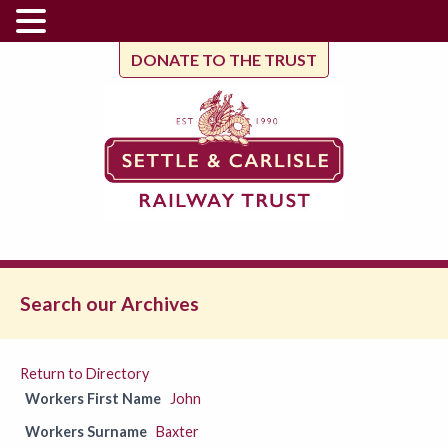
DONATE TO THE TRUST
Search our Archives
Return to Directory
Workers First Name
John
Workers Surname
Baxter