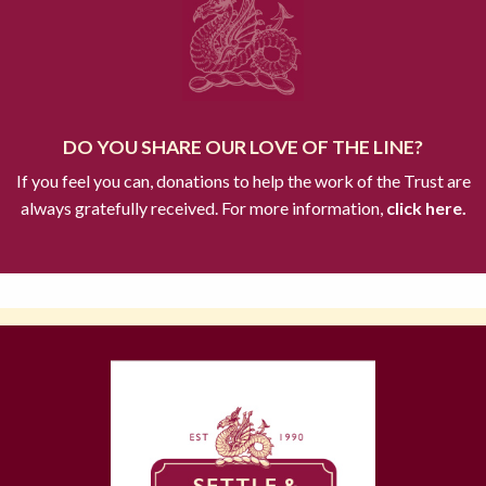
DO YOU SHARE OUR LOVE OF THE LINE?
If you feel you can, donations to help the work of the Trust are
always gratefully received. For more information,
click here.