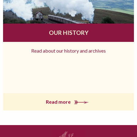
OUR HISTORY
Read about our history and archives
Read more