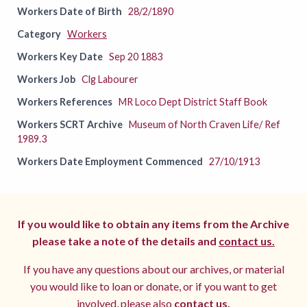
Workers Date of Birth
28/2/1890
Category
Workers
Workers Key Date
Sep 20 1883
Workers Job
Clg Labourer
Workers References
MR Loco Dept District Staff Book
Workers SCRT Archive
Museum of North Craven Life/ Ref
1989.3
Workers Date Employment Commenced
27/10/1913
If you would like to obtain any items from the Archive
please take a note of the details and
contact us.
If you have any questions about our archives, or material
you would like to loan or donate, or if you want to get
involved, please also
contact us.