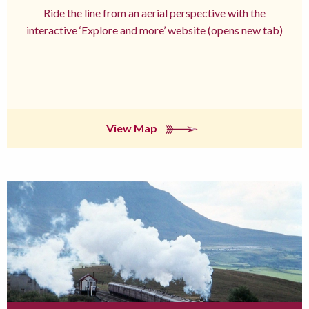
Ride the line from an aerial perspective with the
interactive ‘Explore and more’ website (opens new tab)
View Map