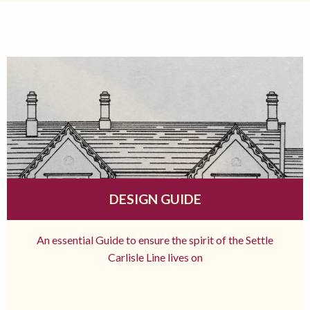
DESIGN GUIDE
An essential Guide to ensure the spirit of the Settle
Carlisle Line lives on