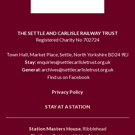
THE SETTLE AND CARLISLE RAILWAY TRUST
Registered Charity No 702724
Town Hall, Market Place, Settle, North Yorkshire BD24 9EJ
Stay:
enquiries@settlecarlisletrust.org.uk
General:
archives@settlecarlisletrust.org.uk
Find us on Facebook
Privacy Policy
STAY AT A STATION
Station Masters House
, Ribblehead