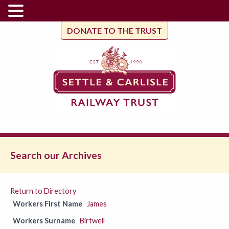
DONATE TO THE TRUST
Search our Archives
Return to Directory
Workers First Name
James
Workers Surname
Birtwell