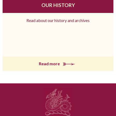
OUR HISTORY
Read about our history and archives
Read more