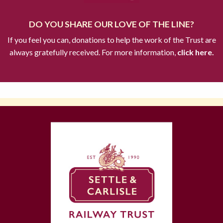
DO YOU SHARE OUR LOVE OF THE LINE?
If you feel you can, donations to help the work of the Trust are
always gratefully received. For more information,
click here.