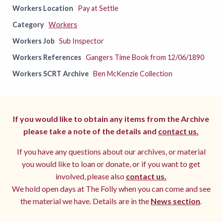
Workers Location
Pay at Settle
Category
Workers
Workers Job
Sub Inspector
Workers References
Gangers Time Book from 12/06/1890
Workers SCRT Archive
Ben McKenzie Collection
If you would like to obtain any items from the Archive
please take a note of the details and
contact us.
If you have any questions about our archives, or material
you would like to loan or donate, or if you want to get
involved, please also
contact us.
We hold open days at The Folly when you can come and see
the material we have. Details are in the
News section
.