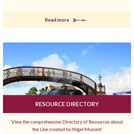
Read more
RESOURCE DIRECTORY
View the comprehensive Directory of Resources about
the Line created by Nigel Mussett