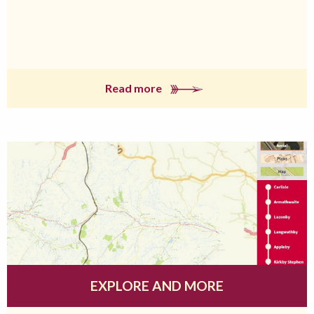
Read more
EXPLORE AND MORE