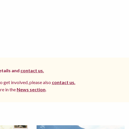
etails and
contact us.
to get involved, please also
contact us.
re in the
News section
.