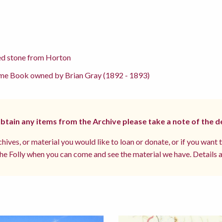
ed stone from Horton
me Book owned by Brian Gray (1892 - 1893)
 obtain any items from the Archive please take a note of the d
hives, or material you would like to loan or donate, or if you want 
e Folly when you can come and see the material we have. Details a