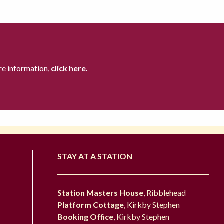
re information,
click here.
STAY AT A STATION
Station Masters House
, Ribblehead
Platform Cottage
, Kirkby Stephen
Booking Office
, Kirkby Stephen