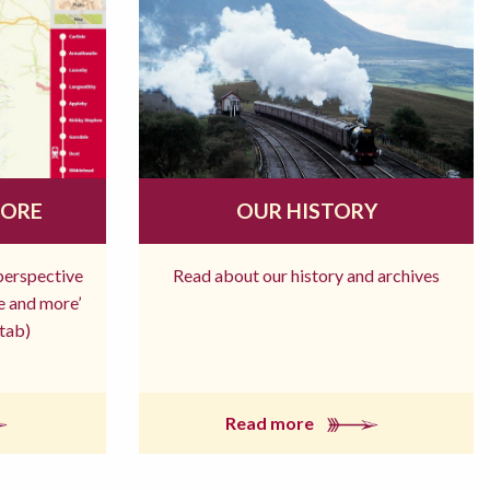
MORE
OUR HISTORY
 perspective
Read about our history and archives
re and more’
tab)
Read more