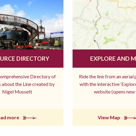
URCE DIRECTORY
EXPLORE AND 
comprehensive Directory of
Ride the line from an aerial
 about the Line created by
with the interactive ‘Explo
Nigel Mussett
website (opens new 
ead more
View Map