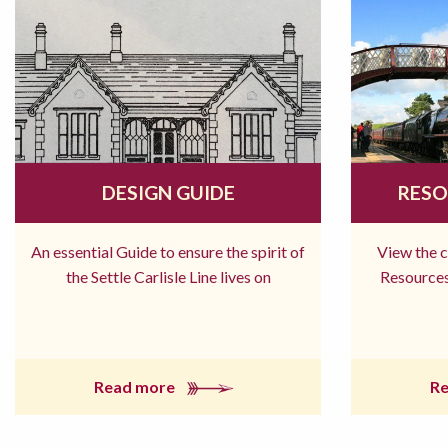
DESIGN GUIDE
RESO
An essential Guide to ensure the spirit of
View the 
the Settle Carlisle Line lives on
Resources
Read more
R