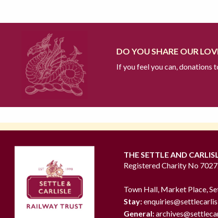
DO YOU SHARE OUR LOVE
If you feel you can, donations 
THE SETTLE AND CARLIS
Registered Charity No 702
Town Hall, Market Place, Se
Stay:
enquiries@settlecarlis
General:
archives@settlecar