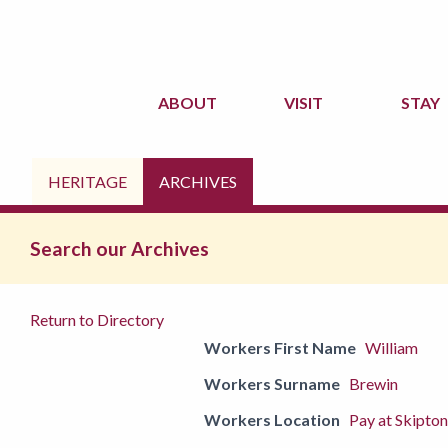
ABOUT
VISIT
STAY
HERITAGE
ARCHIVES
Search our Archives
Return to Directory
Workers First Name
William
Workers Surname
Brewin
Workers Location
Pay at Skipton