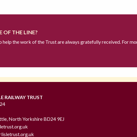
 OF THE LINE?
to help the work of the Trust are always gratefully received. For mo
LE RAILWAY TRUST
724
ttle, North Yorkshire BD24 9EJ
letrust.org.uk
lisletrust.org.uk