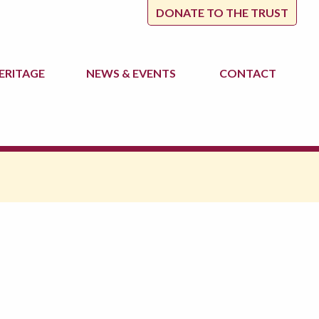
DONATE TO THE TRUST
ERITAGE
NEWS
& EVENTS
CONTACT