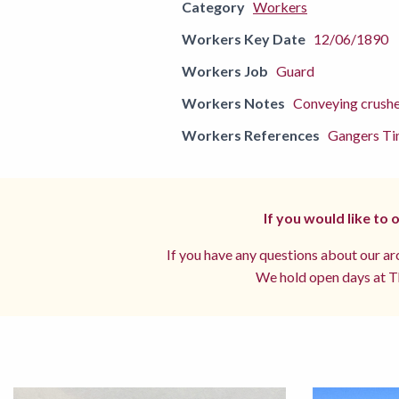
Category
Workers
Workers Key Date
12/06/1890
Workers Job
Guard
Workers Notes
Conveying crush
Workers References
Gangers Ti
If you would like to
If you have any questions about our arc
We hold open days at Th