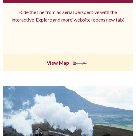
Ride the line from an aerial perspective with the
interactive ‘Explore and more’ website (opens new tab)
View Map