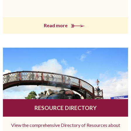
Read more
RESOURCE DIRECTORY
View the comprehensive Directory of Resources about