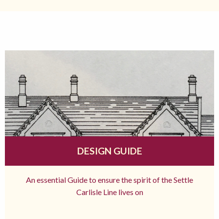
DESIGN GUIDE
An essential Guide to ensure the spirit of the Settle
Carlisle Line lives on