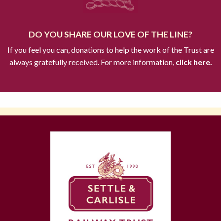
DO YOU SHARE OUR LOVE OF THE LINE?
If you feel you can, donations to help the work of the Trust are
always gratefully received. For more information,
click here.