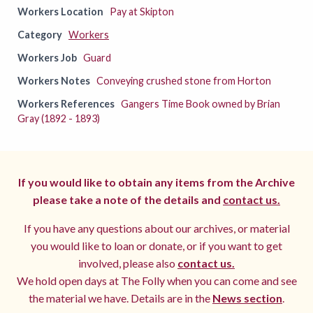
Workers Location
Pay at Skipton
Category
Workers
Workers Job
Guard
Workers Notes
Conveying crushed stone from Horton
Workers References
Gangers Time Book owned by Brian
Gray (1892 - 1893)
If you would like to obtain any items from the Archive
please take a note of the details and
contact us.
If you have any questions about our archives, or material
you would like to loan or donate, or if you want to get
involved, please also
contact us.
We hold open days at The Folly when you can come and see
the material we have. Details are in the
News section
.