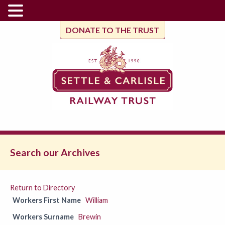
DONATE TO THE TRUST
Search our Archives
Return to Directory
Workers First Name
William
Workers Surname
Brewin