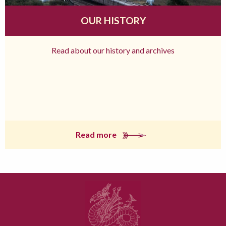
OUR HISTORY
Read about our history and archives
Read more