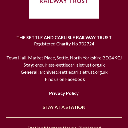
THE SETTLE AND CARLISLE RAILWAY TRUST
Registered Charity No 702724
Town Hall, Market Place, Settle, North Yorkshire BD24 9EJ
Stay:
enquiries@settlecarlisletrust.org.uk
General:
archives@settlecarlisletrust.org.uk
Find us on Facebook
Privacy Policy
STAY AT A STATION
Station Masters House
, Ribblehead