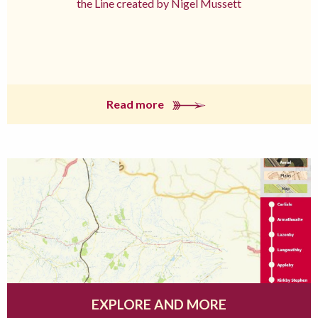
the Line created by Nigel Mussett
Read more
EXPLORE AND MORE