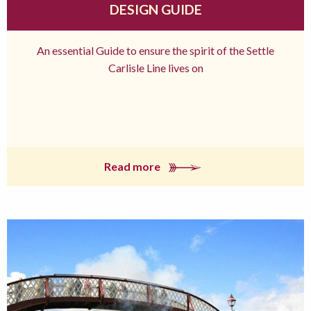
DESIGN GUIDE
An essential Guide to ensure the spirit of the Settle
Carlisle Line lives on
Read more