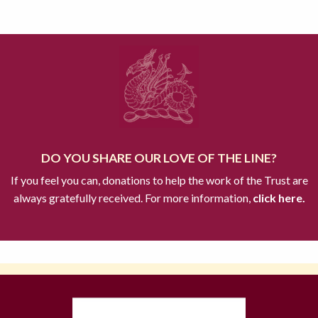
DO YOU SHARE OUR LOVE OF THE LINE?
If you feel you can, donations to help the work of the Trust are
always gratefully received. For more information,
click here.