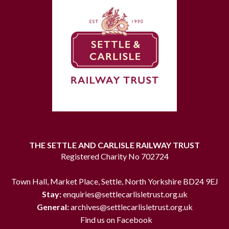
THE SETTLE AND CARLISLE RAILWAY TRUST
Registered Charity No 702724
Town Hall, Market Place, Settle, North Yorkshire BD24 9EJ
Stay:
enquiries@settlecarlisletrust.org.uk
General:
archives@settlecarlisletrust.org.uk
Find us on Facebook