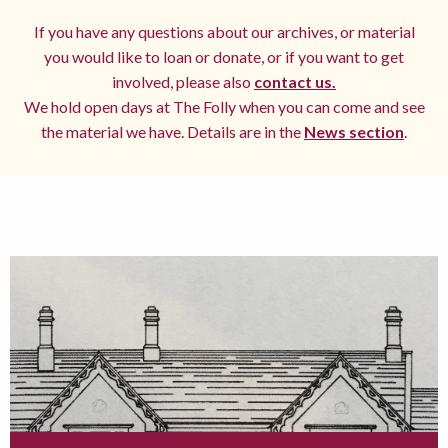
If you have any questions about our archives, or material
you would like to loan or donate, or if you want to get
involved, please also
contact us.
We hold open days at The Folly when you can come and see
the material we have. Details are in the
News section
.