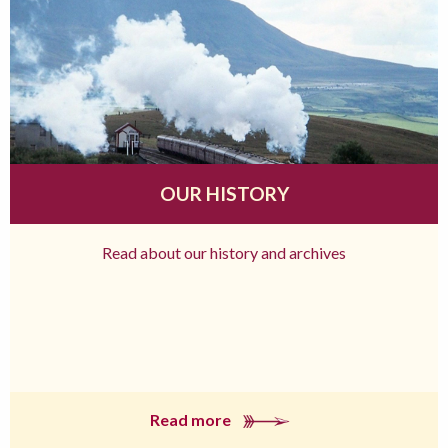
OUR HISTORY
Read about our history and archives
Read more