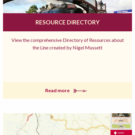
RESOURCE DIRECTORY
View the comprehensive Directory of Resources about
the Line created by Nigel Mussett
Read more