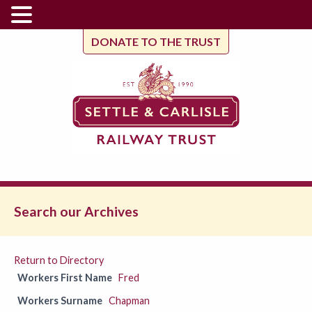
DONATE TO THE TRUST
Search our Archives
Return to Directory
Workers First Name
Fred
Workers Surname
Chapman