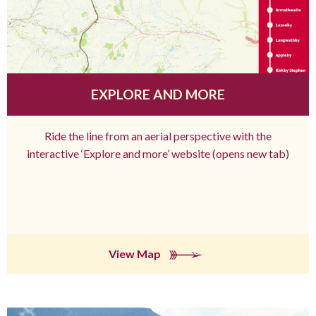
EXPLORE AND MORE
Ride the line from an aerial perspective with the
interactive ‘Explore and more’ website (opens new tab)
View Map