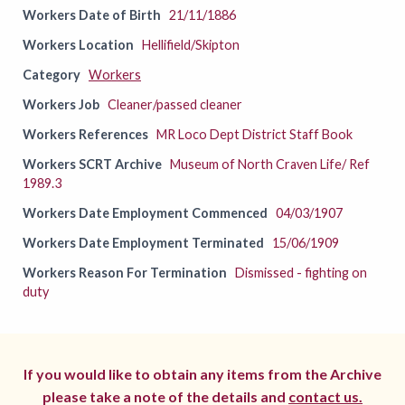
Workers Date of Birth
21/11/1886
Workers Location
Hellifield/Skipton
Category
Workers
Workers Job
Cleaner/passed cleaner
Workers References
MR Loco Dept District Staff Book
Workers SCRT Archive
Museum of North Craven Life/ Ref
1989.3
Workers Date Employment Commenced
04/03/1907
Workers Date Employment Terminated
15/06/1909
Workers Reason For Termination
Dismissed - fighting on
duty
If you would like to obtain any items from the Archive
please take a note of the details and
contact us.