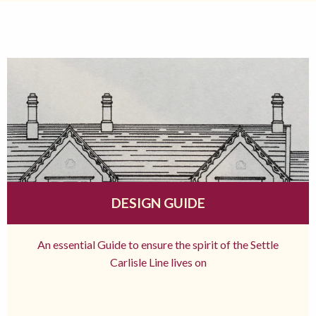
DESIGN GUIDE
An essential Guide to ensure the spirit of the Settle
Carlisle Line lives on