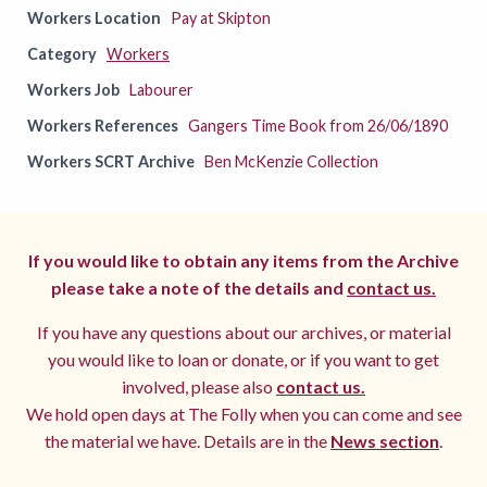
Workers Location
Pay at Skipton
Category
Workers
Workers Job
Labourer
Workers References
Gangers Time Book from 26/06/1890
Workers SCRT Archive
Ben McKenzie Collection
If you would like to obtain any items from the Archive
please take a note of the details and
contact us.
If you have any questions about our archives, or material
you would like to loan or donate, or if you want to get
involved, please also
contact us.
We hold open days at The Folly when you can come and see
the material we have. Details are in the
News section
.