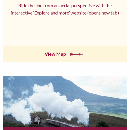
Ride the line from an aerial perspective with the
interactive ‘Explore and more’ website (opens new tab)
View Map