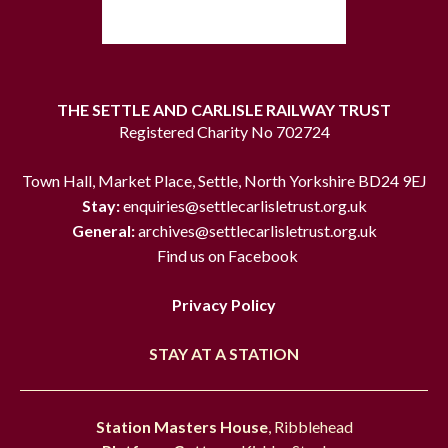
THE SETTLE AND CARLISLE RAILWAY TRUST
Registered Charity No 702724
Town Hall, Market Place, Settle, North Yorkshire BD24 9EJ
Stay:
enquiries@settlecarlisletrust.org.uk
General:
archives@settlecarlisletrust.org.uk
Find us on Facebook
Privacy Policy
STAY AT A STATION
Station Masters House
, Ribblehead