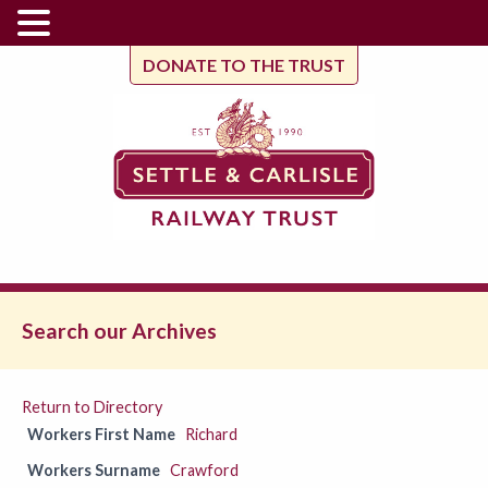
DONATE TO THE TRUST
Search our Archives
Return to Directory
Workers First Name
Richard
Workers Surname
Crawford