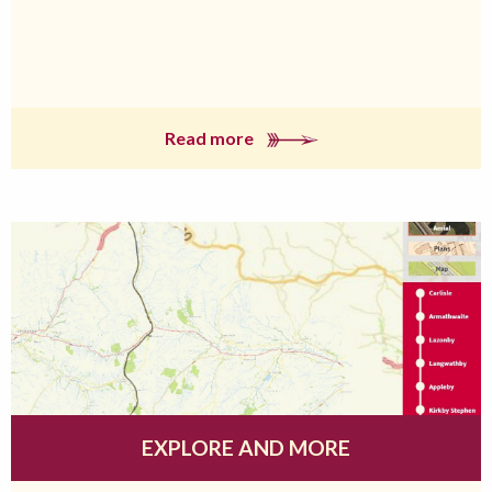
Read more
EXPLORE AND MORE