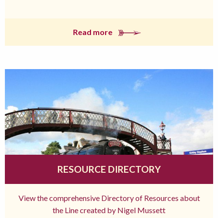
Read more
RESOURCE DIRECTORY
View the comprehensive Directory of Resources about
the Line created by Nigel Mussett