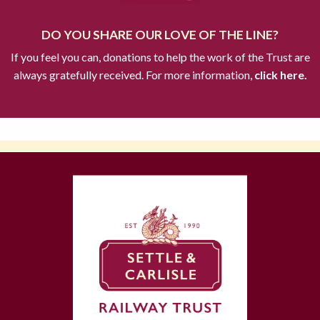
DO YOU SHARE OUR LOVE OF THE LINE?
If you feel you can, donations to help the work of the Trust are
always gratefully received. For more information,
click here.