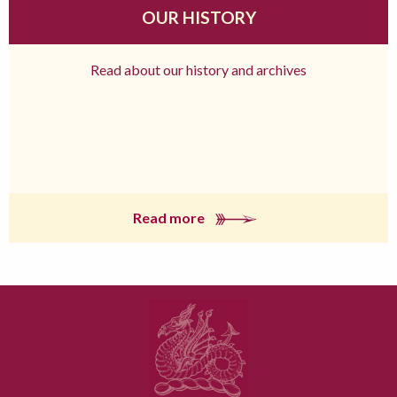
OUR HISTORY
Read about our history and archives
Read more