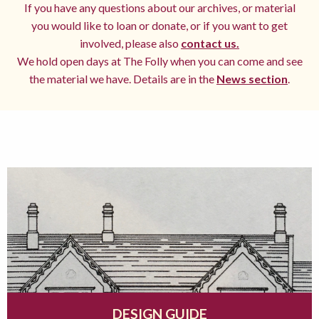
If you have any questions about our archives, or material
you would like to loan or donate, or if you want to get
involved, please also
contact us.
We hold open days at The Folly when you can come and see
the material we have. Details are in the
News section
.
DESIGN GUIDE