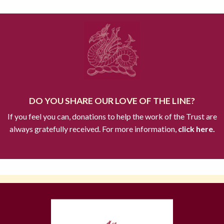
DO YOU SHARE OUR LOVE OF THE LINE?
If you feel you can, donations to help the work of the Trust are
always gratefully received. For more information,
click here.