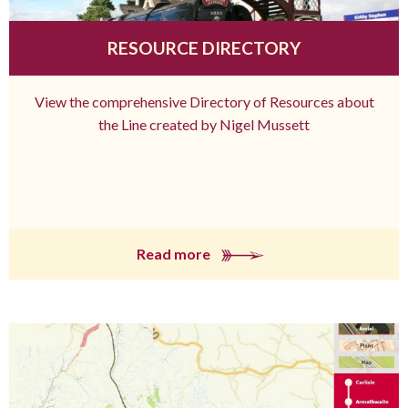
RESOURCE DIRECTORY
View the comprehensive Directory of Resources about
the Line created by Nigel Mussett
Read more