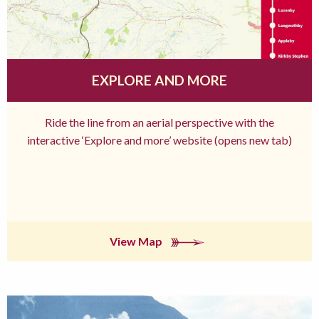
EXPLORE AND MORE
Ride the line from an aerial perspective with the
interactive ‘Explore and more’ website (opens new tab)
View Map