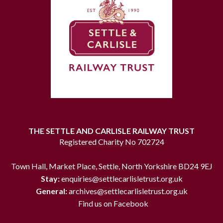
THE SETTLE AND CARLISLE RAILWAY TRUST
Registered Charity No 702724
Town Hall, Market Place, Settle, North Yorkshire BD24 9EJ
Stay:
enquiries@settlecarlisletrust.org.uk
General:
archives@settlecarlisletrust.org.uk
Find us on Facebook