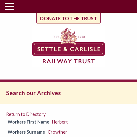
DONATE TO THE TRUST
Search our Archives
Return to Directory
Workers First Name
Herbert
Workers Surname
Crowther