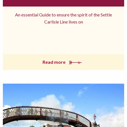
An essential Guide to ensure the spirit of the Settle
Carlisle Line lives on
Read more