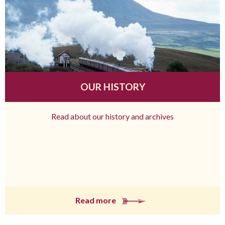
OUR HISTORY
Read about our history and archives
Read more