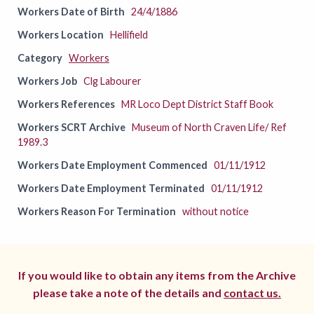
Workers Date of Birth
24/4/1886
Workers Location
Hellifield
Category
Workers
Workers Job
Clg Labourer
Workers References
MR Loco Dept District Staff Book
Workers SCRT Archive
Museum of North Craven Life/ Ref
1989.3
Workers Date Employment Commenced
01/11/1912
Workers Date Employment Terminated
01/11/1912
Workers Reason For Termination
without notice
If you would like to obtain any items from the Archive
please take a note of the details and
contact us.