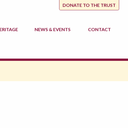
DONATE TO THE TRUST
ERITAGE
NEWS
& EVENTS
CONTACT