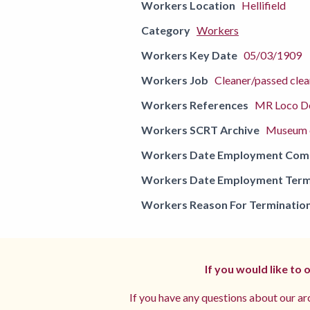
Workers Location
Hellifield
Category
Workers
Workers Key Date
05/03/1909
Workers Job
Cleaner/passed clea
Workers References
MR Loco De
Workers SCRT Archive
Museum o
Workers Date Employment Co
Workers Date Employment Term
Workers Reason For Terminatio
If you would like to
If you have any questions about our arc