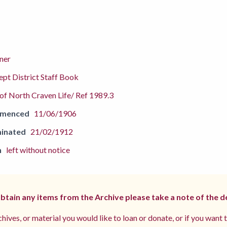
ner
pt District Staff Book
f North Craven Life/ Ref 1989.3
mmenced
11/06/1906
inated
21/02/1912
n
left without notice
 obtain any items from the Archive please take a note of the d
hives, or material you would like to loan or donate, or if you want 