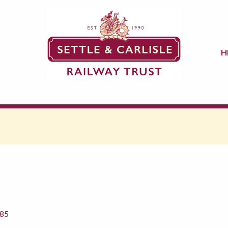
H
885