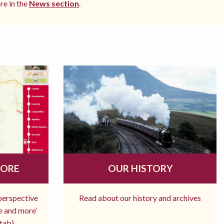
re in the
News section
.
MORE
OUR HISTORY
 perspective
Read about our history and archives
re and more’
tab)