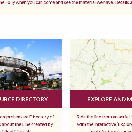
e Folly when you can come and see the material we have. Details a
URCE DIRECTORY
EXPLORE AND 
comprehensive Directory of
Ride the line from an aerial
 about the Line created by
with the interactive ‘Explo
Nigel Mussett
website (opens new 