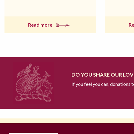
Read more
R
DO YOU SHARE OUR LOVE
If you feel you can, donations 