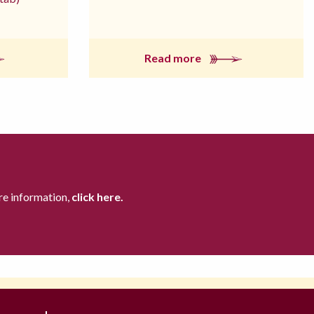
Read more
re information,
click here.