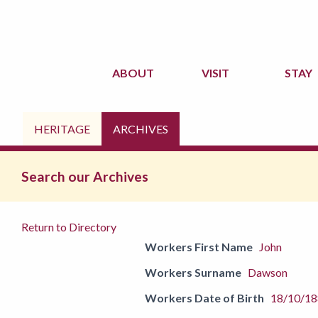
ABOUT
VISIT
STAY
HERITAGE
ARCHIVES
Search our Archives
Return to Directory
Workers First Name
John
Workers Surname
Dawson
Workers Date of Birth
18/10/1