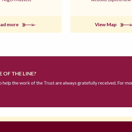
ead more
View Map
 OF THE LINE?
to help the work of the Trust are always gratefully received. For mo