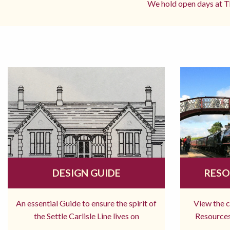
We hold open days at Th
DESIGN GUIDE
RESO
An essential Guide to ensure the spirit of
View the 
the Settle Carlisle Line lives on
Resources