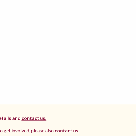
etails and
contact us.
to get involved, please also
contact us.