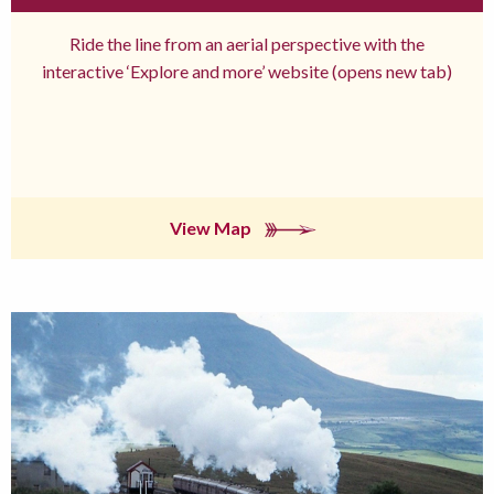
Ride the line from an aerial perspective with the
interactive ‘Explore and more’ website (opens new tab)
View Map