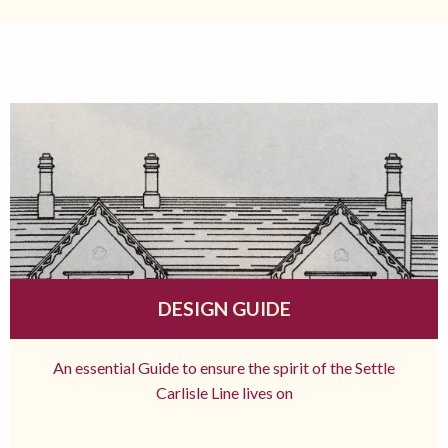
DESIGN GUIDE
An essential Guide to ensure the spirit of the Settle
Carlisle Line lives on