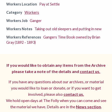
Workers Location
Pay at Settle
Category
Workers
Workers Job
Ganger
Workers Notes
Taking out old sleepers and putting in new
Workers References
Gangers Time Book owned by Brian
Gray (1892 - 1893)
If you would like to obtain any items from the Archive
please take a note of the details and
contact us.
If you have any questions about our archives, or material
you would like to loan or donate, or if you want to get
involved, please also
contact us.
We hold open days at The Folly when you can come and see
the material we have. Details are in the
News section
.