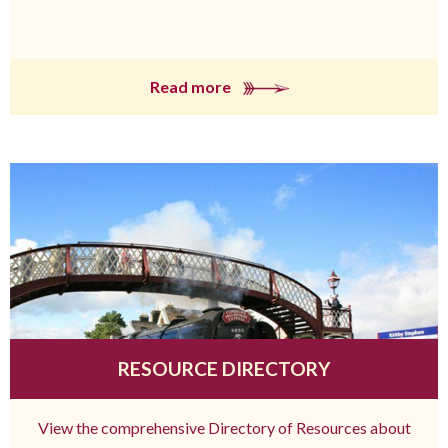
Read more
RESOURCE DIRECTORY
View the comprehensive Directory of Resources about