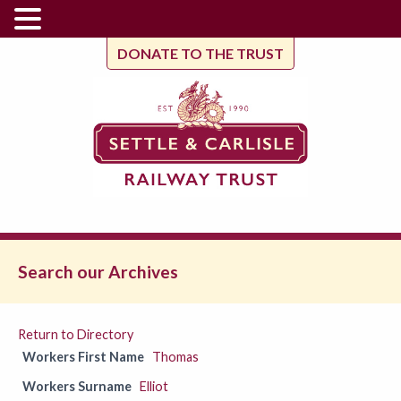
DONATE TO THE TRUST
Search our Archives
Return to Directory
Workers First Name
Thomas
Workers Surname
Elliot