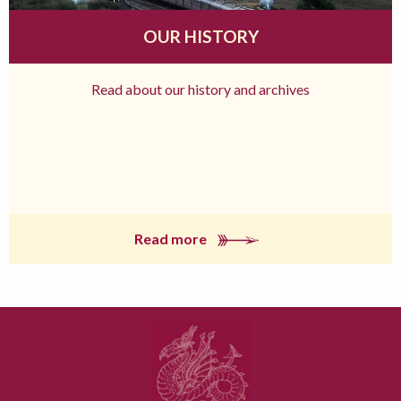
OUR HISTORY
Read about our history and archives
Read more