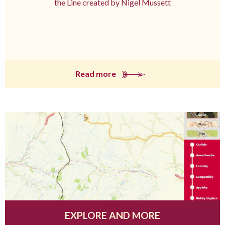
the Line created by Nigel Mussett
Read more
EXPLORE AND MORE