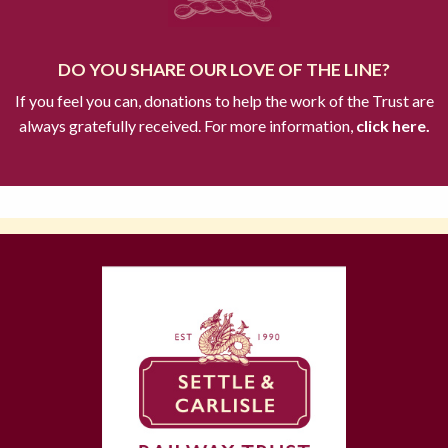
DO YOU SHARE OUR LOVE OF THE LINE?
If you feel you can, donations to help the work of the Trust are
always gratefully received. For more information,
click here.