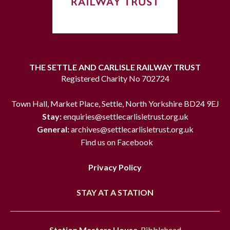
THE SETTLE AND CARLISLE RAILWAY TRUST
Registered Charity No 702724
Town Hall, Market Place, Settle, North Yorkshire BD24 9EJ
Stay:
enquiries@settlecarlisletrust.org.uk
General:
archives@settlecarlisletrust.org.uk
Find us on Facebook
Privacy Policy
STAY AT A STATION
Station Masters House
, Ribblehead