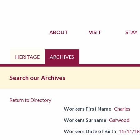
ABOUT
VISIT
STAY
HERITAGE
ARCHIVES
Search our Archives
Return to Directory
Workers First Name
Charles
Workers Surname
Garwood
Workers Date of Birth
15/11/1