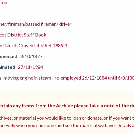
pton
ner/fireman/passed fireman/ driver
pt District Staff Book
f North Craven Life/ Ref 1989.3
mmenced
3/10/1877
inated
27/11/1984
n
moving engine in steam - re-employed 26/12/1884 until 6/8/18
 obtain any items from the Archive please take a note of the d
hives, or material you would like to loan or donate, or if you want 
e Folly when you can come and see the material we have. Details a