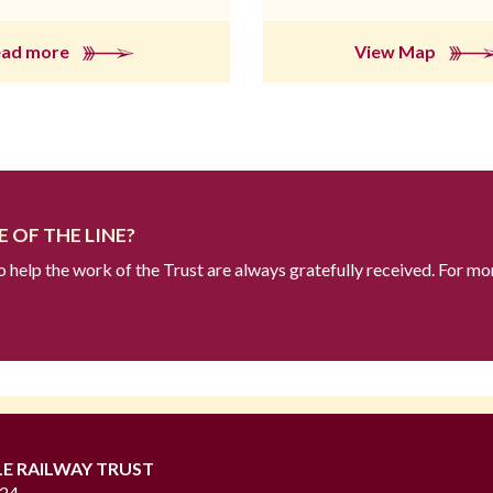
ead more
View Map
 OF THE LINE?
to help the work of the Trust are always gratefully received. For mo
LE RAILWAY TRUST
724