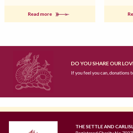
Read more
R
DO YOU SHARE OUR LOVE
If you feel you can, donations 
THE SETTLE AND CARLIS
Registered Charity No 702