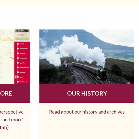
MORE
OUR HISTORY
 perspective
Read about our history and archives
re and more’
tab)