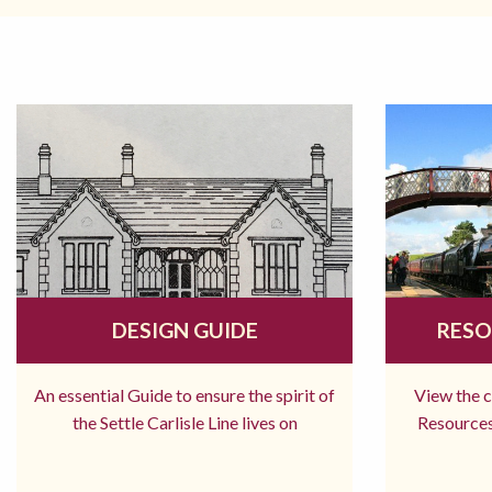
DESIGN GUIDE
RESO
An essential Guide to ensure the spirit of
View the 
the Settle Carlisle Line lives on
Resources