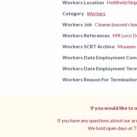
Workers Location
Hellifield/Ski
Category
Workers
Workers Job
Cleaner/passed clea
Workers References
MR Loco De
Workers SCRT Archive
Museum o
Workers Date Employment Co
Workers Date Employment Term
Workers Reason For Terminatio
If you would like to
If you have any questions about our arc
We hold open days at Th