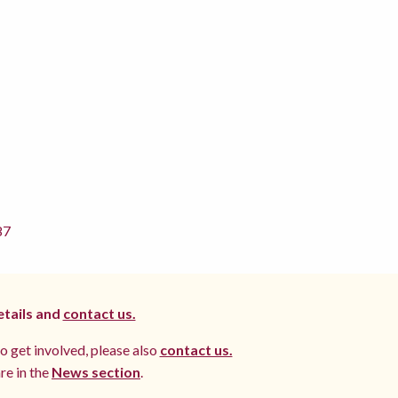
87
etails and
contact us.
to get involved, please also
contact us.
re in the
News section
.