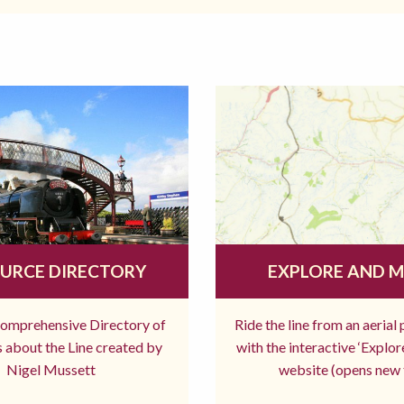
URCE DIRECTORY
EXPLORE AND 
comprehensive Directory of
Ride the line from an aerial
 about the Line created by
with the interactive ‘Explo
Nigel Mussett
website (opens new 