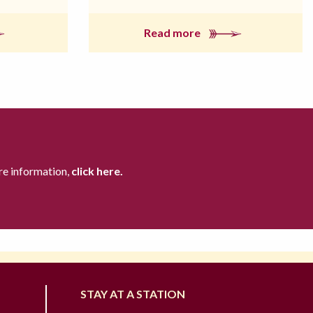
Read more
re information,
click here.
STAY AT A STATION