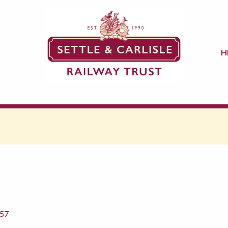
H
857