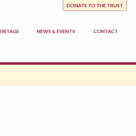
DONATE TO THE TRUST
ERITAGE
NEWS
& EVENTS
CONTACT