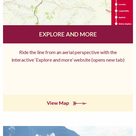
EXPLORE AND MORE
Ride the line from an aerial perspective with the
interactive ‘Explore and more’ website (opens new tab)
View Map