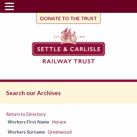
DONATE TO THE TRUST
Search our Archives
Return to Directory
Workers First Name
Horace
Workers Surname
Greenwood