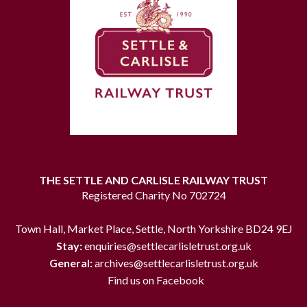
THE SETTLE AND CARLISLE RAILWAY TRUST
Registered Charity No 702724
Town Hall, Market Place, Settle, North Yorkshire BD24 9EJ
Stay:
enquiries@settlecarlisletrust.org.uk
General:
archives@settlecarlisletrust.org.uk
Find us on Facebook