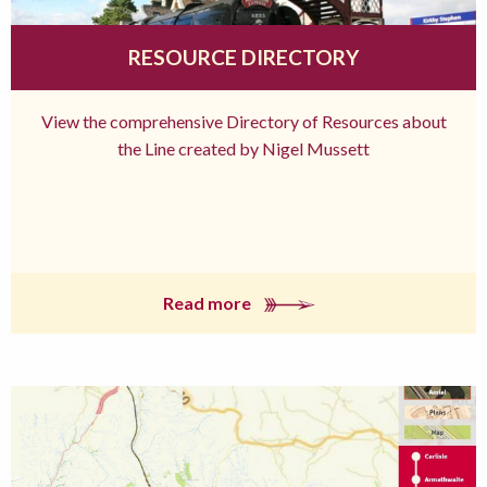
RESOURCE DIRECTORY
View the comprehensive Directory of Resources about
the Line created by Nigel Mussett
Read more