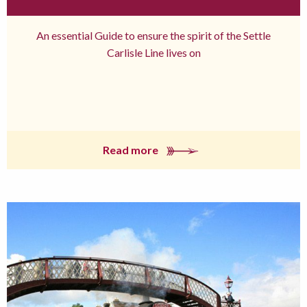
An essential Guide to ensure the spirit of the Settle
Carlisle Line lives on
Read more