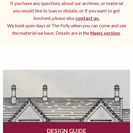
If you have any questions about our archives, or material
you would like to loan or donate, or if you want to get
involved, please also
contact us.
We hold open days at The Folly when you can come and see
the material we have. Details are in the
News section
.
DESIGN GUIDE