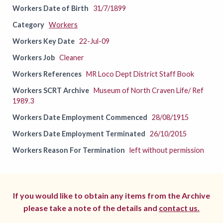
Workers Date of Birth
31/7/1899
Category
Workers
Workers Key Date
22-Jul-09
Workers Job
Cleaner
Workers References
MR Loco Dept District Staff Book
Workers SCRT Archive
Museum of North Craven Life/ Ref
1989.3
Workers Date Employment Commenced
28/08/1915
Workers Date Employment Terminated
26/10/2015
Workers Reason For Termination
left without permission
If you would like to obtain any items from the Archive
please take a note of the details and
contact us.