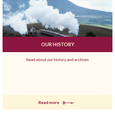
OUR HISTORY
Read about our history and archives
Read more