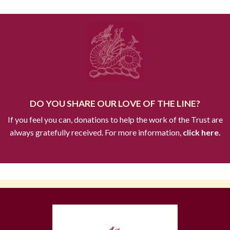
DO YOU SHARE OUR LOVE OF THE LINE?
If you feel you can, donations to help the work of the Trust are
always gratefully received. For more information,
click here.