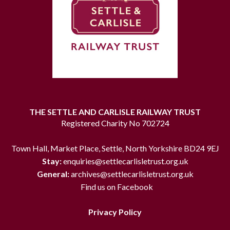
THE SETTLE AND CARLISLE RAILWAY TRUST
Registered Charity No 702724
Town Hall, Market Place, Settle, North Yorkshire BD24 9EJ
Stay:
enquiries@settlecarlisletrust.org.uk
General:
archives@settlecarlisletrust.org.uk
Find us on Facebook
Privacy Policy