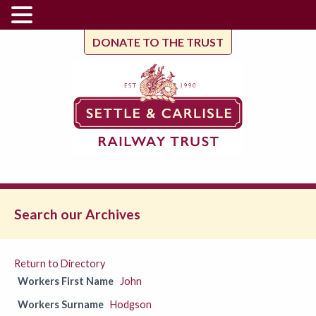
DONATE TO THE TRUST
Search our Archives
Return to Directory
Workers First Name
John
Workers Surname
Hodgson