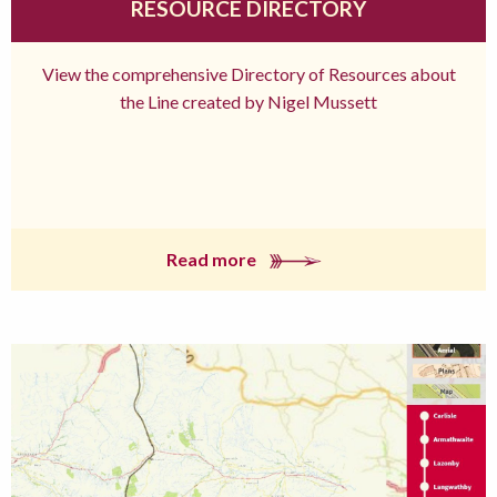
RESOURCE DIRECTORY
View the comprehensive Directory of Resources about
the Line created by Nigel Mussett
Read more