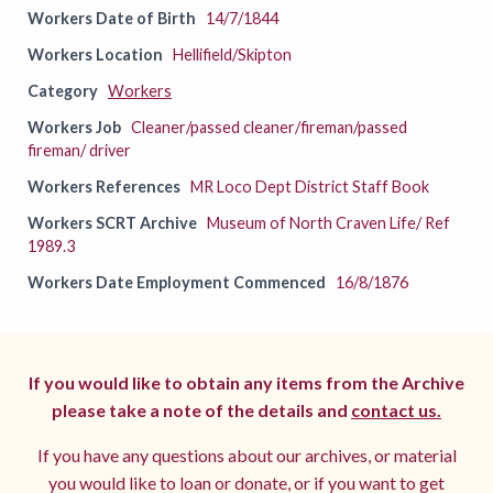
Workers Date of Birth
14/7/1844
Workers Location
Hellifield/Skipton
Category
Workers
Workers Job
Cleaner/passed cleaner/fireman/passed
fireman/ driver
Workers References
MR Loco Dept District Staff Book
Workers SCRT Archive
Museum of North Craven Life/ Ref
1989.3
Workers Date Employment Commenced
16/8/1876
If you would like to obtain any items from the Archive
please take a note of the details and
contact us.
If you have any questions about our archives, or material
you would like to loan or donate, or if you want to get