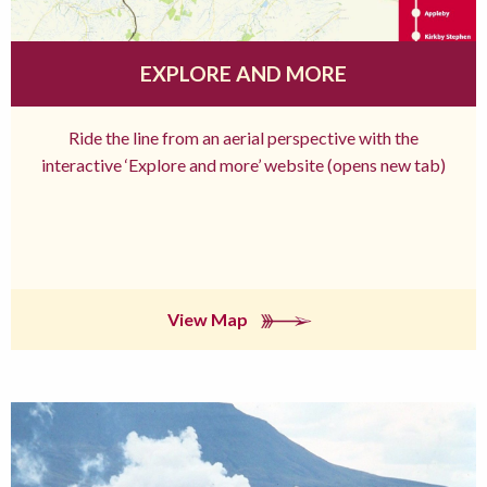
EXPLORE AND MORE
Ride the line from an aerial perspective with the
interactive ‘Explore and more’ website (opens new tab)
View Map