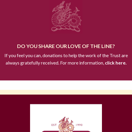
DO YOU SHARE OUR LOVE OF THE LINE?
If you feel you can, donations to help the work of the Trust are
always gratefully received. For more information,
click here.