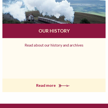
OUR HISTORY
Read about our history and archives
Read more