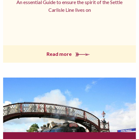
An essential Guide to ensure the spirit of the Settle
Carlisle Line lives on
Read more