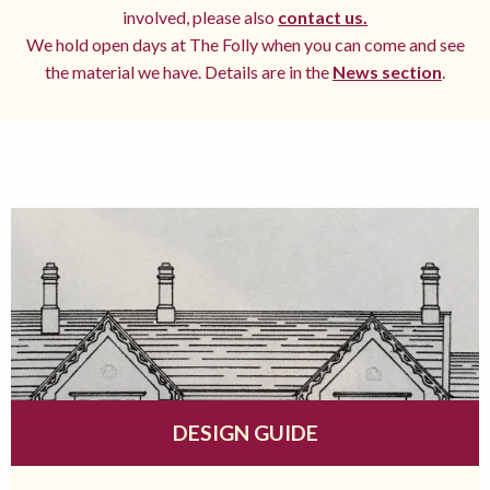
involved, please also
contact us.
We hold open days at The Folly when you can come and see
the material we have. Details are in the
News section
.
DESIGN GUIDE