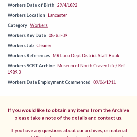
Workers Date of Birth
29/4/1892
Workers Location
Lancaster
Category
Workers
Workers Key Date
08-Jul-09
Workers Job
Cleaner
Workers References
MR Loco Dept District Staff Book
Workers SCRT Archive
Museum of North Craven Life/ Ref
1989.3
Workers Date Employment Commenced
09/06/1911
If you would like to obtain any items from the Archive
please take a note of the details and
contact us.
If you have any questions about our archives, or material