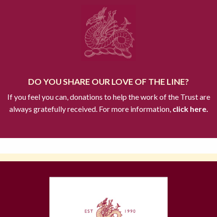
DO YOU SHARE OUR LOVE OF THE LINE?
If you feel you can, donations to help the work of the Trust are
always gratefully received. For more information,
click here.