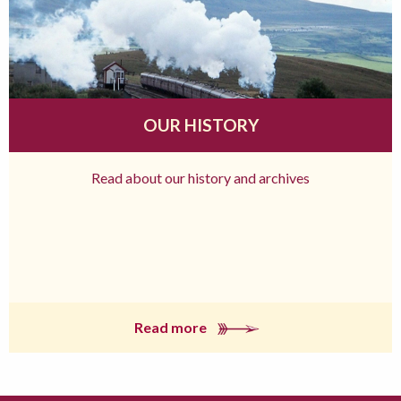
OUR HISTORY
Read about our history and archives
Read more