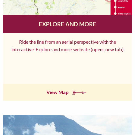
EXPLORE AND MORE
Ride the line from an aerial perspective with the
interactive ‘Explore and more’ website (opens new tab)
View Map