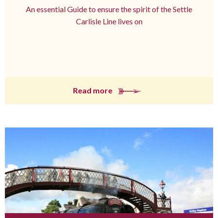
An essential Guide to ensure the spirit of the Settle
Carlisle Line lives on
Read more