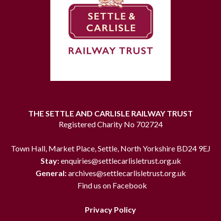
THE SETTLE AND CARLISLE RAILWAY TRUST
Registered Charity No 702724
Town Hall, Market Place, Settle, North Yorkshire BD24 9EJ
Stay:
enquiries@settlecarlisletrust.org.uk
General:
archives@settlecarlisletrust.org.uk
Find us on Facebook
Privacy Policy