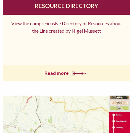
RESOURCE DIRECTORY
View the comprehensive Directory of Resources about
the Line created by Nigel Mussett
Read more