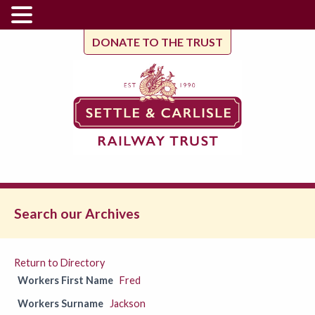
DONATE TO THE TRUST
Search our Archives
Return to Directory
Workers First Name
Fred
Workers Surname
Jackson