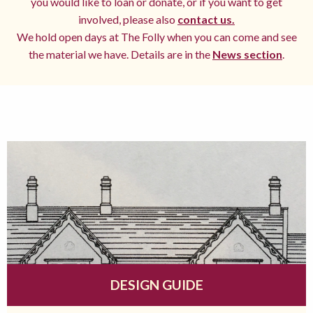
you would like to loan or donate, or if you want to get
involved, please also
contact us.
We hold open days at The Folly when you can come and see
the material we have. Details are in the
News section
.
DESIGN GUIDE