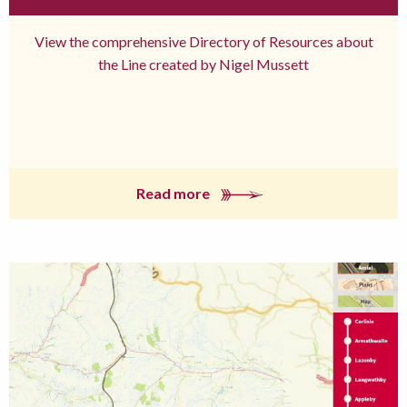
View the comprehensive Directory of Resources about
the Line created by Nigel Mussett
Read more