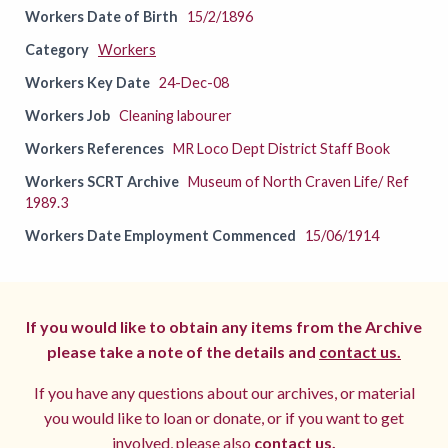
Workers Date of Birth
15/2/1896
Category
Workers
Workers Key Date
24-Dec-08
Workers Job
Cleaning labourer
Workers References
MR Loco Dept District Staff Book
Workers SCRT Archive
Museum of North Craven Life/ Ref
1989.3
Workers Date Employment Commenced
15/06/1914
If you would like to obtain any items from the Archive
please take a note of the details and
contact us.
If you have any questions about our archives, or material
you would like to loan or donate, or if you want to get
involved, please also
contact us.