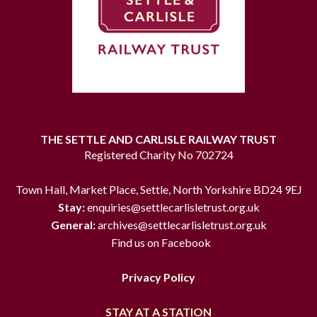
THE SETTLE AND CARLISLE RAILWAY TRUST
Registered Charity No 702724
Town Hall, Market Place, Settle, North Yorkshire BD24 9EJ
Stay:
enquiries@settlecarlisletrust.org.uk
General:
archives@settlecarlisletrust.org.uk
Find us on Facebook
Privacy Policy
STAY AT A STATION