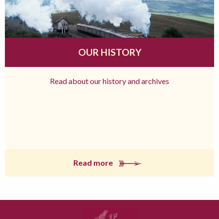
OUR HISTORY
Read about our history and archives
Read more