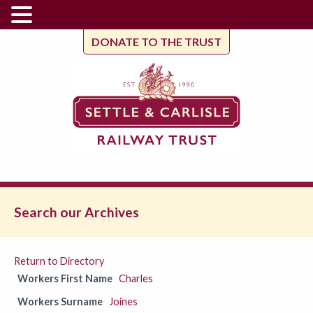
DONATE TO THE TRUST
Search our Archives
Return to Directory
Workers First Name
Charles
Workers Surname
Joines