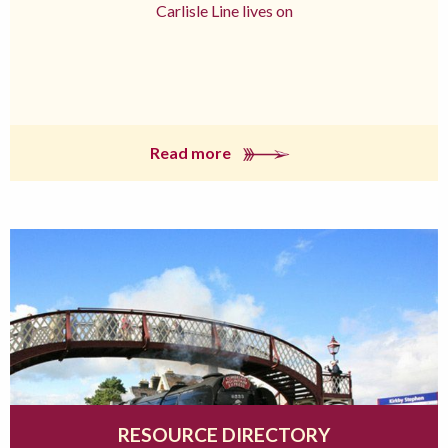
Carlisle Line lives on
Read more
RESOURCE DIRECTORY