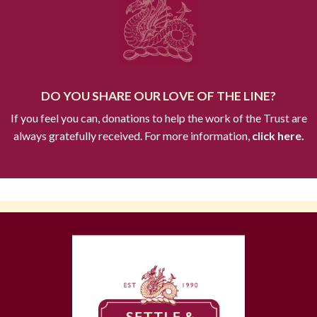
DO YOU SHARE OUR LOVE OF THE LINE?
If you feel you can, donations to help the work of the Trust are
always gratefully received. For more information,
click here.