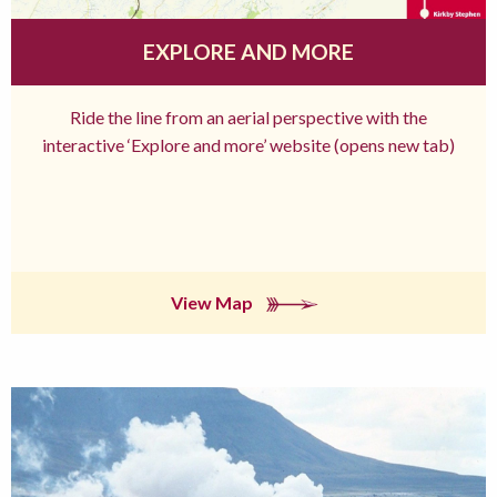
EXPLORE AND MORE
Ride the line from an aerial perspective with the
interactive ‘Explore and more’ website (opens new tab)
View Map