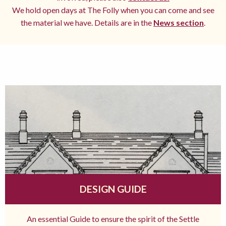
We hold open days at The Folly when you can come and see
the material we have. Details are in the
News section
.
DESIGN GUIDE
An essential Guide to ensure the spirit of the Settle