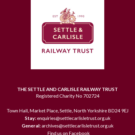
THE SETTLE AND CARLISLE RAILWAY TRUST
Registered Charity No 702724
Town Hall, Market Place, Settle, North Yorkshire BD24 9EJ
Stay:
enquiries@settlecarlisletrust.org.uk
General:
archives@settlecarlisletrust.org.uk
Find us on Facebook