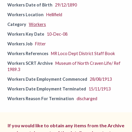
Workers Date of Birth
29/12/1890
Workers Location
Hellifield
Category
Workers
Workers Key Date
10-Dec-08
Workers Job
Fitter
Workers References
MR Loco Dept District Staff Book
Workers SCRT Archive
Museum of North Craven Life/ Ref
1989.3
Workers Date Employment Commenced
28/08/1913
Workers Date Employment Terminated
15/11/1913
Workers Reason For Termination
discharged
If you would like to obtain any items from the Archive