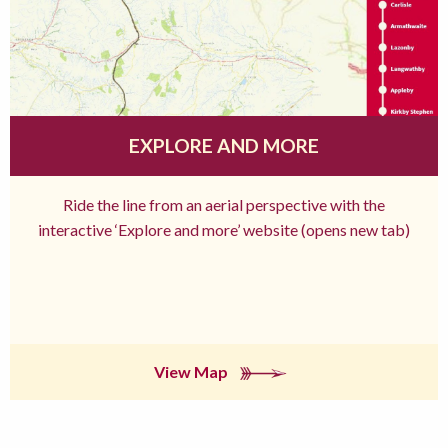
EXPLORE AND MORE
Ride the line from an aerial perspective with the
interactive ‘Explore and more’ website (opens new tab)
View Map