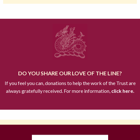
DO YOU SHARE OUR LOVE OF THE LINE?
If you feel you can, donations to help the work of the Trust are
always gratefully received. For more information,
click here.