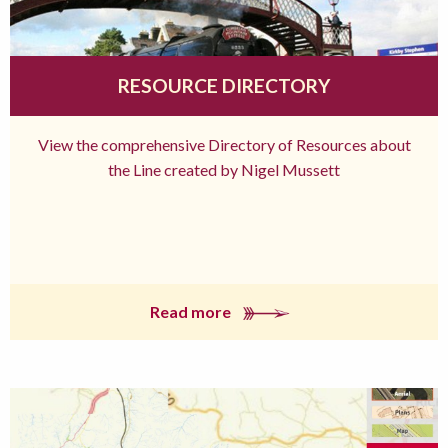
RESOURCE DIRECTORY
View the comprehensive Directory of Resources about
the Line created by Nigel Mussett
Read more