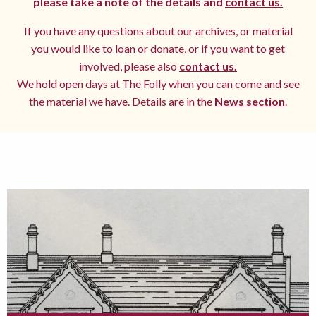
please take a note of the details and
contact us.
If you have any questions about our archives, or material
you would like to loan or donate, or if you want to get
involved, please also
contact us.
We hold open days at The Folly when you can come and see
the material we have. Details are in the
News section
.