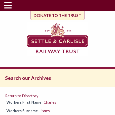
DONATE TO THE TRUST
Search our Archives
Return to Directory
Workers First Name
Charles
Workers Surname
Jones