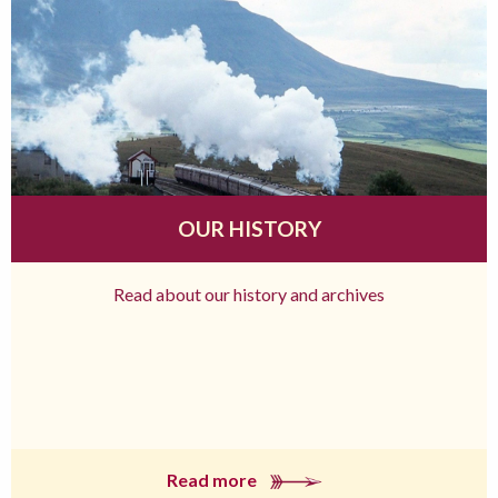
OUR HISTORY
Read about our history and archives
Read more