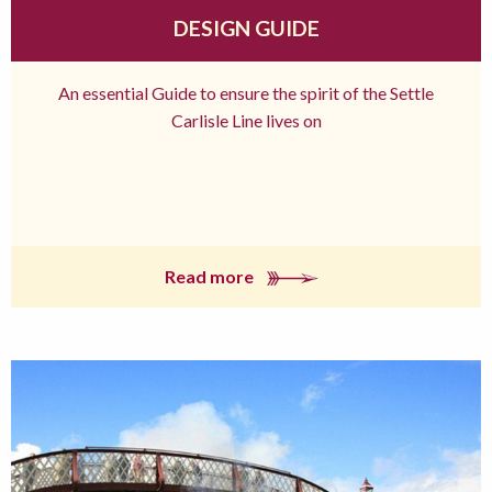
DESIGN GUIDE
An essential Guide to ensure the spirit of the Settle
Carlisle Line lives on
Read more