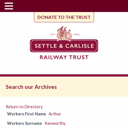
DONATE TO THE TRUST
Search our Archives
Return to Directory
Workers First Name
Arthur
Workers Surname
Kenworthy