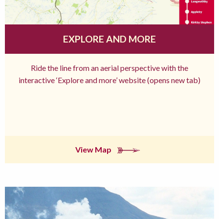
EXPLORE AND MORE
Ride the line from an aerial perspective with the
interactive ‘Explore and more’ website (opens new tab)
View Map