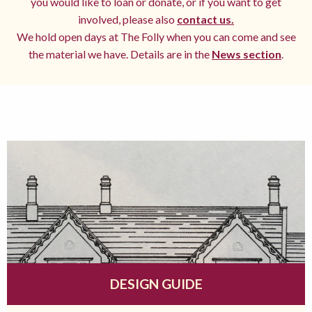
you would like to loan or donate, or if you want to get
involved, please also
contact us.
We hold open days at The Folly when you can come and see
the material we have. Details are in the
News section
.
DESIGN GUIDE