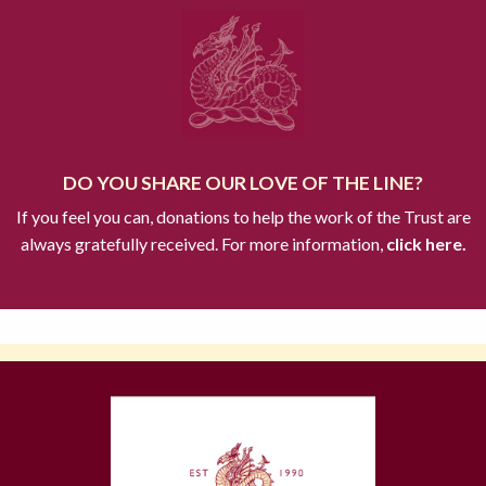
DO YOU SHARE OUR LOVE OF THE LINE?
If you feel you can, donations to help the work of the Trust are
always gratefully received. For more information,
click here.