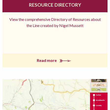
RESOURCE DIRECTORY
View the comprehensive Directory of Resources about
the Line created by Nigel Mussett
Read more