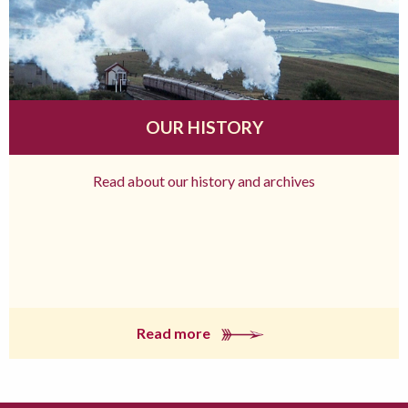
OUR HISTORY
Read about our history and archives
Read more