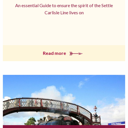
An essential Guide to ensure the spirit of the Settle
Carlisle Line lives on
Read more