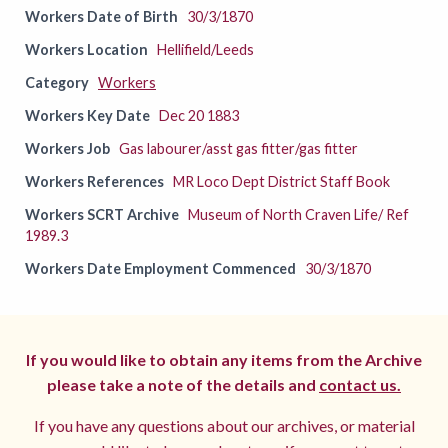
Workers Date of Birth
30/3/1870
Workers Location
Hellifield/Leeds
Category
Workers
Workers Key Date
Dec 20 1883
Workers Job
Gas labourer/asst gas fitter/gas fitter
Workers References
MR Loco Dept District Staff Book
Workers SCRT Archive
Museum of North Craven Life/ Ref
1989.3
Workers Date Employment Commenced
30/3/1870
If you would like to obtain any items from the Archive
please take a note of the details and
contact us.
If you have any questions about our archives, or material