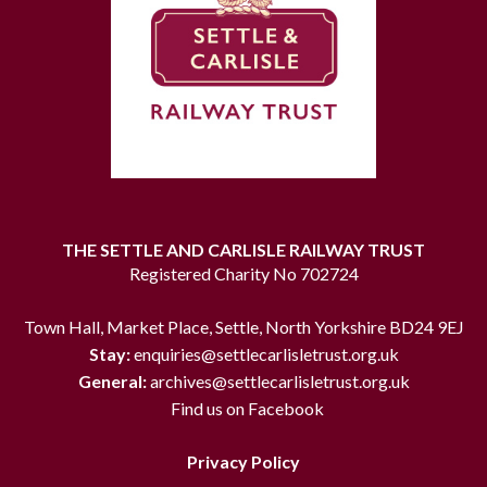
THE SETTLE AND CARLISLE RAILWAY TRUST
Registered Charity No 702724
Town Hall, Market Place, Settle, North Yorkshire BD24 9EJ
Stay:
enquiries@settlecarlisletrust.org.uk
General:
archives@settlecarlisletrust.org.uk
Find us on Facebook
Privacy Policy