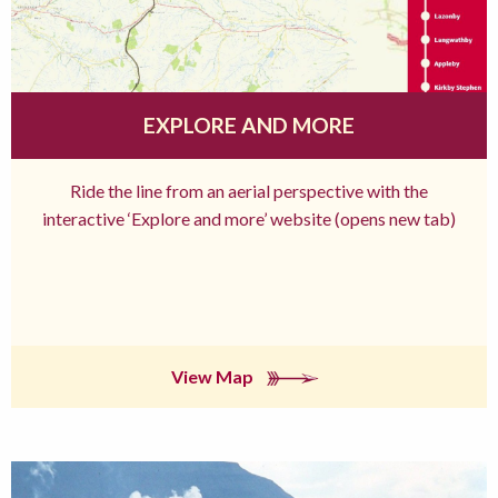
EXPLORE AND MORE
Ride the line from an aerial perspective with the
interactive ‘Explore and more’ website (opens new tab)
View Map