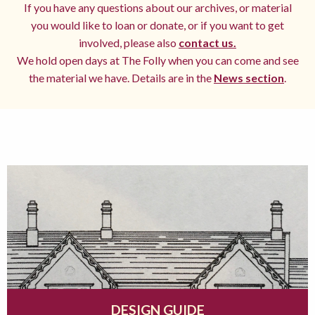
If you have any questions about our archives, or material
you would like to loan or donate, or if you want to get
involved, please also
contact us.
We hold open days at The Folly when you can come and see
the material we have. Details are in the
News section
.
DESIGN GUIDE