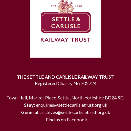
THE SETTLE AND CARLISLE RAILWAY TRUST
Registered Charity No 702724
Town Hall, Market Place, Settle, North Yorkshire BD24 9EJ
Stay:
enquiries@settlecarlisletrust.org.uk
General:
archives@settlecarlisletrust.org.uk
Find us on Facebook