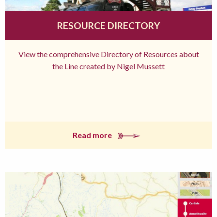
RESOURCE DIRECTORY
View the comprehensive Directory of Resources about
the Line created by Nigel Mussett
Read more