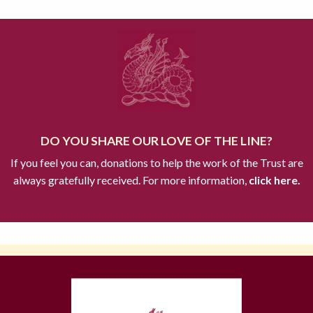
DO YOU SHARE OUR LOVE OF THE LINE?
If you feel you can, donations to help the work of the Trust are
always gratefully received. For more information,
click here.