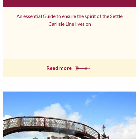
An essential Guide to ensure the spirit of the Settle
Carlisle Line lives on
Read more