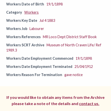
Workers Date of Birth
19/1/1898
Category
Workers
Workers Key Date
Jul 4 1883
Workers Job
Labourer
Workers References
MR Loco Dept District Staff Book
Workers SCRT Archive
Museum of North Craven Life/ Ref
1989.3
Workers Date Employment Commenced
19/1/1898
Workers Date Employment Terminated
25/04/1912
Workers Reason For Termination
gave notice
If you would like to obtain any items from the Archive
please take a note of the details and
contact us.