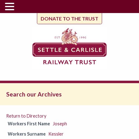
DONATE TO THE TRUST
Search our Archives
Return to Directory
Workers First Name
Joseph
Workers Surname
Kessler