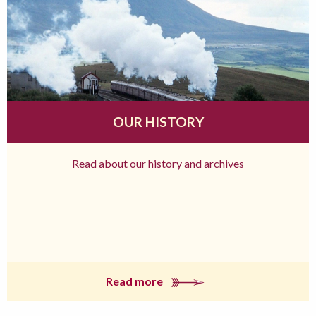
OUR HISTORY
Read about our history and archives
Read more