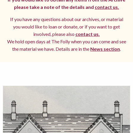
please take a note of the details and
contact us.
If you have any questions about our archives, or material
you would like to loan or donate, or if you want to get
involved, please also
contact us.
We hold open days at The Folly when you can come and see
the material we have. Details are in the
News section
.