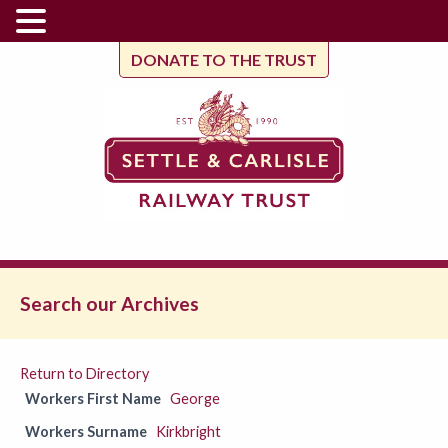
DONATE TO THE TRUST
Search our Archives
Return to Directory
Workers First Name
George
Workers Surname
Kirkbright