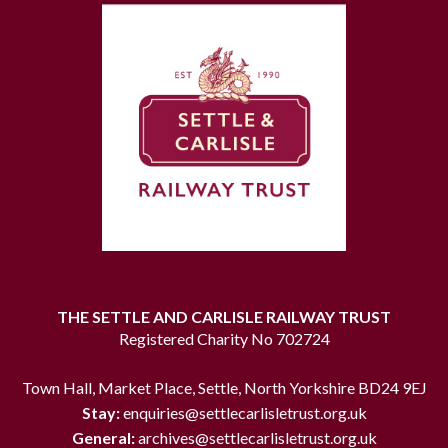
THE SETTLE AND CARLISLE RAILWAY TRUST
Registered Charity No 702724
Town Hall, Market Place, Settle, North Yorkshire BD24 9EJ
Stay:
enquiries@settlecarlisletrust.org.uk
General:
archives@settlecarlisletrust.org.uk