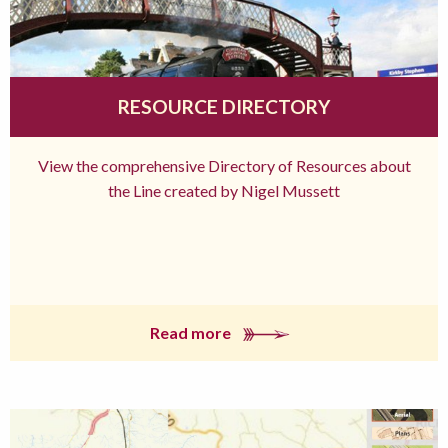
RESOURCE DIRECTORY
View the comprehensive Directory of Resources about
the Line created by Nigel Mussett
Read more