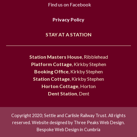
Find us on Facebook
Privacy Policy
STAY AT A STATION
Station Masters House
, Ribblehead
Platform Cottage
, Kirkby Stephen
Booking Office
, Kirkby Stephen
Station Cottage
, Kirkby Stephen
Horton Cottage
, Horton
Dent Station
, Dent
Copyright 2020; Settle and Carlisle Railway Trust. All rights
reserved. Website designed by
Three Peaks Web Design.
Bespoke Web Design in Cumbria