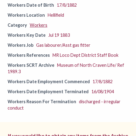
Workers Date of Birth
17/8/1882
Workers Location
Hellifield
Category
Workers
Workers Key Date
Jul 19 1883
Workers Job
Gas labourer/Asst gas fitter
Workers References
MR Loco Dept District Staff Book
Workers SCRT Archive
Museum of North Craven Life/ Ref
1989.3
Workers Date Employment Commenced
17/8/1882
Workers Date Employment Terminated
16/08/1904
Workers Reason For Termination
discharged - irregular
conduct
If you would like to obtain any items from the Archive