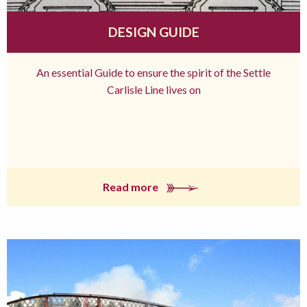
DESIGN GUIDE
An essential Guide to ensure the spirit of the Settle
Carlisle Line lives on
Read more