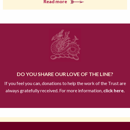
Read more
DO YOU SHARE OUR LOVE OF THE LINE?
If you feel you can, donations to help the work of the Trust are
always gratefully received. For more information,
click here.