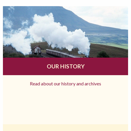
OUR HISTORY
Read about our history and archives