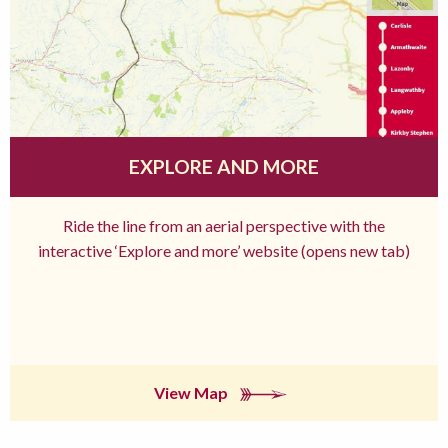
EXPLORE AND MORE
Ride the line from an aerial perspective with the
interactive ‘Explore and more’ website (opens new tab)
View Map