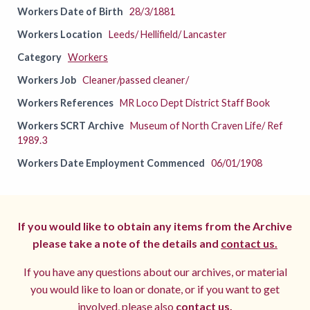
Workers Date of Birth
28/3/1881
Workers Location
Leeds/ Hellifield/ Lancaster
Category
Workers
Workers Job
Cleaner/passed cleaner/
Workers References
MR Loco Dept District Staff Book
Workers SCRT Archive
Museum of North Craven Life/ Ref
1989.3
Workers Date Employment Commenced
06/01/1908
If you would like to obtain any items from the Archive
please take a note of the details and
contact us.
If you have any questions about our archives, or material
you would like to loan or donate, or if you want to get
involved, please also
contact us.