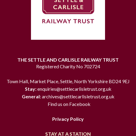
THE SETTLE AND CARLISLE RAILWAY TRUST
Registered Charity No 702724
Town Hall, Market Place, Settle, North Yorkshire BD24 9EJ
Stay:
enquiries@settlecarlisletrust.org.uk
General:
archives@settlecarlisletrust.org.uk
Find us on Facebook
Privacy Policy
STAY AT A STATION