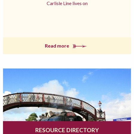
Carlisle Line lives on
Read more
RESOURCE DIRECTORY