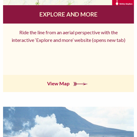
EXPLORE AND MORE
Ride the line from an aerial perspective with the
interactive ‘Explore and more’ website (opens new tab)
View Map