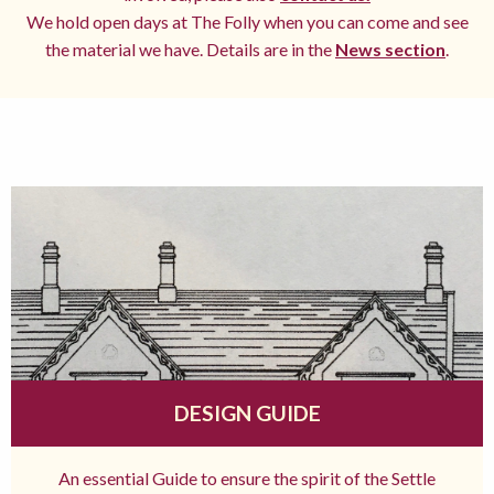
We hold open days at The Folly when you can come and see
the material we have. Details are in the
News section
.
DESIGN GUIDE
An essential Guide to ensure the spirit of the Settle