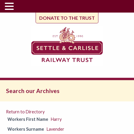
DONATE TO THE TRUST
Search our Archives
Return to Directory
Workers First Name
Harry
Workers Surname
Lavender