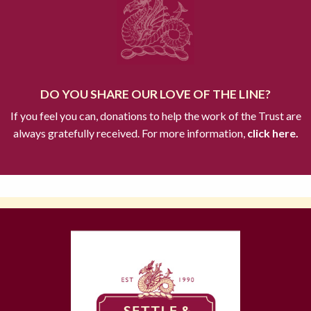
DO YOU SHARE OUR LOVE OF THE LINE?
If you feel you can, donations to help the work of the Trust are
always gratefully received. For more information,
click here.