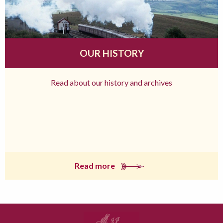
OUR HISTORY
Read about our history and archives
Read more