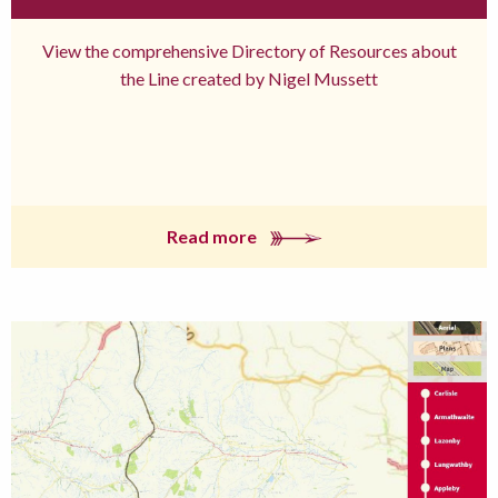
View the comprehensive Directory of Resources about
the Line created by Nigel Mussett
Read more