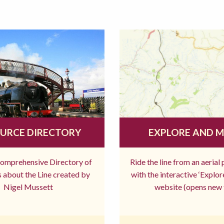
URCE DIRECTORY
EXPLORE AND 
comprehensive Directory of
Ride the line from an aerial
 about the Line created by
with the interactive ‘Explo
Nigel Mussett
website (opens new 