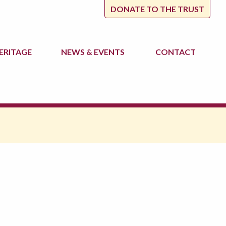
DONATE TO THE TRUST
ERITAGE
NEWS
& EVENTS
CONTACT