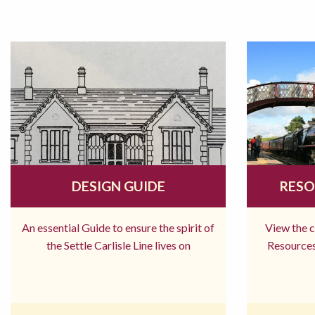
DESIGN GUIDE
RESO
An essential Guide to ensure the spirit of
View the 
the Settle Carlisle Line lives on
Resources