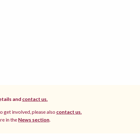
etails and
contact us.
to get involved, please also
contact us.
re in the
News section
.