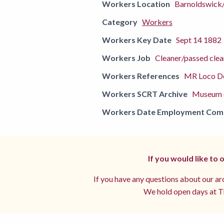
Workers Location
Barnoldswick
Category
Workers
Workers Key Date
Sept 14 1882
Workers Job
Cleaner/passed clea
Workers References
MR Loco De
Workers SCRT Archive
Museum o
Workers Date Employment Co
If you would like to
If you have any questions about our arc
We hold open days at Th