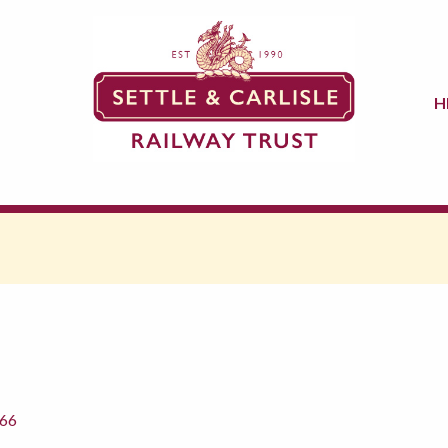
H
866