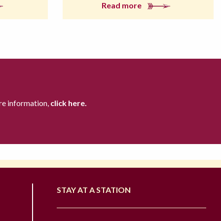
Read more
re information,
click here.
STAY AT A STATION