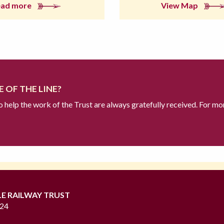
ead more
View Map
 OF THE LINE?
to help the work of the Trust are always gratefully received. For mo
LE RAILWAY TRUST
724