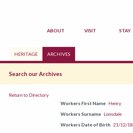
ABOUT
VISIT
STAY
HERITAGE
ARCHIVES
Search our Archives
Return to Directory
Workers First Name
Henry
Workers Surname
Lonsdale
Workers Date of Birth
21/12/1