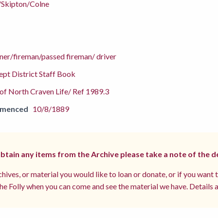
/Skipton/Colne
ner/fireman/passed fireman/ driver
pt District Staff Book
f North Craven Life/ Ref 1989.3
mmenced
10/8/1889
 obtain any items from the Archive please take a note of the d
hives, or material you would like to loan or donate, or if you want 
e Folly when you can come and see the material we have. Details a