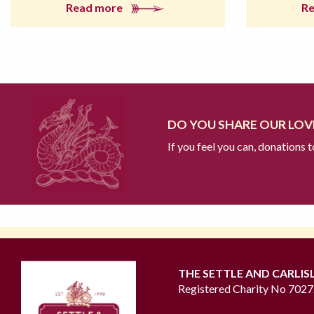
Read more
R
DO YOU SHARE OUR LOVE
If you feel you can, donations 
THE SETTLE AND CARLIS
Registered Charity No 702