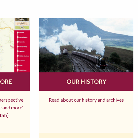
MORE
OUR HISTORY
 perspective
Read about our history and archives
re and more’
tab)