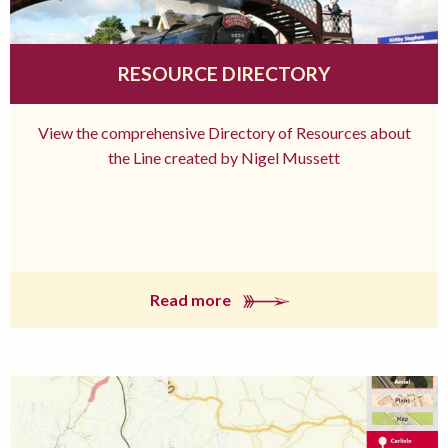
RESOURCE DIRECTORY
View the comprehensive Directory of Resources about
the Line created by Nigel Mussett
Read more