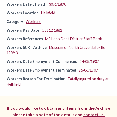
Workers Date of Birth
30/6/1890
Workers Location
Hellifield
Category
Workers
Workers Key Date
Oct 12 1882
Workers References
MR Loco Dept District Staff Book
Workers SCRT Archive
Museum of North Craven Life/ Ref
1989.3
Workers Date Employment Commenced
24/05/1907
Workers Date Employment Terminated
26/06/1907
Workers Reason For Termination
Fatally injured on duty at
Hellifield
If you would like to obtain any items from the Archive
please take a note of the details and
contact us.