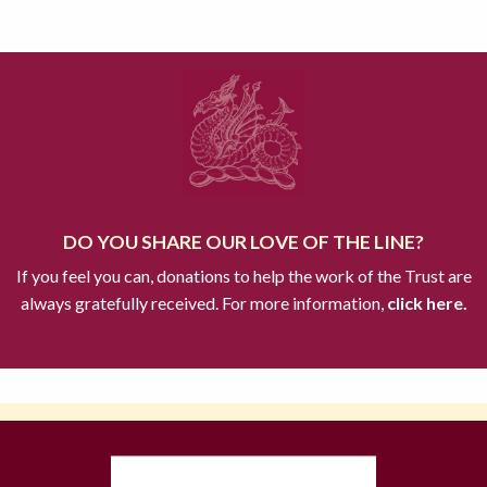
DO YOU SHARE OUR LOVE OF THE LINE?
If you feel you can, donations to help the work of the Trust are
always gratefully received. For more information,
click here.