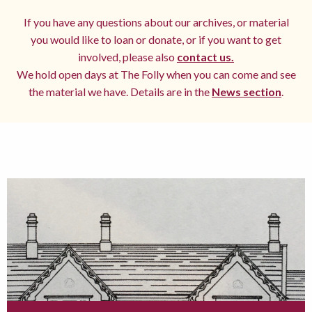
If you have any questions about our archives, or material
you would like to loan or donate, or if you want to get
involved, please also
contact us.
We hold open days at The Folly when you can come and see
the material we have. Details are in the
News section
.