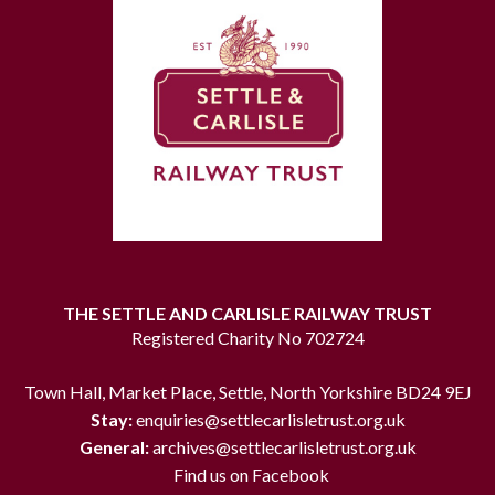
THE SETTLE AND CARLISLE RAILWAY TRUST
Registered Charity No 702724
Town Hall, Market Place, Settle, North Yorkshire BD24 9EJ
Stay:
enquiries@settlecarlisletrust.org.uk
General:
archives@settlecarlisletrust.org.uk
Find us on Facebook