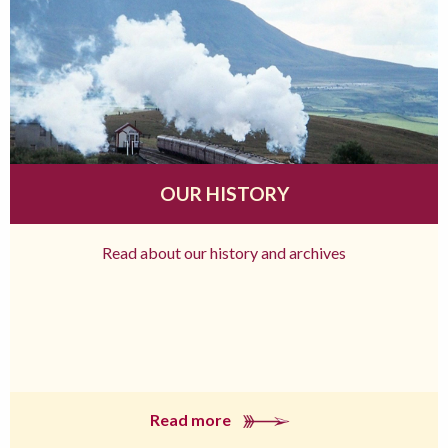
OUR HISTORY
Read about our history and archives
Read more