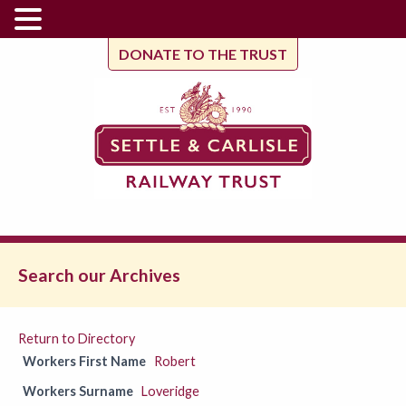
DONATE TO THE TRUST
Search our Archives
Return to Directory
Workers First Name
Robert
Workers Surname
Loveridge