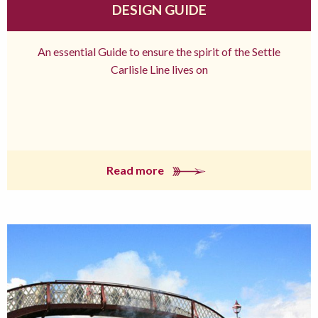
DESIGN GUIDE
An essential Guide to ensure the spirit of the Settle
Carlisle Line lives on
Read more