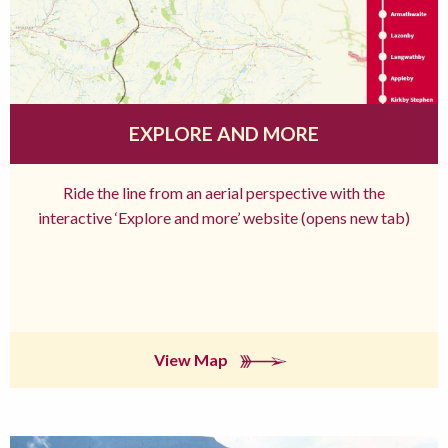
EXPLORE AND MORE
Ride the line from an aerial perspective with the
interactive ‘Explore and more’ website (opens new tab)
View Map