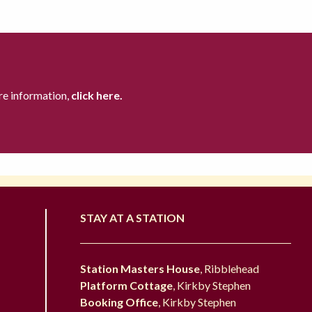
re information,
click here.
STAY AT A STATION
Station Masters House
, Ribblehead
Platform Cottage
, Kirkby Stephen
Booking Office
, Kirkby Stephen