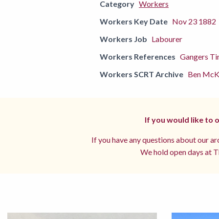
Category
Workers
Workers Key Date
Nov 23 1882
Workers Job
Labourer
Workers References
Gangers Ti
Workers SCRT Archive
Ben McKe
If you would like to
If you have any questions about our arc
We hold open days at Th