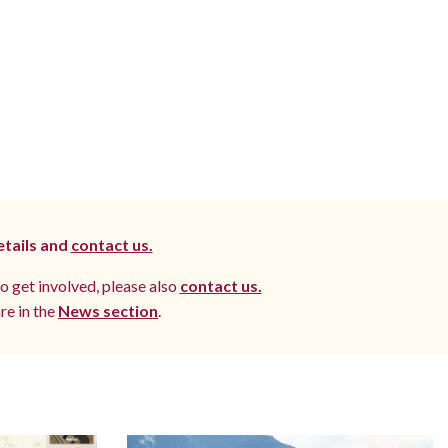
etails and
contact us.
to get involved, please also
contact us.
re in the
News section
.