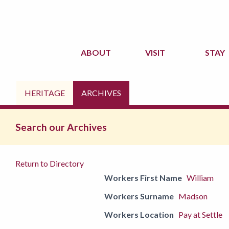
ABOUT
VISIT
STAY
HERITAGE
ARCHIVES
Search our Archives
Return to Directory
Workers First Name
William
Workers Surname
Madson
Workers Location
Pay at Settle