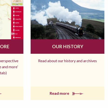
MORE
OUR HISTORY
 perspective
Read about our history and archives
re and more’
tab)
Read more