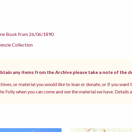
me Book from 26/06/1890
nzie Collection
 obtain any items from the Archive please take a note of the d
hives, or material you would like to loan or donate, or if you want 
e Folly when you can come and see the material we have. Details a