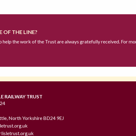
 OF THE LINE?
to help the work of the Trust are always gratefully received. For mo
LE RAILWAY TRUST
724
ttle, North Yorkshire BD24 9EJ
letrust.org.uk
lisletrust.org.uk