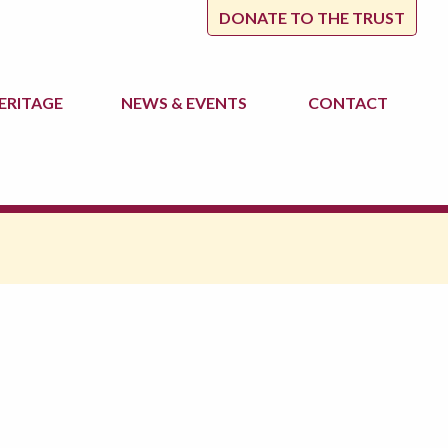
DONATE TO THE TRUST
ERITAGE
NEWS
& EVENTS
CONTACT