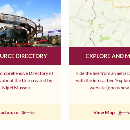
URCE DIRECTORY
EXPLORE AND 
comprehensive Directory of
Ride the line from an aerial
 about the Line created by
with the interactive ‘Explo
Nigel Mussett
website (opens new 
ead more
View Map