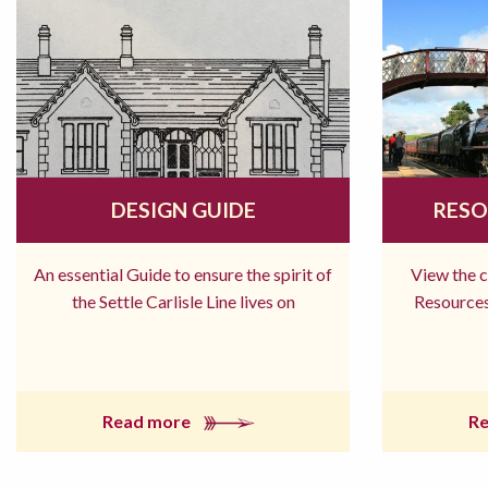
DESIGN GUIDE
RESO
An essential Guide to ensure the spirit of
View the 
the Settle Carlisle Line lives on
Resources
Read more
R