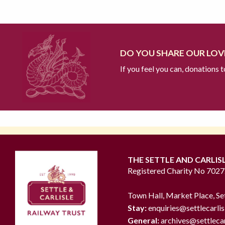
DO YOU SHARE OUR LOVE
If you feel you can, donations 
THE SETTLE AND CARLIS
Registered Charity No 702
Town Hall, Market Place, Se
Stay:
enquiries@settlecarlis
General:
archives@settlecar