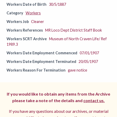
Workers Date of Birth
30/5/1887
Category
Workers
Workers Job
Cleaner
Workers References
MR Loco Dept District Staff Book
Workers SCRT Archive
Museum of North Craven Life/ Ref
1989.3
Workers Date Employment Commenced
07/01/1907
Workers Date Employment Terminated
20/05/1907
Workers Reason For Termination
gave notice
If you would like to obtain any items from the Archive
please take a note of the details and
contact us.
If you have any questions about our archives, or material