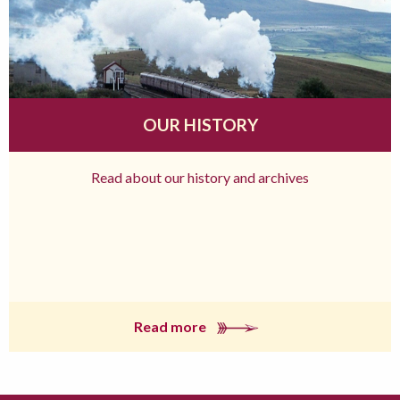
OUR HISTORY
Read about our history and archives
Read more