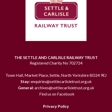
THE SETTLE AND CARLISLE RAILWAY TRUST
Registered Charity No 702724
Town Hall, Market Place, Settle, North Yorkshire BD24 9EJ
Stay:
enquiries@settlecarlisletrust.org.uk
General:
archives@settlecarlisletrust.org.uk
Find us on Facebook
Privacy Policy