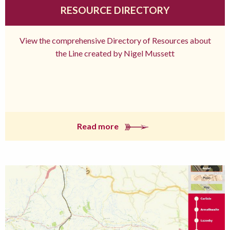
RESOURCE DIRECTORY
View the comprehensive Directory of Resources about
the Line created by Nigel Mussett
Read more