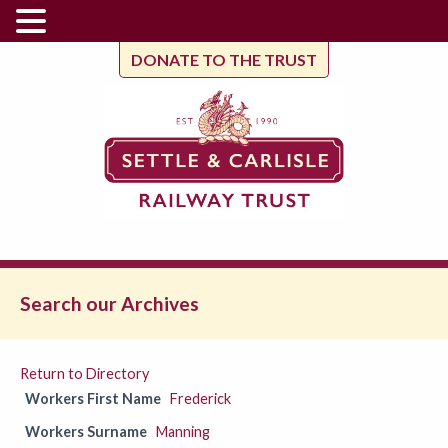
DONATE TO THE TRUST
Search our Archives
Return to Directory
Workers First Name
Frederick
Workers Surname
Manning