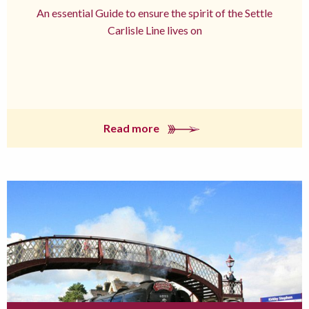
An essential Guide to ensure the spirit of the Settle
Carlisle Line lives on
Read more