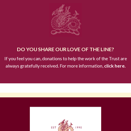
DO YOU SHARE OUR LOVE OF THE LINE?
If you feel you can, donations to help the work of the Trust are
always gratefully received. For more information,
click here.