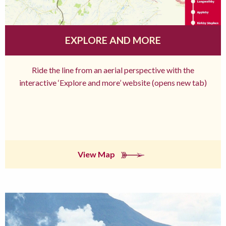
EXPLORE AND MORE
Ride the line from an aerial perspective with the
interactive ‘Explore and more’ website (opens new tab)
View Map