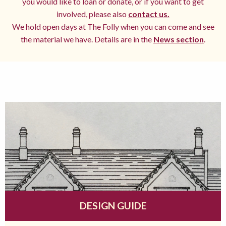
you would like to loan or donate, or if you want to get
involved, please also
contact us.
We hold open days at The Folly when you can come and see
the material we have. Details are in the
News section
.
DESIGN GUIDE