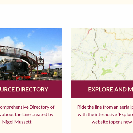
URCE DIRECTORY
EXPLORE AND 
comprehensive Directory of
Ride the line from an aerial
 about the Line created by
with the interactive ‘Explo
Nigel Mussett
website (opens new 