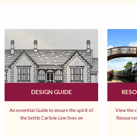
DESIGN GUIDE
RESO
An essential Guide to ensure the spirit of
View the 
the Settle Carlisle Line lives on
Resources