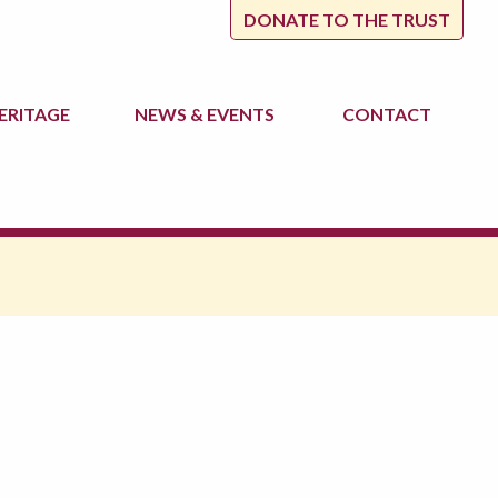
DONATE TO THE TRUST
ERITAGE
NEWS
& EVENTS
CONTACT