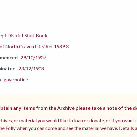
pt District Staff Book
f North Craven Life/ Ref 1989.3
mmenced
29/10/1907
inated
23/12/1908
n
gave notice
 obtain any items from the Archive please take a note of the d
hives, or material you would like to loan or donate, or if you want 
e Folly when you can come and see the material we have. Details a