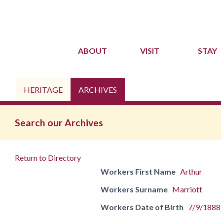
ABOUT
VISIT
STAY
HERITAGE
ARCHIVES
Search our Archives
Return to Directory
Workers First Name
Arthur
Workers Surname
Marriott
Workers Date of Birth
7/9/1888