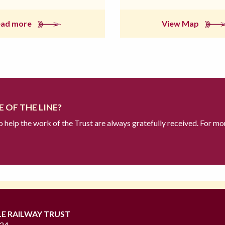
ead more
View Map
 OF THE LINE?
to help the work of the Trust are always gratefully received. For mo
LE RAILWAY TRUST
724