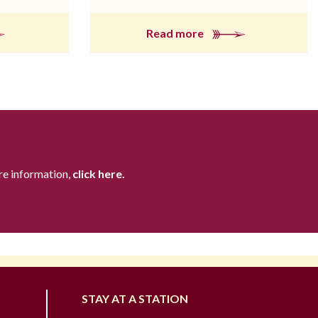
Read more
re information,
click here.
STAY AT A STATION