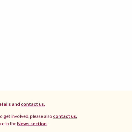
etails and
contact us.
to get involved, please also
contact us.
re in the
News section
.