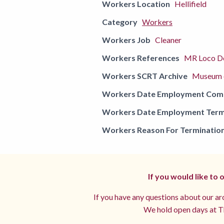
Workers Location
Hellifield
Category
Workers
Workers Job
Cleaner
Workers References
MR Loco De
Workers SCRT Archive
Museum o
Workers Date Employment Co
Workers Date Employment Term
Workers Reason For Terminatio
If you would like to
If you have any questions about our arc
We hold open days at Th