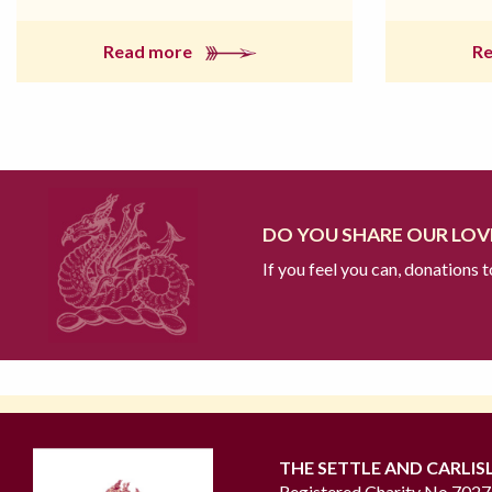
Read more
R
DO YOU SHARE OUR LOVE
If you feel you can, donations 
THE SETTLE AND CARLIS
Registered Charity No 702