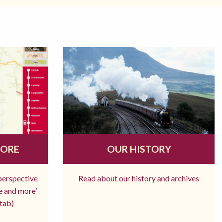
MORE
OUR HISTORY
 perspective
Read about our history and archives
re and more’
tab)