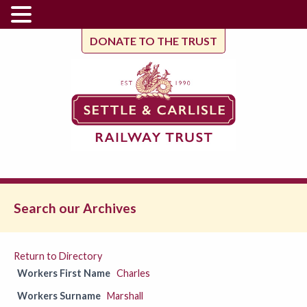
DONATE TO THE TRUST
Search our Archives
Return to Directory
Workers First Name
Charles
Workers Surname
Marshall