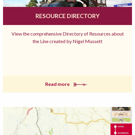
RESOURCE DIRECTORY
View the comprehensive Directory of Resources about
the Line created by Nigel Mussett
Read more