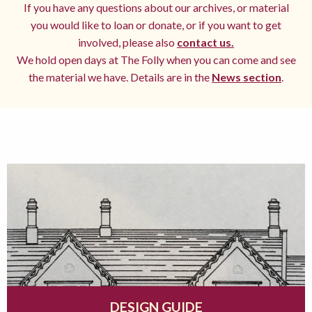
If you have any questions about our archives, or material
you would like to loan or donate, or if you want to get
involved, please also
contact us.
We hold open days at The Folly when you can come and see
the material we have. Details are in the
News section
.
DESIGN GUIDE