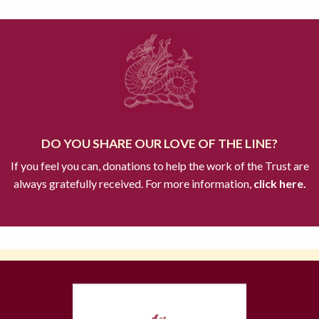
DO YOU SHARE OUR LOVE OF THE LINE?
If you feel you can, donations to help the work of the Trust are
always gratefully received. For more information,
click here.