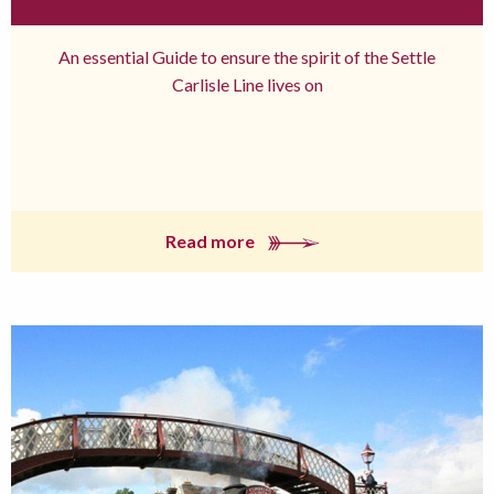
An essential Guide to ensure the spirit of the Settle
Carlisle Line lives on
Read more