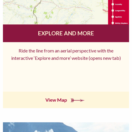
EXPLORE AND MORE
Ride the line from an aerial perspective with the
interactive ‘Explore and more’ website (opens new tab)
View Map