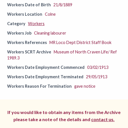
Workers Date of Birth
21/8/1889
Workers Location
Colne
Category
Workers
Workers Job
Cleaning labourer
Workers References
MR Loco Dept District Staff Book
Workers SCRT Archive
Museum of North Craven Life/ Ref
1989.3
Workers Date Employment Commenced
03/02/1913
Workers Date Employment Terminated
29/05/1913
Workers Reason For Termination
gave notice
If you would like to obtain any items from the Archive
please take a note of the details and
contact us.