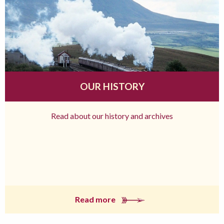
OUR HISTORY
Read about our history and archives
Read more