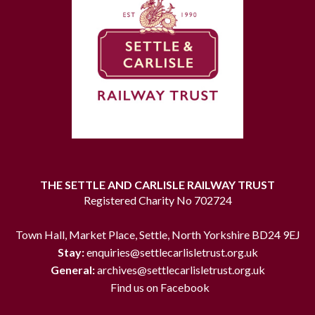
THE SETTLE AND CARLISLE RAILWAY TRUST
Registered Charity No 702724
Town Hall, Market Place, Settle, North Yorkshire BD24 9EJ
Stay:
enquiries@settlecarlisletrust.org.uk
General:
archives@settlecarlisletrust.org.uk
Find us on Facebook