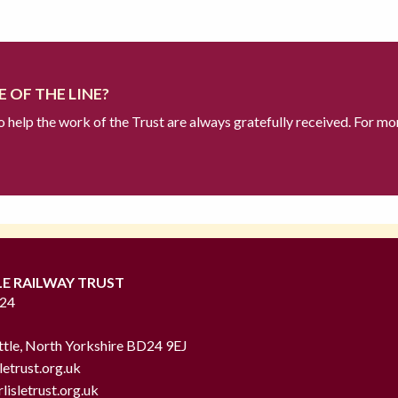
 OF THE LINE?
to help the work of the Trust are always gratefully received. For mo
LE RAILWAY TRUST
724
ttle, North Yorkshire BD24 9EJ
letrust.org.uk
lisletrust.org.uk