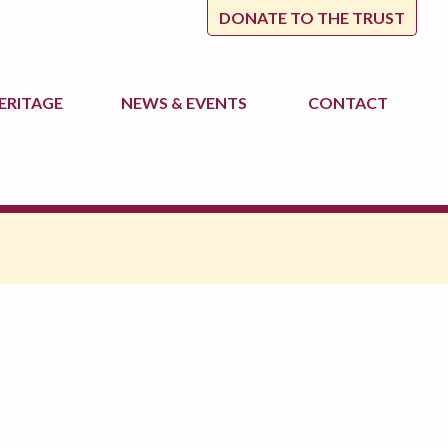
DONATE TO THE TRUST
ERITAGE
NEWS
& EVENTS
CONTACT