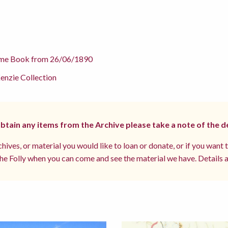
me Book from 26/06/1890
nzie Collection
 obtain any items from the Archive please take a note of the d
hives, or material you would like to loan or donate, or if you want 
e Folly when you can come and see the material we have. Details a