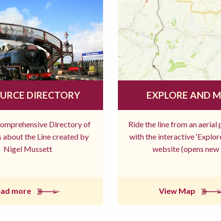
URCE DIRECTORY
EXPLORE AND 
comprehensive Directory of
Ride the line from an aerial
 about the Line created by
with the interactive ‘Explo
Nigel Mussett
website (opens new 
ead more
View Map