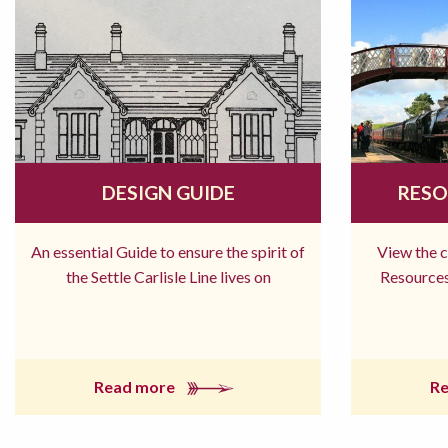
DESIGN GUIDE
RESO
An essential Guide to ensure the spirit of
View the 
the Settle Carlisle Line lives on
Resources
Read more
R