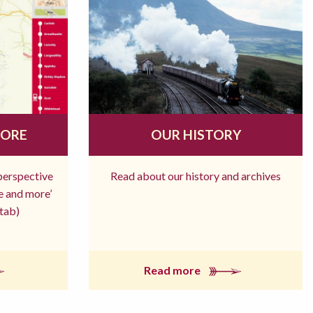
MORE
OUR HISTORY
 perspective
Read about our history and archives
re and more’
tab)
Read more