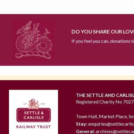
DO YOU SHARE OUR LOVE
If you feel you can, donations 
THE SETTLE AND CARLIS
Registered Charity No 702
Town Hall, Market Place, Se
Stay:
enquiries@settlecarlis
General:
archives@settlecar