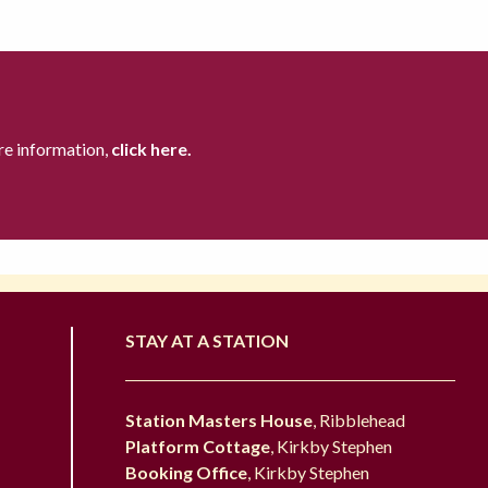
re information,
click here.
STAY AT A STATION
Station Masters House
, Ribblehead
Platform Cottage
, Kirkby Stephen
Booking Office
, Kirkby Stephen