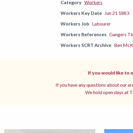
Category
Workers
Workers Key Date
Jun 21 1883
Workers Job
Labourer
Workers References
Gangers Ti
Workers SCRT Archive
Ben McKe
If you would like to
If you have any questions about our arc
We hold open days at Th