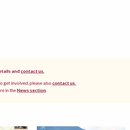
etails and
contact us.
to get involved, please also
contact us.
re in the
News section
.