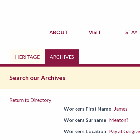
ABOUT
VISIT
STAY
HERITAGE
ARCHIVES
Search our Archives
Return to Directory
Workers First Name
James
Workers Surname
Meaton?
Workers Location
Pay at Gargra