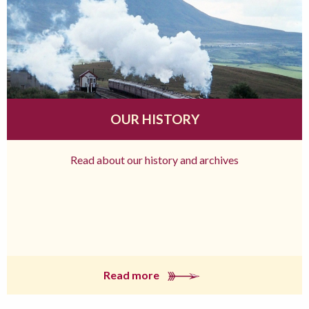
OUR HISTORY
Read about our history and archives
Read more