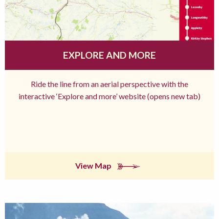
EXPLORE AND MORE
Ride the line from an aerial perspective with the
interactive ‘Explore and more’ website (opens new tab)
View Map