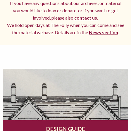
If you have any questions about our archives, or material
you would like to loan or donate, or if you want to get
involved, please also
contact us.
We hold open days at The Folly when you can come and see
the material we have. Details are in the
News section
.
DESIGN GUIDE