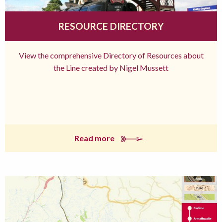
RESOURCE DIRECTORY
View the comprehensive Directory of Resources about
the Line created by Nigel Mussett
Read more