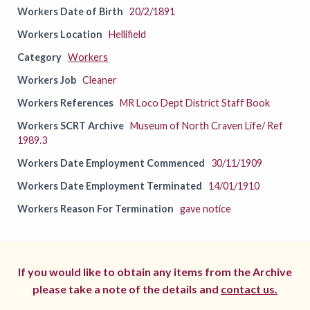
Workers Date of Birth
20/2/1891
Workers Location
Hellifield
Category
Workers
Workers Job
Cleaner
Workers References
MR Loco Dept District Staff Book
Workers SCRT Archive
Museum of North Craven Life/ Ref
1989.3
Workers Date Employment Commenced
30/11/1909
Workers Date Employment Terminated
14/01/1910
Workers Reason For Termination
gave notice
If you would like to obtain any items from the Archive
please take a note of the details and
contact us.