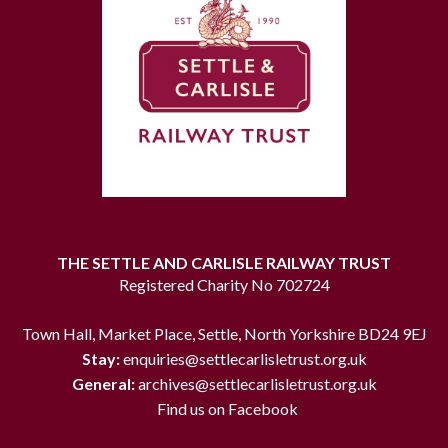
THE SETTLE AND CARLISLE RAILWAY TRUST
Registered Charity No 702724
Town Hall, Market Place, Settle, North Yorkshire BD24 9EJ
Stay:
enquiries@settlecarlisletrust.org.uk
General:
archives@settlecarlisletrust.org.uk
Find us on Facebook