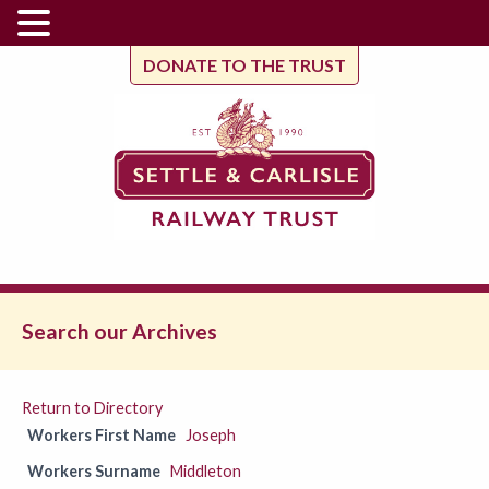
DONATE TO THE TRUST
Search our Archives
Return to Directory
Workers First Name
Joseph
Workers Surname
Middleton