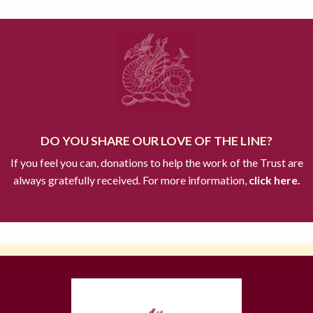
DO YOU SHARE OUR LOVE OF THE LINE?
If you feel you can, donations to help the work of the Trust are
always gratefully received. For more information,
click here.