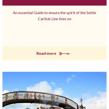
An essential Guide to ensure the spirit of the Settle
Carlisle Line lives on
Read more