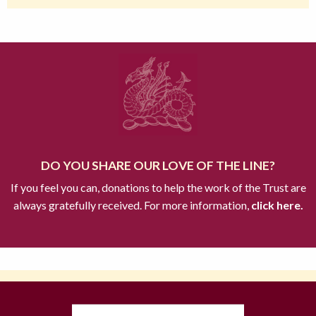
DO YOU SHARE OUR LOVE OF THE LINE?
If you feel you can, donations to help the work of the Trust are
always gratefully received. For more information,
click here.