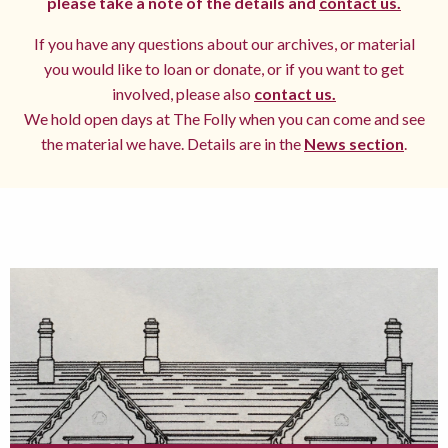
please take a note of the details and
contact us.
If you have any questions about our archives, or material
you would like to loan or donate, or if you want to get
involved, please also
contact us.
We hold open days at The Folly when you can come and see
the material we have. Details are in the
News section
.