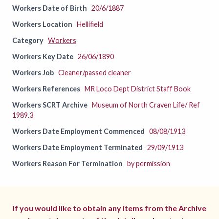
Workers Date of Birth
20/6/1887
Workers Location
Hellifield
Category
Workers
Workers Key Date
26/06/1890
Workers Job
Cleaner/passed cleaner
Workers References
MR Loco Dept District Staff Book
Workers SCRT Archive
Museum of North Craven Life/ Ref
1989.3
Workers Date Employment Commenced
08/08/1913
Workers Date Employment Terminated
29/09/1913
Workers Reason For Termination
by permission
If you would like to obtain any items from the Archive