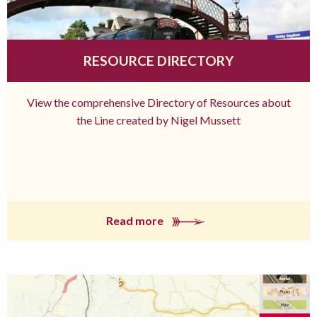
RESOURCE DIRECTORY
View the comprehensive Directory of Resources about
the Line created by Nigel Mussett
Read more