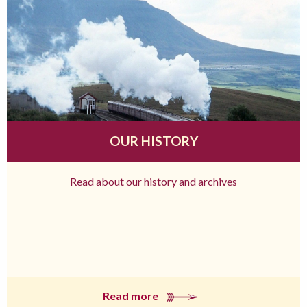
OUR HISTORY
Read about our history and archives
Read more