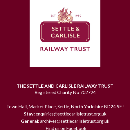
THE SETTLE AND CARLISLE RAILWAY TRUST
Registered Charity No 702724
Town Hall, Market Place, Settle, North Yorkshire BD24 9EJ
Stay:
enquiries@settlecarlisletrust.org.uk
General:
archives@settlecarlisletrust.org.uk
Find us on Facebook