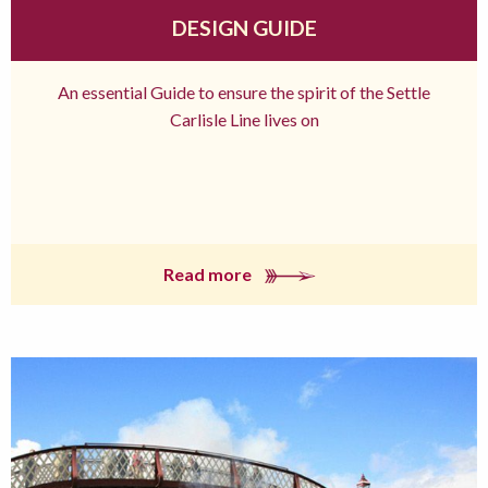
DESIGN GUIDE
An essential Guide to ensure the spirit of the Settle
Carlisle Line lives on
Read more