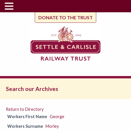
DONATE TO THE TRUST
Search our Archives
Return to Directory
Workers First Name
George
Workers Surname
Morley