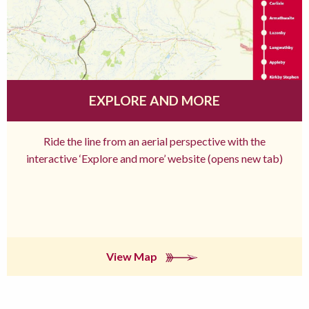
EXPLORE AND MORE
Ride the line from an aerial perspective with the
interactive ‘Explore and more’ website (opens new tab)
View Map