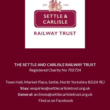
THE SETTLE AND CARLISLE RAILWAY TRUST
Registered Charity No 702724
Town Hall, Market Place, Settle, North Yorkshire BD24 9EJ
Stay:
enquiries@settlecarlisletrust.org.uk
General:
archives@settlecarlisletrust.org.uk
Find us on Facebook