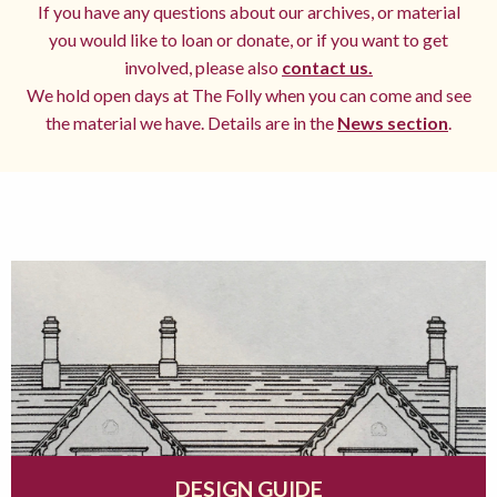
If you have any questions about our archives, or material
you would like to loan or donate, or if you want to get
involved, please also
contact us.
We hold open days at The Folly when you can come and see
the material we have. Details are in the
News section
.
DESIGN GUIDE