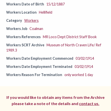
Workers Date of Birth
15/12/1887
Workers Location
Hellifield
Category
Workers
Workers Job
Coalman
Workers References
MR Loco Dept District Staff Book
Workers SCRT Archive
Museum of North Craven Life/ Ref
1989.3
Workers Date Employment Commenced
03/02/1914
Workers Date Employment Terminated
03/02/1914
Workers Reason For Termination
only worked 1 day
If you would like to obtain any items from the Archive
please take a note of the details and
contact us.