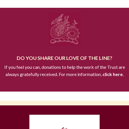
DO YOU SHARE OUR LOVE OF THE LINE?
If you feel you can, donations to help the work of the Trust are
always gratefully received. For more information,
click here.