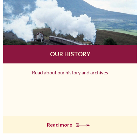
OUR HISTORY
Read about our history and archives
Read more