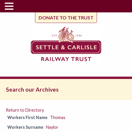
DONATE TO THE TRUST
Search our Archives
Return to Directory
Workers First Name
Thomas
Workers Surname
Naylor