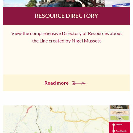
RESOURCE DIRECTORY
View the comprehensive Directory of Resources about
the Line created by Nigel Mussett
Read more