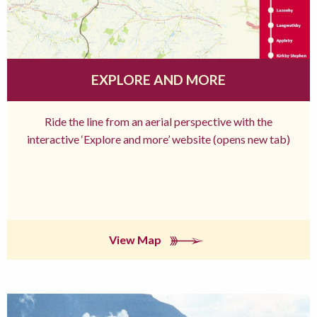
EXPLORE AND MORE
Ride the line from an aerial perspective with the
interactive ‘Explore and more’ website (opens new tab)
View Map