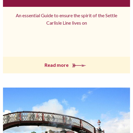
An essential Guide to ensure the spirit of the Settle
Carlisle Line lives on
Read more