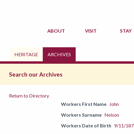
ABOUT
VISIT
STAY
HERITAGE
ARCHIVES
Search our Archives
Return to Directory
Workers First Name
John
Workers Surname
Nelson
Workers Date of Birth
9/11/187