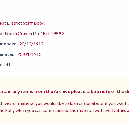
pt District Staff Book
f North Craven Life/ Ref 1989.3
mmenced
20/12/1912
inated
23/01/1913
n
left
 obtain any items from the Archive please take a note of the d
hives, or material you would like to loan or donate, or if you want 
e Folly when you can come and see the material we have. Details a