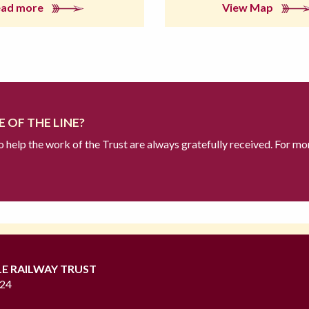
ead more
View Map
 OF THE LINE?
to help the work of the Trust are always gratefully received. For mo
LE RAILWAY TRUST
724