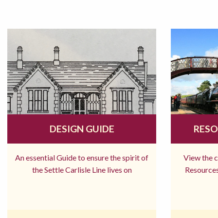
DESIGN GUIDE
RESO
An essential Guide to ensure the spirit of
View the 
the Settle Carlisle Line lives on
Resources