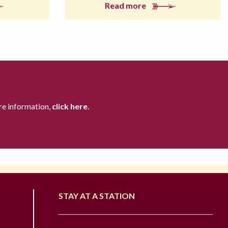
Read more
re information,
click here.
STAY AT A STATION