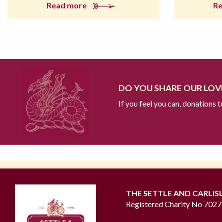
Read more
R
DO YOU SHARE OUR LOVE
If you feel you can, donations 
THE SETTLE AND CARLIS
Registered Charity No 702