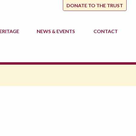
DONATE TO THE TRUST
ERITAGE
NEWS
& EVENTS
CONTACT