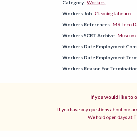
Category
Workers
Workers Job
Cleaning labourer
Workers References
MR Loco De
Workers SCRT Archive
Museum o
Workers Date Employment Co
Workers Date Employment Term
Workers Reason For Terminatio
If you would like to
If you have any questions about our arc
We hold open days at Th