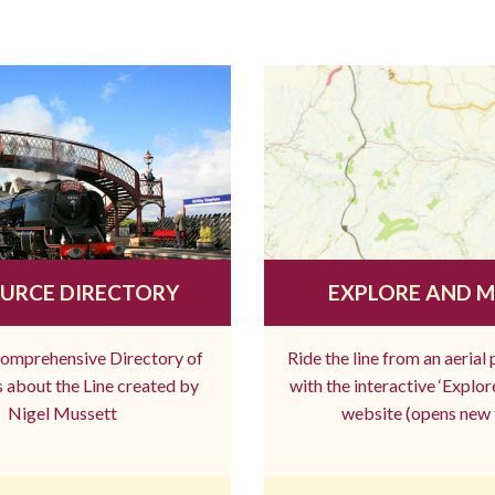
URCE DIRECTORY
EXPLORE AND 
comprehensive Directory of
Ride the line from an aerial
 about the Line created by
with the interactive ‘Explo
Nigel Mussett
website (opens new 