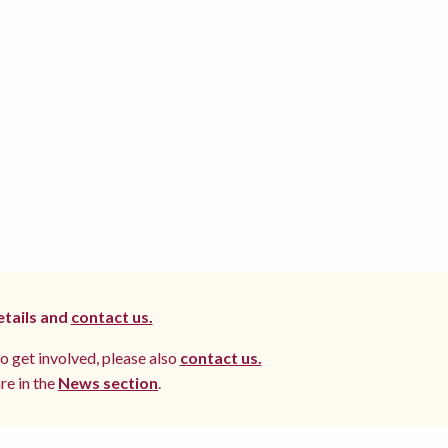
etails and
contact us.
to get involved, please also
contact us.
re in the
News section
.