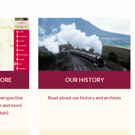
MORE
OUR HISTORY
 perspective
Read about our history and archives
re and more’
tab)