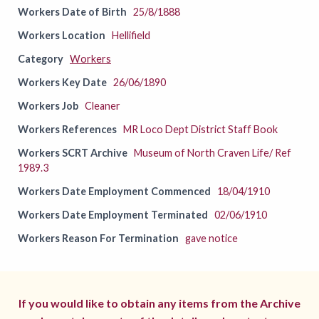
Workers Date of Birth
25/8/1888
Workers Location
Hellifield
Category
Workers
Workers Key Date
26/06/1890
Workers Job
Cleaner
Workers References
MR Loco Dept District Staff Book
Workers SCRT Archive
Museum of North Craven Life/ Ref
1989.3
Workers Date Employment Commenced
18/04/1910
Workers Date Employment Terminated
02/06/1910
Workers Reason For Termination
gave notice
If you would like to obtain any items from the Archive