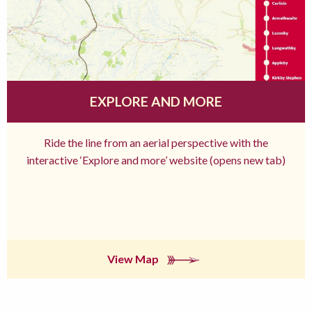
EXPLORE AND MORE
Ride the line from an aerial perspective with the
interactive ‘Explore and more’ website (opens new tab)
View Map