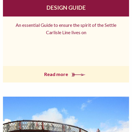
DESIGN GUIDE
An essential Guide to ensure the spirit of the Settle
Carlisle Line lives on
Read more