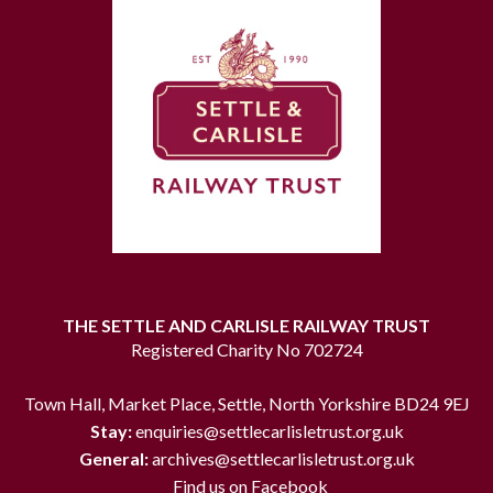
THE SETTLE AND CARLISLE RAILWAY TRUST
Registered Charity No 702724
Town Hall, Market Place, Settle, North Yorkshire BD24 9EJ
Stay:
enquiries@settlecarlisletrust.org.uk
General:
archives@settlecarlisletrust.org.uk
Find us on Facebook