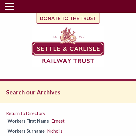
DONATE TO THE TRUST
Search our Archives
Return to Directory
Workers First Name
Ernest
Workers Surname
Nicholls