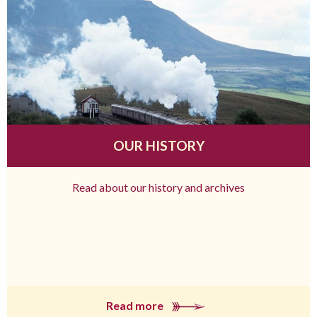
OUR HISTORY
Read about our history and archives
Read more