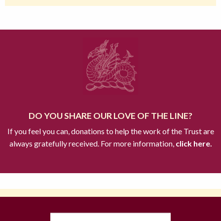
DO YOU SHARE OUR LOVE OF THE LINE?
If you feel you can, donations to help the work of the Trust are
always gratefully received. For more information,
click here.