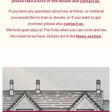
please take a note of the details and
contact us.
If you have any questions about our archives, or material
you would like to loan or donate, or if you want to get
involved, please also
contact us.
We hold open days at The Folly when you can come and see
the material we have. Details are in the
News section
.