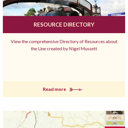
RESOURCE DIRECTORY
View the comprehensive Directory of Resources about
the Line created by Nigel Mussett
Read more