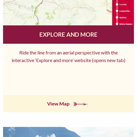
EXPLORE AND MORE
Ride the line from an aerial perspective with the
interactive ‘Explore and more’ website (opens new tab)
View Map