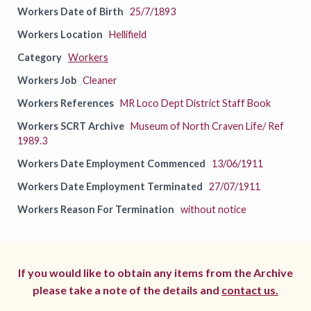
Workers Date of Birth
25/7/1893
Workers Location
Hellifield
Category
Workers
Workers Job
Cleaner
Workers References
MR Loco Dept District Staff Book
Workers SCRT Archive
Museum of North Craven Life/ Ref
1989.3
Workers Date Employment Commenced
13/06/1911
Workers Date Employment Terminated
27/07/1911
Workers Reason For Termination
without notice
If you would like to obtain any items from the Archive
please take a note of the details and
contact us.