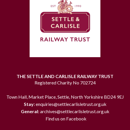
THE SETTLE AND CARLISLE RAILWAY TRUST
Registered Charity No 702724
Town Hall, Market Place, Settle, North Yorkshire BD24 9EJ
Stay:
enquiries@settlecarlisletrust.org.uk
General:
archives@settlecarlisletrust.org.uk
Find us on Facebook