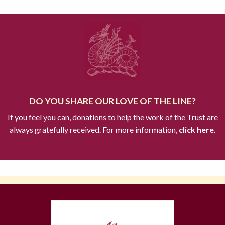
DO YOU SHARE OUR LOVE OF THE LINE?
If you feel you can, donations to help the work of the Trust are
always gratefully received. For more information,
click here.