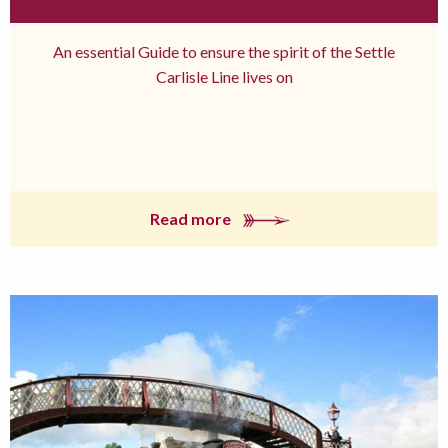
An essential Guide to ensure the spirit of the Settle
Carlisle Line lives on
Read more