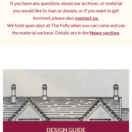
If you have any questions about our archives, or material
you would like to loan or donate, or if you want to get
involved, please also
contact us.
We hold open days at The Folly when you can come and see
the material we have. Details are in the
News section
.
DESIGN GUIDE