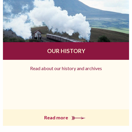
OUR HISTORY
Read about our history and archives
Read more