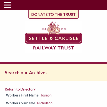
DONATE TO THE TRUST
Search our Archives
Return to Directory
Workers First Name
Joseph
Workers Surname
Nicholson