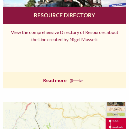
RESOURCE DIRECTORY
View the comprehensive Directory of Resources about
the Line created by Nigel Mussett
Read more