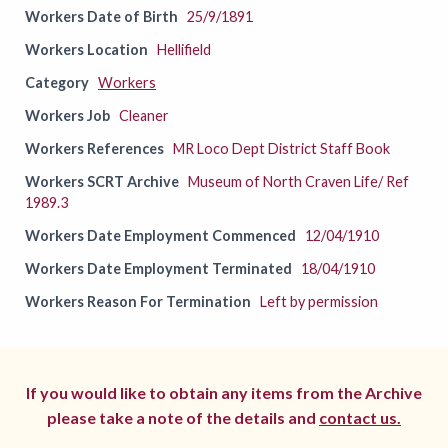
Workers Date of Birth
25/9/1891
Workers Location
Hellifield
Category
Workers
Workers Job
Cleaner
Workers References
MR Loco Dept District Staff Book
Workers SCRT Archive
Museum of North Craven Life/ Ref
1989.3
Workers Date Employment Commenced
12/04/1910
Workers Date Employment Terminated
18/04/1910
Workers Reason For Termination
Left by permission
If you would like to obtain any items from the Archive
please take a note of the details and
contact us.