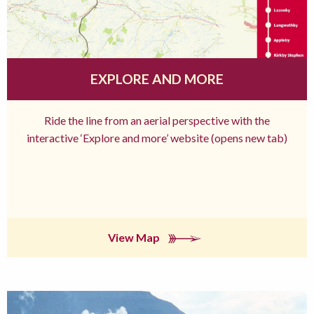
EXPLORE AND MORE
Ride the line from an aerial perspective with the
interactive ‘Explore and more’ website (opens new tab)
View Map