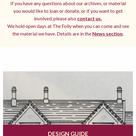
If you have any questions about our archives, or material
you would like to loan or donate, or if you want to get
involved, please also
contact us.
We hold open days at The Folly when you can come and see
the material we have. Details are in the
News section
.
DESIGN GUIDE