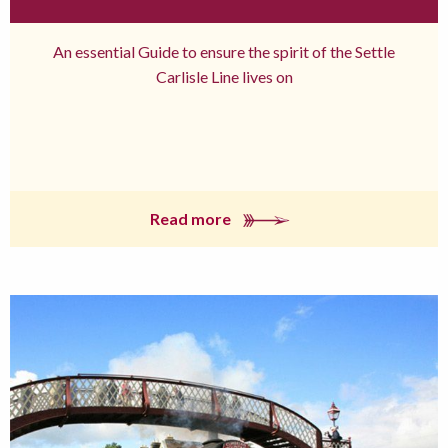
An essential Guide to ensure the spirit of the Settle
Carlisle Line lives on
Read more