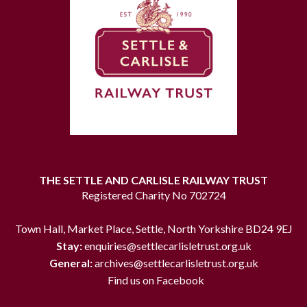
THE SETTLE AND CARLISLE RAILWAY TRUST
Registered Charity No 702724
Town Hall, Market Place, Settle, North Yorkshire BD24 9EJ
Stay:
enquiries@settlecarlisletrust.org.uk
General:
archives@settlecarlisletrust.org.uk
Find us on Facebook