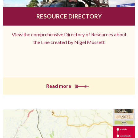
RESOURCE DIRECTORY
View the comprehensive Directory of Resources about
the Line created by Nigel Mussett
Read more