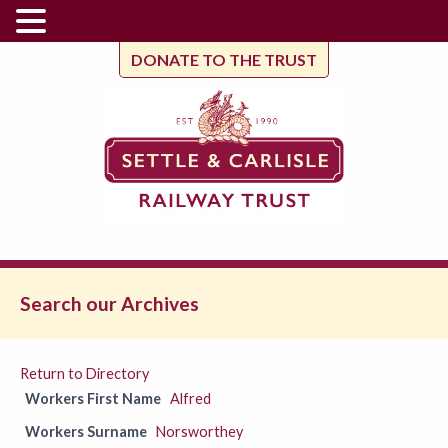
DONATE TO THE TRUST
Search our Archives
Return to Directory
Workers First Name
Alfred
Workers Surname
Norsworthey