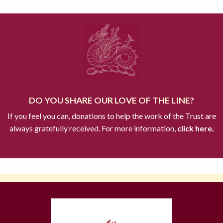
DO YOU SHARE OUR LOVE OF THE LINE?
If you feel you can, donations to help the work of the Trust are
always gratefully received. For more information,
click here.