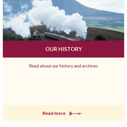
OUR HISTORY
Read about our history and archives
Read more