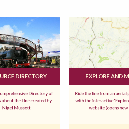
URCE DIRECTORY
EXPLORE AND 
comprehensive Directory of
Ride the line from an aerial
 about the Line created by
with the interactive ‘Explo
Nigel Mussett
website (opens new 