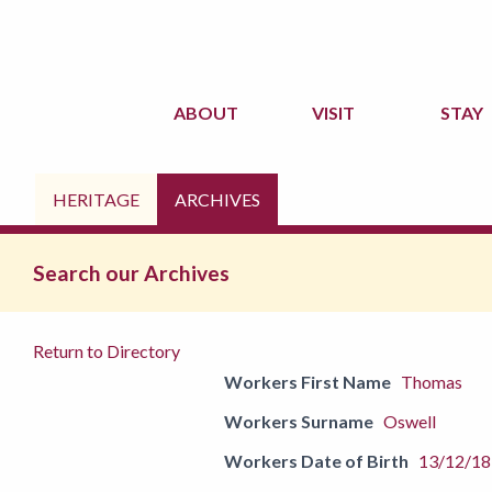
ABOUT
VISIT
STAY
HERITAGE
ARCHIVES
Search our Archives
Return to Directory
Workers First Name
Thomas
Workers Surname
Oswell
Workers Date of Birth
13/12/1