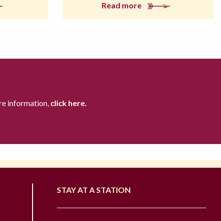
Read more
re information,
click here.
STAY AT A STATION