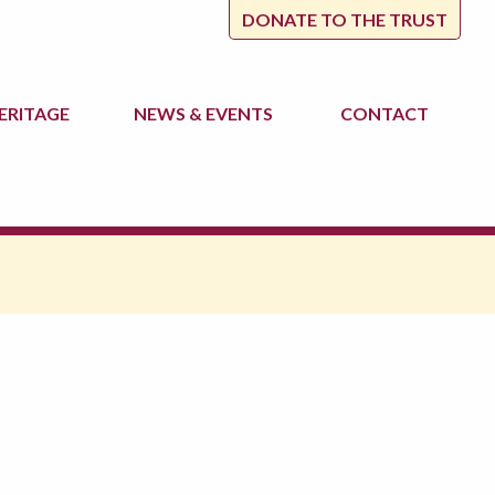
DONATE TO THE TRUST
ERITAGE
NEWS
& EVENTS
CONTACT