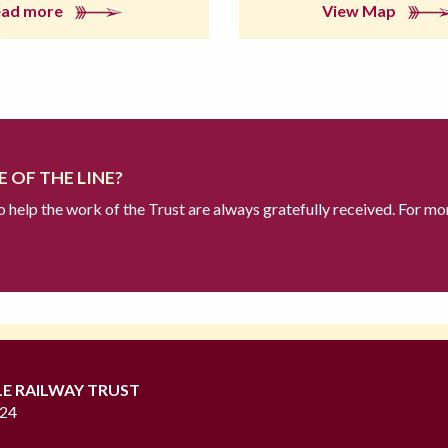
ead more
View Map
 OF THE LINE?
to help the work of the Trust are always gratefully received. For mo
LE RAILWAY TRUST
724