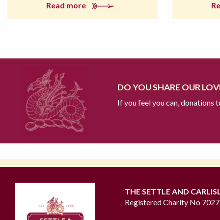
Read more
R
DO YOU SHARE OUR LOVE
If you feel you can, donations 
THE SETTLE AND CARLIS
Registered Charity No 702