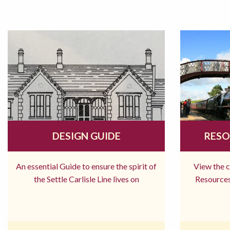
DESIGN GUIDE
RESO
An essential Guide to ensure the spirit of
View the 
the Settle Carlisle Line lives on
Resources