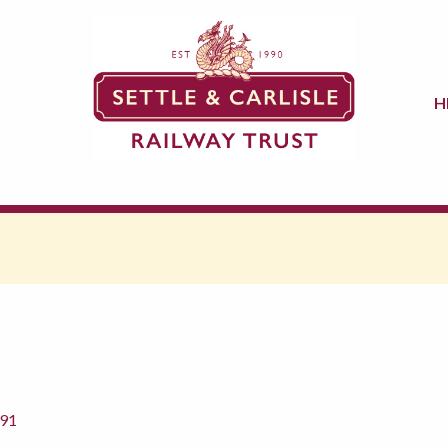
H
891