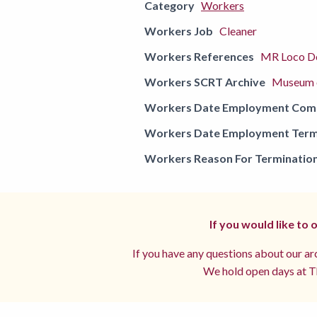
Category
Workers
Workers Job
Cleaner
Workers References
MR Loco De
Workers SCRT Archive
Museum o
Workers Date Employment Co
Workers Date Employment Term
Workers Reason For Terminatio
If you would like to
If you have any questions about our arc
We hold open days at Th