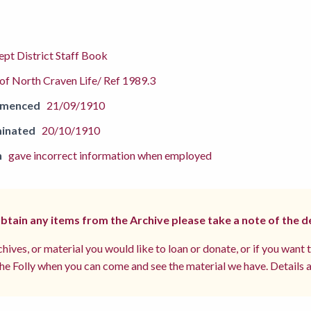
pt District Staff Book
f North Craven Life/ Ref 1989.3
mmenced
21/09/1910
inated
20/10/1910
n
gave incorrect information when employed
 obtain any items from the Archive please take a note of the d
hives, or material you would like to loan or donate, or if you want 
e Folly when you can come and see the material we have. Details a