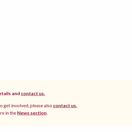
etails and
contact us.
to get involved, please also
contact us.
re in the
News section
.