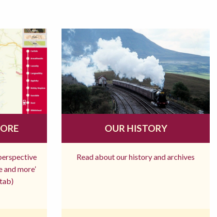
MORE
OUR HISTORY
 perspective
Read about our history and archives
re and more’
tab)